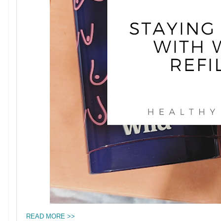
READ MORE >>