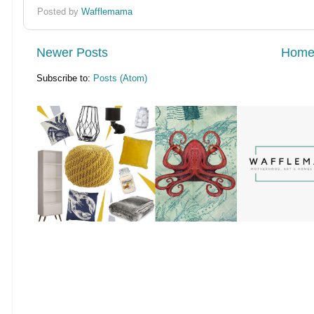
Posted by
Wafflemama
Newer Posts
Hom
Subscribe to:
Posts (Atom)