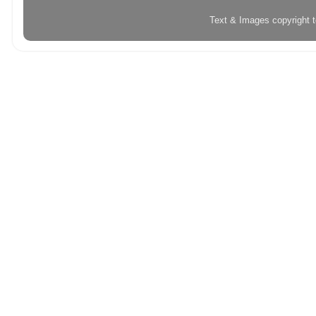
Text & Images copyright 