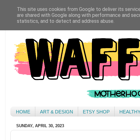
This site uses cookies from Google to deliver its servic
are shared with Google along with performance and secur
statistics, and to detect and address abuse.
HOME
ART & DESIGN
ETSY SHOP
HEALTH
SUNDAY, APRIL 30, 2023