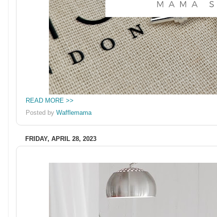
READ MORE >>
Posted by
Wafflemama
FRIDAY, APRIL 28, 2023