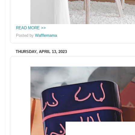
READ MORE >>
Posted by
Wafflemama
THURSDAY, APRIL 13, 2023