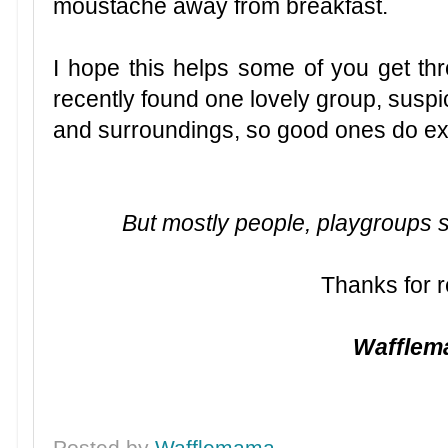
moustache away from breakfast.
I hope this helps some of you get th
recently found one lovely group, suspic
and surroundings, so good ones do ex
But mostly people, playgroups suc
Thanks for r
Waffle
Posted by
Wafflemama