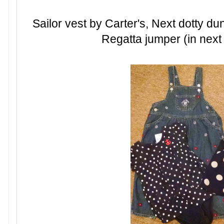
Sailor vest by Carter's, Next dotty 
Regatta jumper (in next p