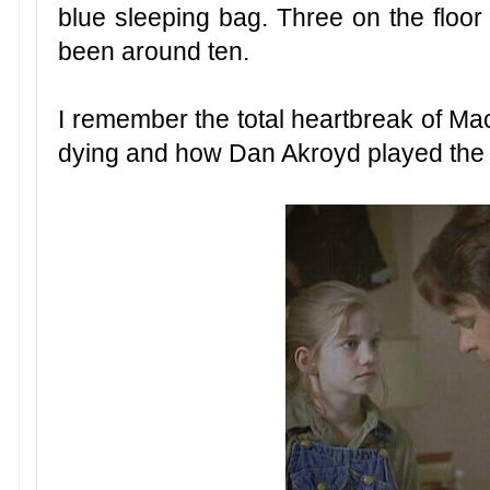
blue sleeping bag. Three on the floor
been around ten.
I remember the total heartbreak of M
dying and how Dan Akroyd played the 