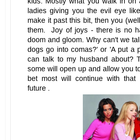
kids. Mostly what you walk in on
ladies giving you the evil eye like
make it past this bit, then you (we
them. Joy of joys - there is no h
doom and gloom. Why can't we talk
dogs go into comas?' or 'A put a p
can talk to my husband about? T
some will open up and allow you to
bet most will continue with that
future .