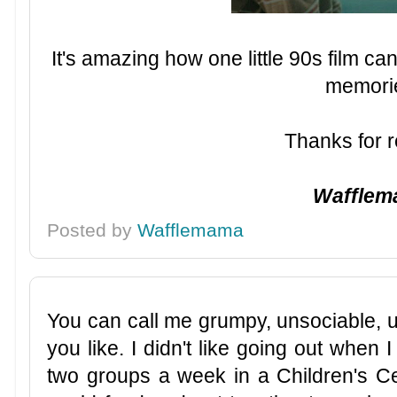
It's amazing how one little 90s film 
memori
Thanks for r
Waffle
Posted by
Wafflemama
You can call me grumpy, unsociable, u
you like. I didn't like going out when
two groups a week in a Children's Cen