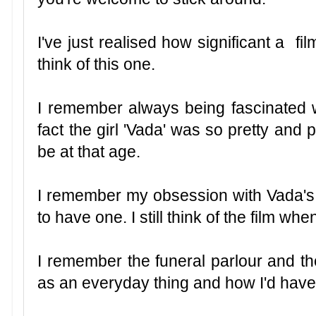
I've just realised how significant a fi
think of this one.
I remember always being fascinated wi
fact the girl 'Vada' was so pretty and 
be at that age.
I remember my obsession with Vada's m
to have one. I still think of the film whe
I remember the funeral parlour and th
as an everyday thing and how I'd have