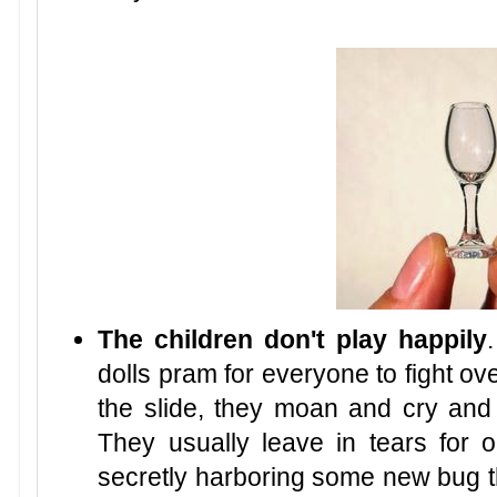
The children don't play happily
dolls pram for everyone to fight over
the slide, they moan and cry and s
They usually leave in tears for 
secretly harboring some new bug t