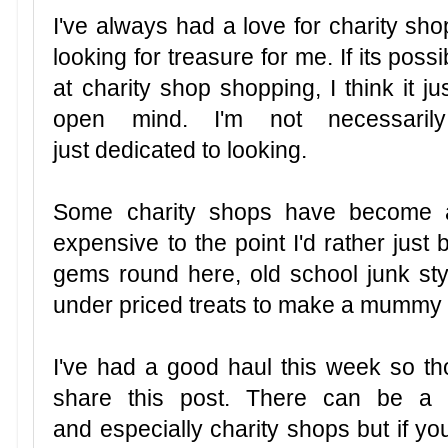
I've always had a love for charity shop
looking for treasure for me. If its possi
at charity shop shopping, I think it 
open mind. I'm not necessaril
just dedicated to looking.
Some charity shops have become a
expensive to the point I'd rather jus
gems round here, old school junk styl
under priced treats to make a mummy
I've had a good haul this week so th
share this post. There can be a 
and especially charity shops but if yo