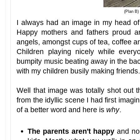
(Plan B)
I always had an image in my head of
Happy mothers and fathers proud and
angels, amongst cups of tea, coffee a
Children playing nicely while ever
bumpity music beating away in the ba
with my children busily making friends
Well that image was totally shot out 
from the idyllic scene I had first imagi
of a better word and here is
why
.
The parents aren't happy
and nob