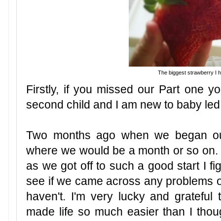
The biggest strawberry I 
Firstly, if you missed our Part one yo
second child and I am new to baby le
Two months ago when we began our
where we would be a month or so on. I
as we got off to such a good start I fi
see if we came across any problems or 
haven't. I'm very lucky and grateful t
made life so much easier than I thoug