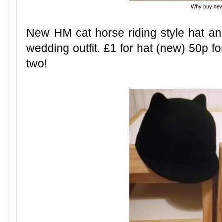
Why buy ne
New HM cat horse riding style hat a
wedding outfit. £1 for hat (new) 50p f
two!