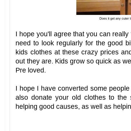
Does it get any cuter 
I hope you'll agree that you can reall
need to look regularly for the good bit
kids clothes at these crazy prices an
out they are. Kids grow so quick as wel
Pre
loved.
I hope I have converted some people 
also donate your old clothes to the
helping good causes, as well as help