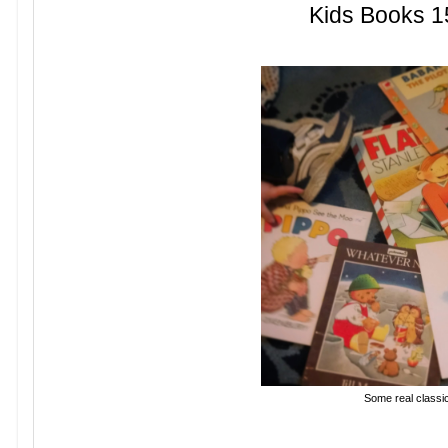
Kids Books 1
Some real classi