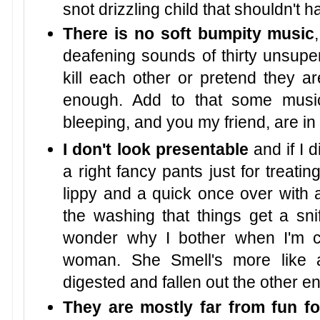
snot drizzling child that shouldn't 
There is no soft bumpity music
deafening sounds of thirty unsuper
kill each other or pretend they 
enough. Add to that some musi
bleeping, and you my friend, are in
I don't look presentable
and if I d
a right fancy pants just for treatin
lippy and a quick once over with a 
the washing that things get a sn
wonder why I bother when I'm 
woman. She Smell's more like a
digested and fallen out the other en
They are mostly far from fun fo