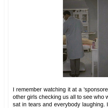
I remember watching it at a 'sponsore
other girls checking us all to see who
sat in tears and everybody laughing. I 