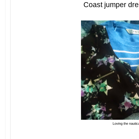
Coast jumper dre
Loving the nautica