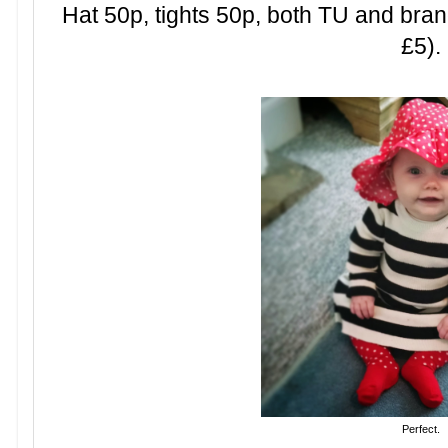
Hat 50p, tights 50p, both TU and bra
£5).
Perfect.