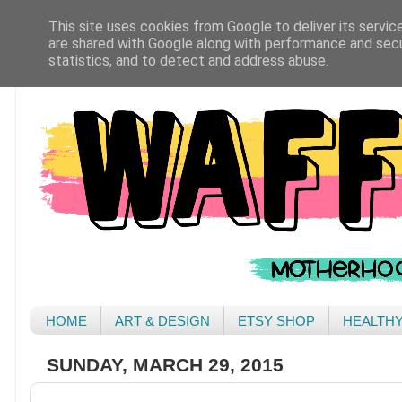
This site uses cookies from Google to deliver its servic
are shared with Google along with performance and secur
statistics, and to detect and address abuse.
HOME
ART & DESIGN
ETSY SHOP
HEALTH
SUNDAY, MARCH 29, 2015