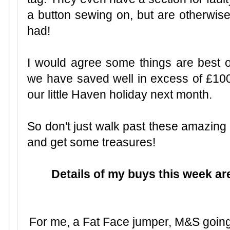
a button sewing on, but are otherwise
had!
I would agree some things are best o
we have saved well in excess of £10
our little Haven holiday next month.
So don't just walk past these amazing
and get some treasures!
Details of my buys this week a
For me, a Fat Face jumper, M&S going 