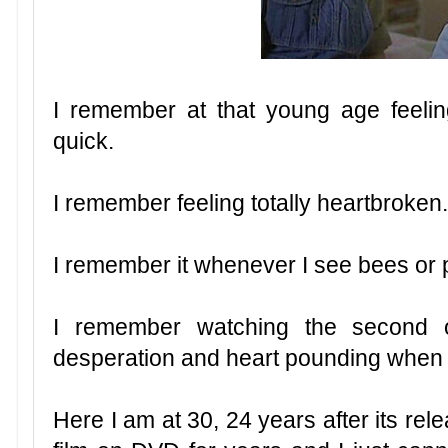
I remember at that young age feeling 
quick.
I remember feeling totally heartbroken
I remember it whenever I see bees or 
I remember watching the second 
desperation and heart pounding when he
Here I am at 30, 24 years after its relea