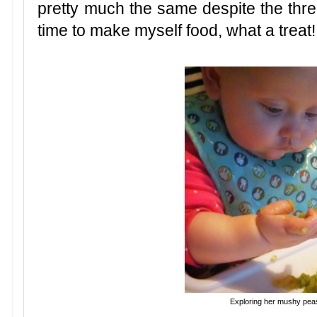
pretty much the same despite the three
time to make myself food, what a treat!
Exploring her mushy peas.