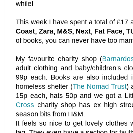
while!
This week I have spent a total of £17
Coast, Zara, M&S, Next, Fat Face, 
of books, you can never have too ma
My favourite charity shop (
Barnardo
adult clothing and baby/children's cl
99p each. Books are also included in
homeless shelter (
The Nomad Trust
)
15p each, hats 50p and we got a Li
Cross
charity shop has ex high stre
season bits from H&M.
It feels so nice to get lovely clothes w
tag. They even have a section for faulty