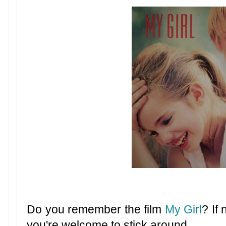
Do you remember the film
My Girl
? If
you're welcome to stick around.