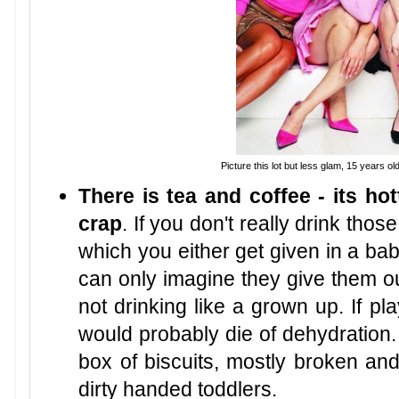
Picture this lot but less glam, 15 years ol
There is tea and coffee - its hot
crap
. If you don't really drink thos
which you either get given in a bab
can only imagine they give them ou
not drinking like a grown up. If p
would probably die of dehydration.
box of biscuits, mostly broken an
dirty handed toddlers.