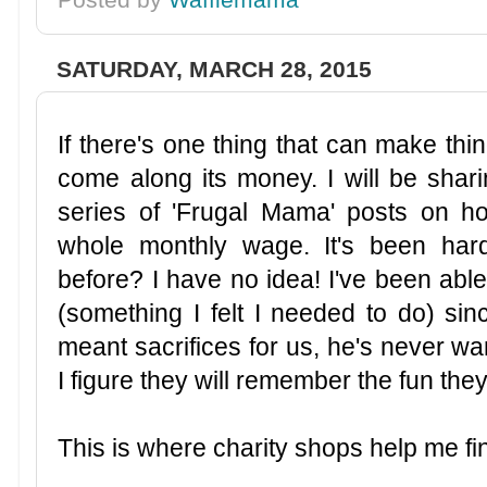
SATURDAY, MARCH 28, 2015
If there's one thing that can make thin
come along its money.
I will be sha
series of 'Frugal Mama' posts on 
whole monthly wage. It's been har
before? I have no idea! I've been abl
(something I felt I needed to do) si
meant sacrifices for us, he's never wa
I figure they will remember the fun th
This is where charity shops help me fi