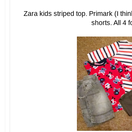
Zara kids striped top. Primark (I thi
shorts. All 4 