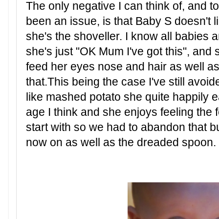
The only negative I can think of, and to
been an issue, is that Baby S doesn't 
she's the shoveller.
I know all babies a
she's just "OK Mum I've got this", and 
feed her eyes nose and hair as well a
that.This being the case I've still avoid
like mashed potato she quite happily e
age I think and she enjoys feeling the 
start with so we had to abandon that but
now on as well as the dreaded spoon.