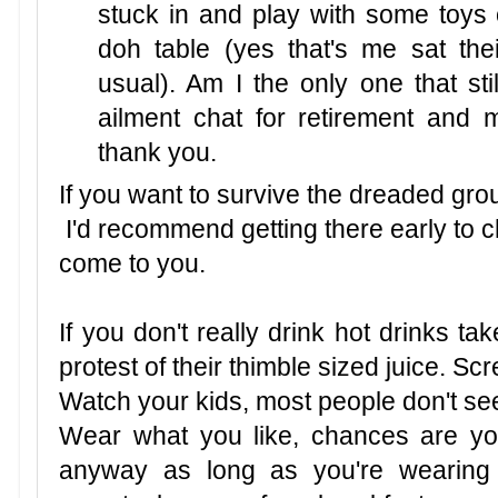
stuck in and play with some toys o
doh table (yes that's me sat th
usual). Am I the only one that stil
ailment chat for retirement and
thank you.
If you want to survive the dreaded gr
I'd recommend getting there early to 
come to you.
If you don't really drink hot drinks t
protest of their thimble sized juice. S
Watch your kids, most people don't seem
Wear what you like, chances are you'l
anyway as long as you're wearing