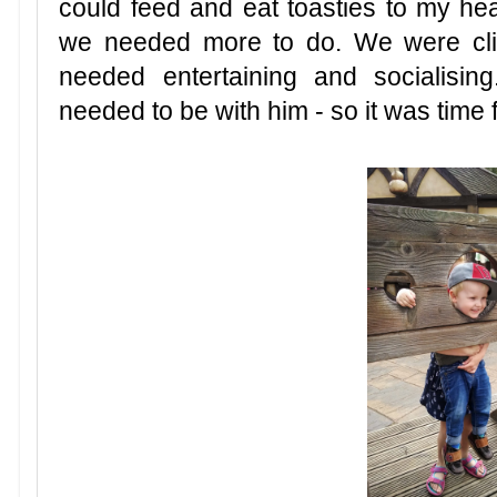
could feed and eat toasties to my he
we needed more to do. We were cli
needed entertaining and socialising
needed to be with him - so it was time