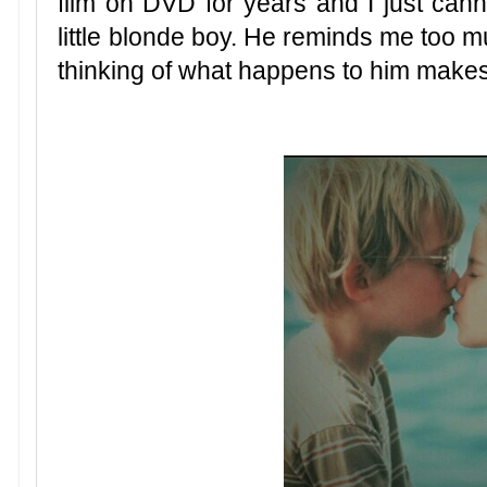
film on DVD for years and I just cann
little blonde boy. He reminds me too m
thinking of what happens to him makes