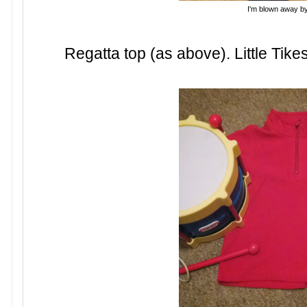
I'm blown away b
Regatta top (as above). Little Tike