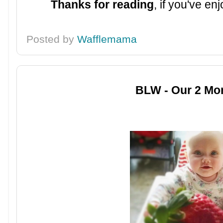
Thanks for reading
, if you've e
Posted by
Wafflemama
BLW - Our 2 Mo