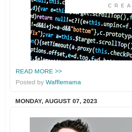
READ MORE >>
Posted by
Wafflemama
MONDAY, AUGUST 07, 2023