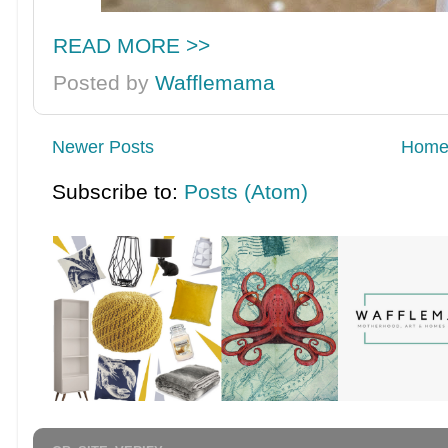
READ MORE >>
Posted by
Wafflemama
Newer Posts
Hom
Subscribe to:
Posts (Atom)