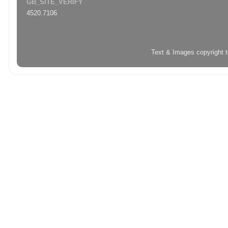
GB_SITE_VERIFY
4520.7106
Text & Images copyright 