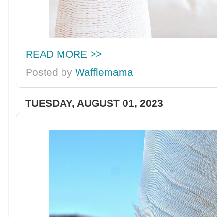
READ MORE >>
Posted by
Wafflemama
TUESDAY, AUGUST 01, 2023