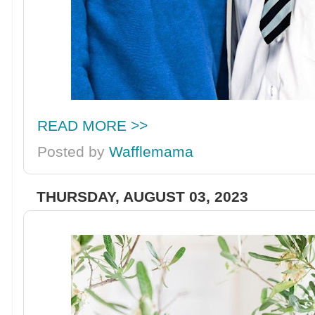
READ MORE >>
Posted by
Wafflemama
THURSDAY, AUGUST 03, 2023