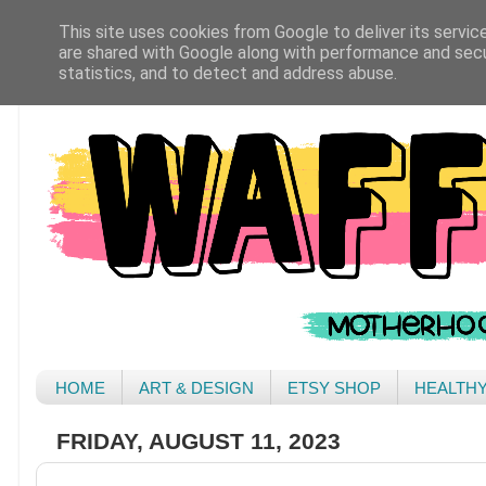
This site uses cookies from Google to deliver its servic
are shared with Google along with performance and secur
statistics, and to detect and address abuse.
HOME
ART & DESIGN
ETSY SHOP
HEALTH
FRIDAY, AUGUST 11, 2023