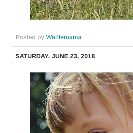
Posted by
Wafflemama
SATURDAY, JUNE 23, 2018