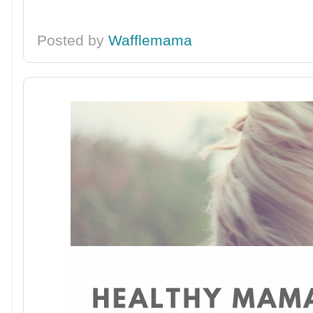
Posted by
Wafflemama