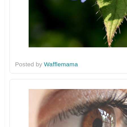
Posted by
Wafflemama