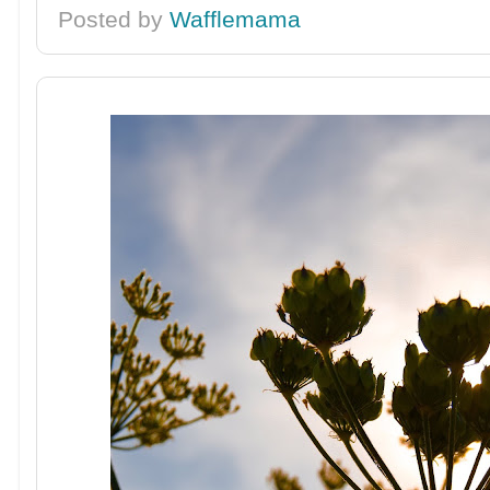
Posted by
Wafflemama