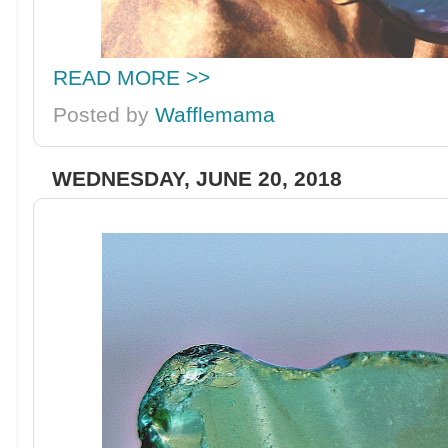
READ MORE >>
Posted by
Wafflemama
WEDNESDAY, JUNE 20, 2018