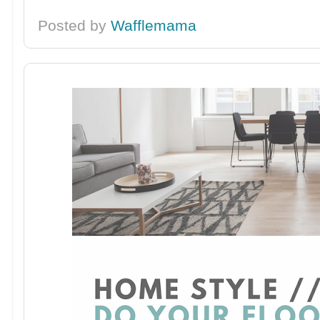
Posted by
Wafflemama