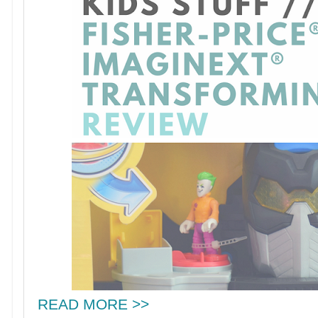
READ MORE >>