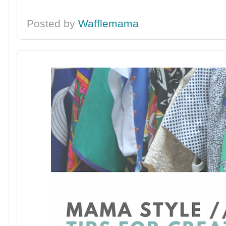
Posted by
Wafflemama