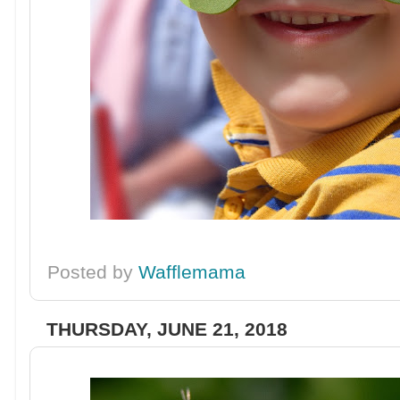
Posted by
Wafflemama
THURSDAY, JUNE 21, 2018