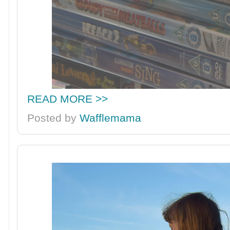
READ MORE >>
Posted by
Wafflemama