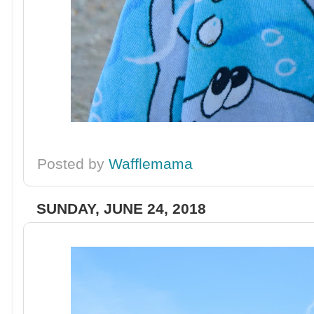
Posted by
Wafflemama
SUNDAY, JUNE 24, 2018