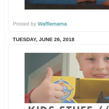
Posted by
Wafflemama
TUESDAY, JUNE 26, 2018