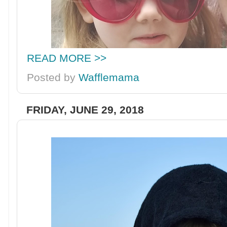
READ MORE >>
Posted by
Wafflemama
FRIDAY, JUNE 29, 2018