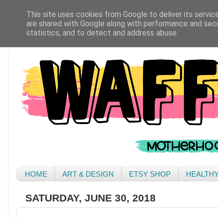
This site uses cookies from Google to deliver its servic
are shared with Google along with performance and secur
statistics, and to detect and address abuse.
HOME
ART & DESIGN
ETSY SHOP
HEALTH
SATURDAY, JUNE 30, 2018