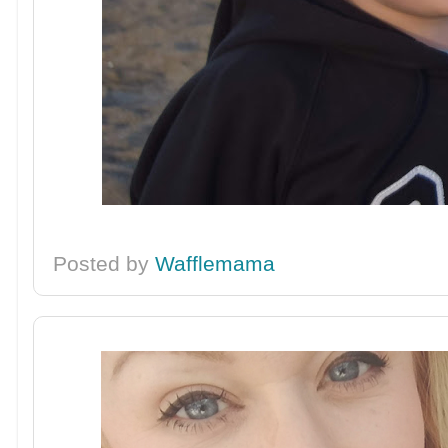
Posted by
Wafflemama