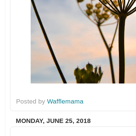
Posted by
Wafflemama
MONDAY, JUNE 25, 2018