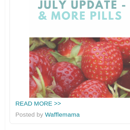
READ MORE >>
Posted by
Wafflemama