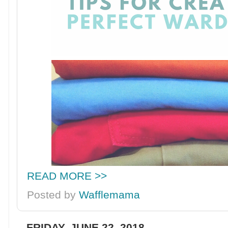
READ MORE >>
Posted by
Wafflemama
FRIDAY, JUNE 22, 2018