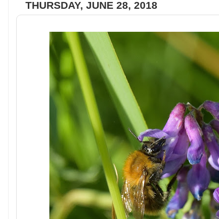
THURSDAY, JUNE 28, 2018