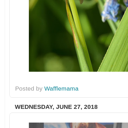
Posted by
Wafflemama
WEDNESDAY, JUNE 27, 2018