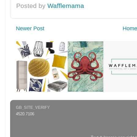
Posted by
Wafflemama
Newer Post
Hom
GB_SITE_VERIFY
4520.7106