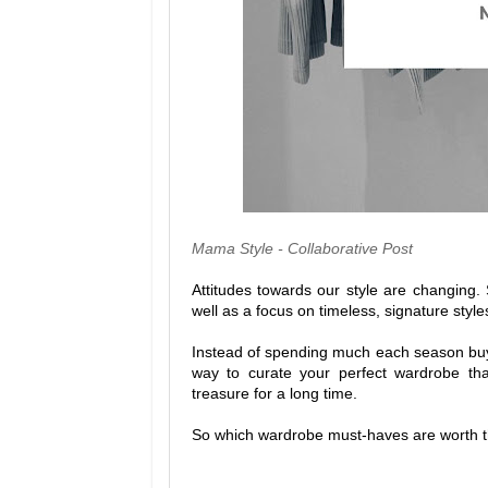
Mama Style - Collaborative Post
Attitudes towards our style are changing. 
well as a focus on timeless, signature style
Instead of spending much each season buyin
way to curate your perfect wardrobe that
treasure for a long time.
So which wardrobe must-haves are worth th