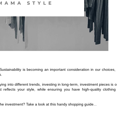
Sustainability is becoming an important consideration in our choices,
s.
g into different trends, investing in long-term, investment pieces is 
 reflects your style, while ensuring you have high-quality clothing
e investment? Take a look at this handy shopping guide...