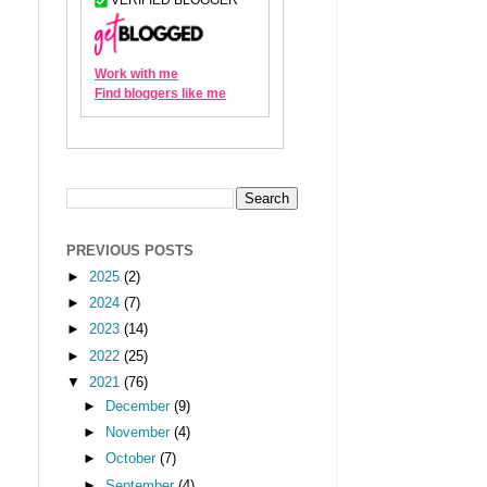
PREVIOUS POSTS
►
2025
(2)
►
2024
(7)
►
2023
(14)
►
2022
(25)
▼
2021
(76)
►
December
(9)
►
November
(4)
►
October
(7)
►
September
(4)