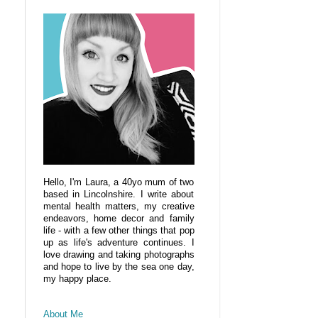
Hello, I'm Laura, a 40yo mum of two
based in Lincolnshire. I write about
mental health matters, my creative
endeavors, home decor and family
life - with a few other things that pop
up as life's adventure continues. I
love drawing and taking photographs
and hope to live by the sea one day,
my happy place.
About Me