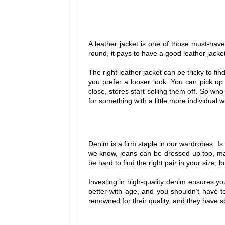
A leather jacket is one of those must-have
round, it pays to have a good leather jacke
The right leather jacket can be tricky to fin
you prefer a looser look. You can pick up
close, stores start selling them off. So w
for something with a little more individual wi
Denim is a firm staple in our wardrobes. Is
we know, jeans can be dressed up too, ma
be hard to find the right pair in your size, 
Investing in high-quality denim ensures y
better with age, and you shouldn’t have t
renowned for their quality, and they have 