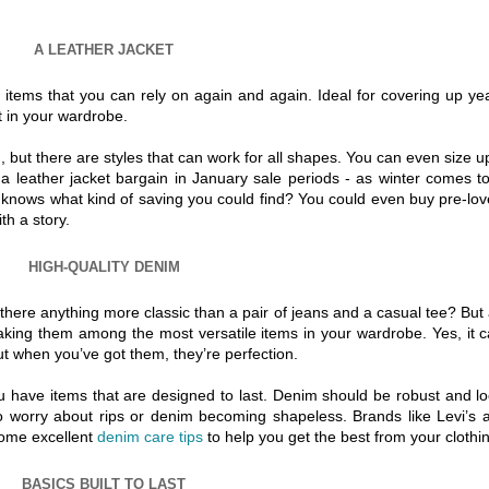
A LEATHER JACKET
 items that you can rely on again and again. Ideal for covering up ye
t in your wardrobe.
d, but there are styles that can work for all shapes. You can even size up
 a leather jacket bargain in January sale periods - as winter comes t
ho knows what kind of saving you could find? You could even buy pre-lo
th a story.
HIGH-QUALITY DENIM
 there anything more classic than a pair of jeans and a casual tee? But
king them among the most versatile items in your wardrobe. Yes, it 
but when you’ve got them, they’re perfection.
ou have items that are designed to last. Denim should be robust and l
o worry about rips or denim becoming shapeless. Brands like Levi’s 
some excellent
denim care tips
to help you get the best from your clothin
BASICS BUILT TO LAST