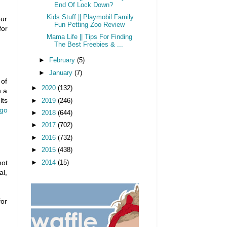
End Of Lock Down?
Kids Stuff || Playmobil Family
our
Fun Petting Zoo Review
for
Mama Life || Tips For Finding
The Best Freebies & ...
►
February
(5)
►
January
(7)
 of
►
2020
(132)
n a
lts
►
2019
(246)
ogo
►
2018
(644)
►
2017
(702)
►
2016
(732)
►
2015
(438)
not
►
2014
(15)
al,
for