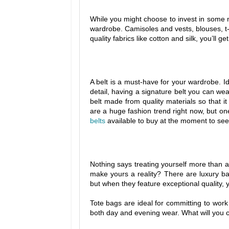
While you might choose to invest in some 
wardrobe. Camisoles and vests, blouses, t-sh
quality fabrics like cotton and silk, you’ll g
A belt is a must-have for your wardrobe. I
detail, having a signature belt you can w
belt made from quality materials so that it 
are a huge fashion trend right now, but on
belts
available to buy at the moment to see
Nothing says treating yourself more than 
make yours a reality? There are luxury bag
but when they feature exceptional quality, 
Tote bags are ideal for committing to work 
both day and evening wear. What will you