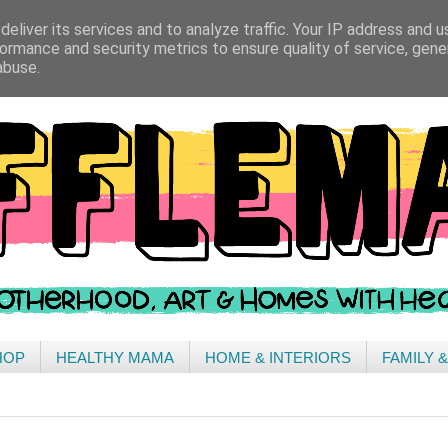
eliver its services and to analyze traffic. Your IP address and 
ormance and security metrics to ensure quality of service, gen
abuse.
HOP
HEALTHY MAMA
HOME & INTERIORS
FAMILY 