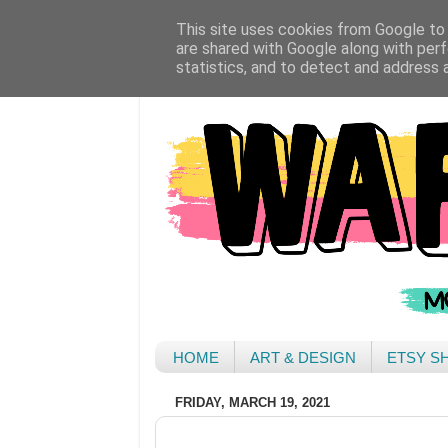
This site uses cookies from Google to d
are shared with Google along with perf
statistics, and to detect and address 
HOME
ART & DESIGN
ETSY S
FRIDAY, MARCH 19, 2021