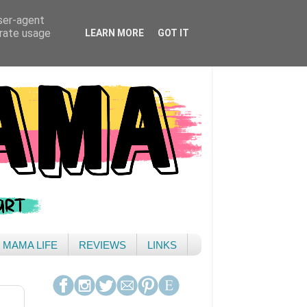
user-agent
erate usage
LEARN MORE
GOT IT
& MAMA LIFE
REVIEWS
LINKS