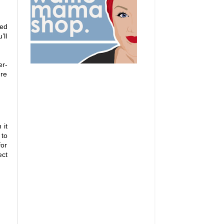
eed
’ll
er-
ure
 it
to
for
ect