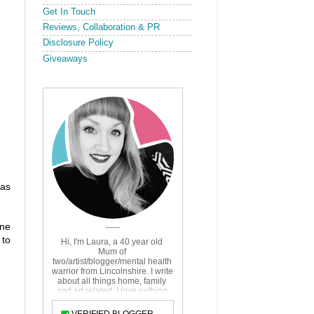
Get In Touch
Reviews, Collaboration & PR
Disclosure Policy
Giveaways
 as
one
 to