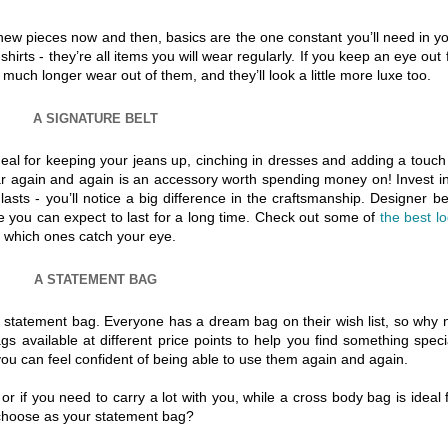
new pieces now and then, basics are the one constant you’ll need in y
irts - they’re all items you will wear regularly. If you keep an eye out 
et much longer wear out of them, and they’ll look a little more luxe too.
A SIGNATURE BELT
deal for keeping your jeans up, cinching in dresses and adding a touch
ear again and again is an accessory worth spending money on! Invest i
lasts - you’ll notice a big difference in the craftsmanship. Designer be
e you can expect to last for a long time. Check out some of
the best l
 which ones catch your eye.
A STATEMENT BAG
a statement bag. Everyone has a dream bag on their wish list, so why 
s available at different price points to help you find something speci
you can feel confident of being able to use them again and again.
or if you need to carry a lot with you, while a cross body bag is ideal 
 choose as your statement bag?