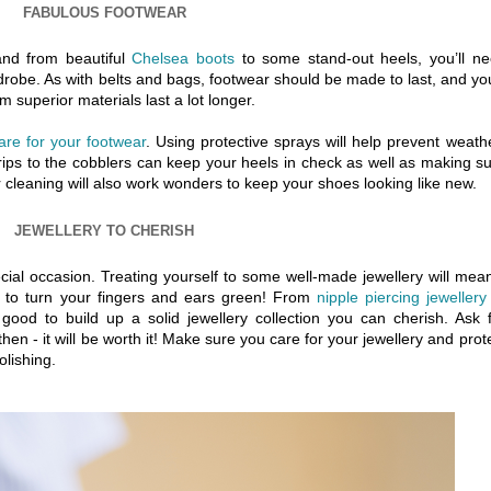
FABULOUS FOOTWEAR
and from beautiful
Chelsea boots
to some stand-out heels, you’ll n
drobe. As with belts and bags, footwear should be made to last, and you
 superior materials last a lot longer.
are for your footwear
. Using protective sprays will help prevent weath
rips to the cobblers can keep your heels in check as well as making s
r cleaning will also work wonders to keep your shoes looking like new.
JEWELLERY TO CHERISH
cial occasion. Treating yourself to some well-made jewellery will mean
d to turn your fingers and ears green! From
nipple piercing jewellery
s good to build up a solid jewellery collection you can cherish. Ask 
then - it will be worth it! Make sure you care for your jewellery and prot
lishing.