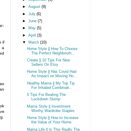
►
August
(9)
►
July
(6)
►
June
(7)
ar-
►
May
(5)
►
April
(3)
 if
▼
March
(10)
o a
Home Style || How To Choose
ved
The Perfect Neighbourh...
Create || 10 Tips For New
Sellers On Etsy
Home Style || Has Covid Had
An Impact on Moving Ho...
Healthy Mama || My Top Tip
 as
For Irritated Combinati...
can
5 Tips For Beating The
Lockdown Slump
ook
Mama Style || Investment
Worthy Wardrobe Staples
are
g.
Home Style || How to Increase
the Value of Your Home
Mama Life || Is This Really The