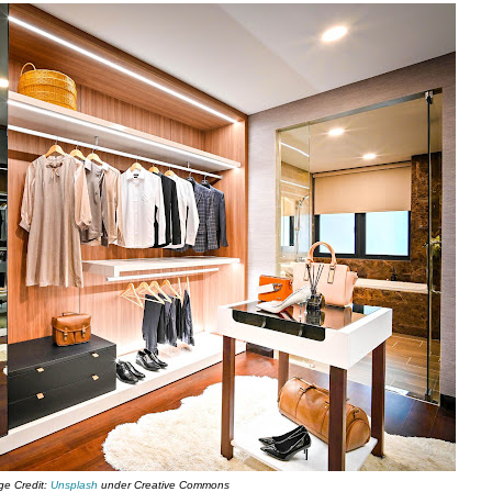
ge Credit:
Unsplash
under Creative Commons