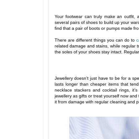
Your footwear can truly make an outfit, 
several pairs of shoes to build up your war
find that a pair of boots or pumps made from
There are different things you can do to
c
related damage and stains, while regular t
the soles of your shoes stay intact. Regula
Jewellery doesn’t just have to be for a spe
lasts longer than cheaper items that ten
necklace stackers and cocktail rings, it’
jewellery as gifts or treat yourself now and 
it from damage with regular cleaning and po