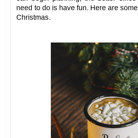
need to do is have fun. Here are some 
Christmas.