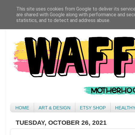
This site uses cookies from Google to deliver its servic
are shared with Google along with performance and secur
statistics, and to detect and address abuse.
HOME
ART & DESIGN
ETSY SHOP
HEALTH
TUESDAY, OCTOBER 26, 2021