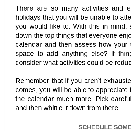
There are so many activities and e
holidays that you will be unable to at
you would like to. With this in mind, 
down the top things that everyone enj
calendar and then assess how your 
space to add anything else? If thi
consider what activities could be re
Remember that if you aren’t exhaus
comes, you will be able to appreciate 
the calendar much more. Pick carefull
and then whittle it down from there.
SCHEDULE SOM