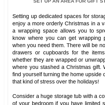
SET UP AN AREA FOR GIFT 
Setting up dedicated spaces for storag
enjoy a more orderly Christmas in a va
a wrapping space allows you to spre
know where you can get wrapping p
when you need them. There will be n
drawers or cupboards for the items
whether they are wrapped or unwrapped
where you stashed a Christmas gift. W
find yourself turning the home upside 
that kind of stress over the holidays!
Consider a huge storage tub with a cov
of your bedroom if you have limited s