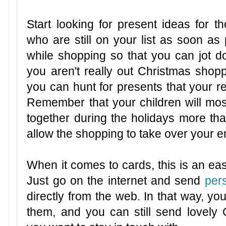
Start looking for present ideas for 
who are still on your list as soon as 
while shopping so that you can jot 
you aren't really out Christmas shopp
you can hunt for presents that your re
Remember that your children will mos
together during the holidays more tha
allow the shopping to take over your 
When it comes to cards, this is an eas
Just go on the internet and send
per
directly from the web. In that way, yo
them, and you can still send lovely