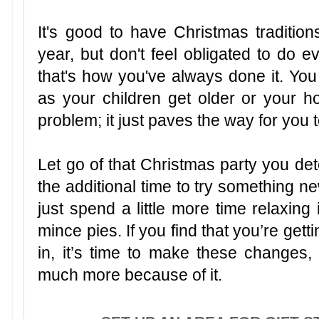
It's good to have Christmas tradition
year, but don't feel obligated to do
that's how you've always done it. You
as your children get older or your h
problem; it just paves the way for you 
Let go of that Christmas party you de
the additional time to try something n
just spend a little more time relaxing 
mince pies. If you find that you’re getti
in, it’s time to make these changes,
much more because of it.