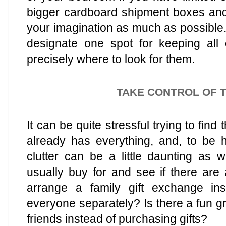
bigger cardboard shipment boxes an
your imagination as much as possible. 
designate one spot for keeping all
precisely where to look for them.
TAKE CONTROL OF T
It can be quite stressful trying to find
already has everything, and, to be h
clutter can be a little daunting as
usually buy for and see if there ar
arrange a family gift exchange in
everyone separately? Is there a fun gr
friends instead of purchasing gifts?