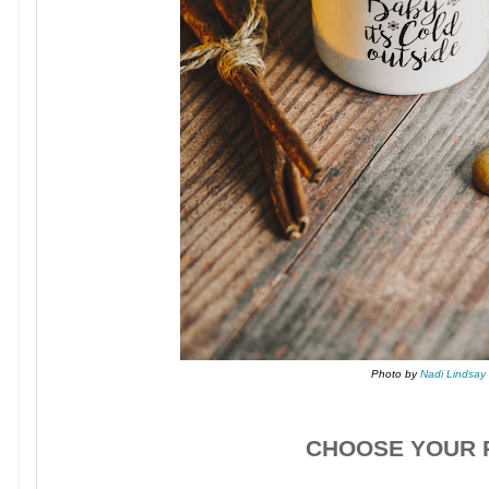
Photo by
Nadi Lindsay
CHOOSE YOUR P