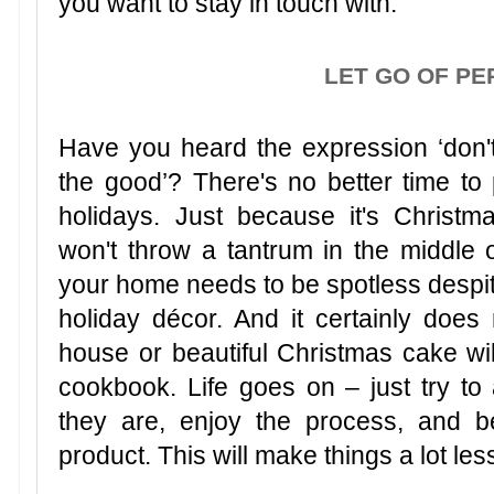
you want to stay in touch with.
LET GO OF PE
Have you heard the expression ‘don't
the good’? There's no better time to p
holidays. Just because it's Christm
won't throw a tantrum in the middle o
your home needs to be spotless despite
holiday décor. And it certainly doe
house or beautiful Christmas cake will
cookbook. Life goes on – just try to 
they are, enjoy the process, and b
product. This will make things a lot les