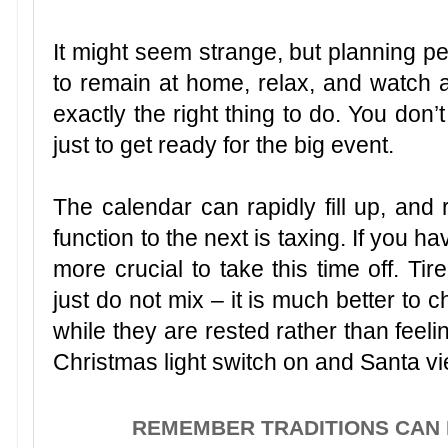
It might seem strange, but planning p
to remain at home, relax, and watch
exactly the right thing to do. You don’
just to get ready for the big event.
The calendar can rapidly fill up, an
function to the next is taxing. If you hav
more crucial to take this time off. Ti
just do not mix – it is much better to 
while they are rested rather than feeli
Christmas light switch on and Santa vi
REMEMBER TRADITIONS CAN 