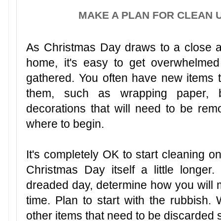
MAKE A PLAN FOR CLEAN 
As Christmas Day draws to a close a
home, it's easy to get overwhelmed 
gathered. You often have new items 
them, such as wrapping paper, b
decorations that will need to be remov
where to begin.
It's completely OK to start cleaning o
Christmas Day itself a little longer.
dreaded day, determine how you will m
time. Plan to start with the rubbish
other items that need to be discarded s