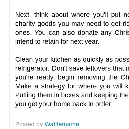
Next, think about where you'll put 
charity goods you may need to get rid
ones. You can also donate any Chris
intend to retain for next year.
Clean your kitchen as quickly as possi
refrigerator. Don't save leftovers that 
you're ready, begin removing the Ch
Make a strategy for where you will 
Putting them in boxes and keeping them
you get your home back in order.
Posted by
Wafflemama