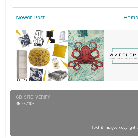
Newer Post
Hom
GB_SITE_VERIFY
4520.7106
Text & Images copyright 