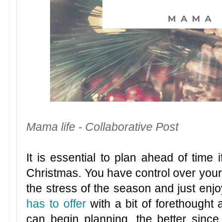
Mama life - Collaborative Post
It is essential to plan ahead of time 
Christmas. You have control over your 
the stress of the season and just enjoy
has to offer
with a bit of forethought 
can begin planning, the better since