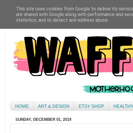
This site uses cookies from Google to deliver its servic
are shared with Google along with performance and secur
statistics, and to detect and address abuse.
HOME
ART & DESIGN
ETSY SHOP
HEALTH
SUNDAY, DECEMBER 01, 2019