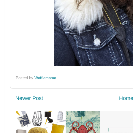
Posted by
Wafflemama
Newer Post
Hom