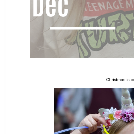
Christmas is c