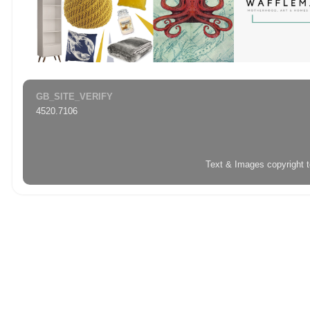
GB_SITE_VERIFY
4520.7106
Text & Images copyright 