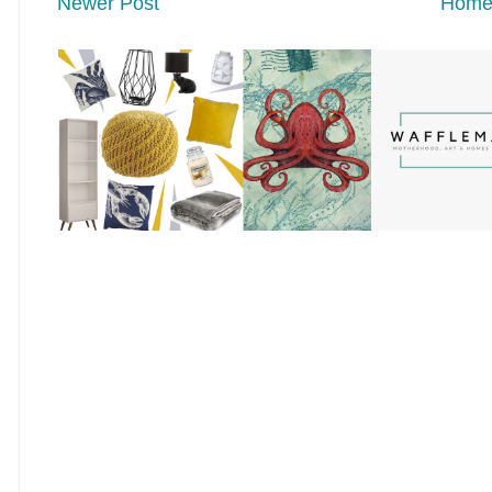
Newer Post
Hom