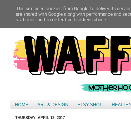
This site uses cookies from Google to deliver its servic
are shared with Google along with performance and secur
statistics, and to detect and address abuse.
HOME
ART & DESIGN
ETSY SHOP
HEALTH
THURSDAY, APRIL 13, 2017