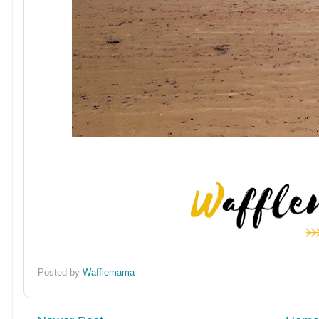
Posted by
Wafflemama