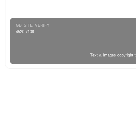
GB_SITE_VERIFY
4520.7106
Text & Images copyright 