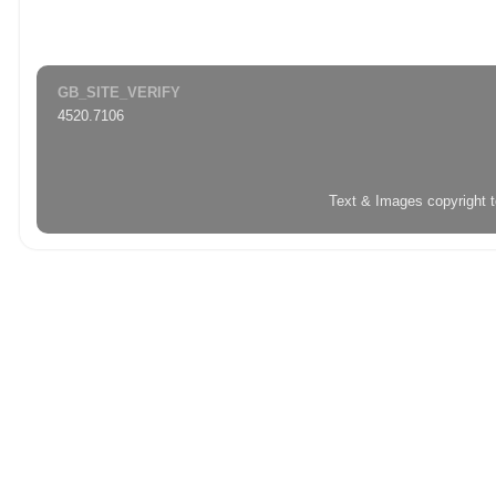
GB_SITE_VERIFY
4520.7106
Text & Images copyright 