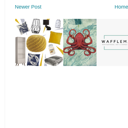
Newer Post
Hom