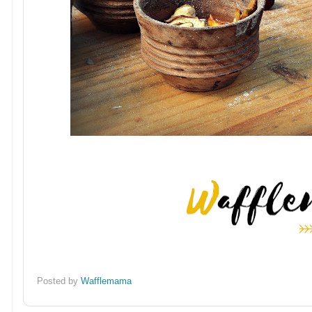
Posted by
Wafflemama