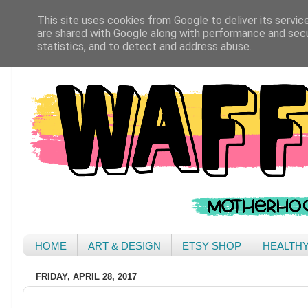
This site uses cookies from Google to deliver its servic
are shared with Google along with performance and secur
statistics, and to detect and address abuse.
HOME
ART & DESIGN
ETSY SHOP
HEALTH
FRIDAY, APRIL 28, 2017