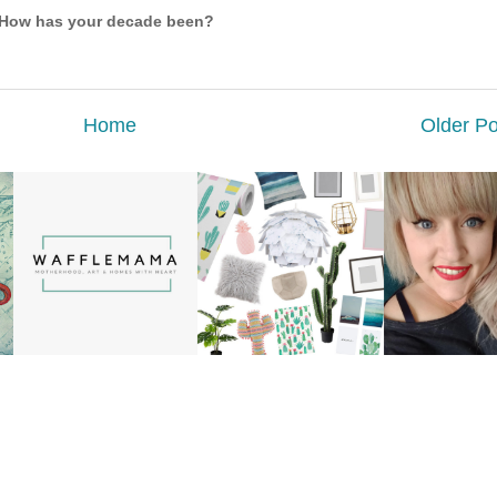
How has your decade been?
Home
Older Po