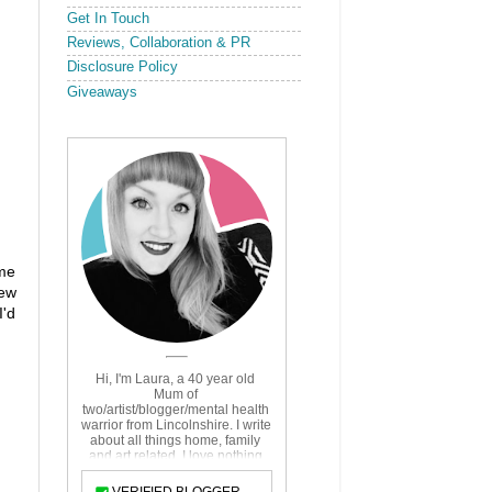
Get In Touch
Reviews, Collaboration & PR
Disclosure Policy
Giveaways
ime
new
I'd