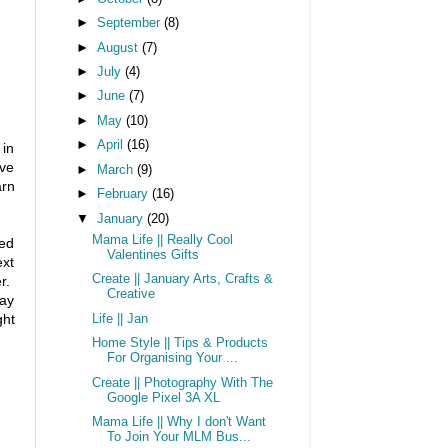
►
September
(8)
►
August
(7)
►
July
(4)
►
June
(7)
►
May
(10)
►
April
(16)
 in
've
►
March
(9)
arn
►
February
(16)
▼
January
(20)
Mama Life || Really Cool
ted
Valentines Gifts
ext
Create || January Arts, Crafts &
er.
Creative
tay
ght
Life || Jan
Home Style || Tips & Products
For Organising Your ...
Create || Photography With The
Google Pixel 3A XL
Mama Life || Why I don't Want
To Join Your MLM Bus...