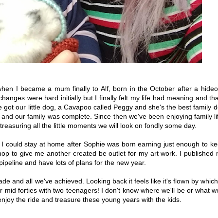
en I became a mum finally to Alf, born in the October after a hide
ges were hard initially but I finally felt my life had meaning and tha
e got our little dog, a Cavapoo called Peggy and she's the best family 
and our family was complete. Since then we've been enjoying family li
easuring all the little moments we will look on fondly some day.
I could stay at home after Sophie was born earning just enough to k
hop to give me another created be outlet for my art work. I published
pipeline and have lots of plans for the new year.
de and all we've achieved. Looking back it feels like it's flown by which
r mid forties with two teenagers! I don't know where we'll be or what we
enjoy the ride and treasure these young years with the kids.