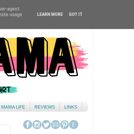
user-agent
erate usage
LEARN MORE
GOT IT
& MAMA LIFE
REVIEWS
LINKS