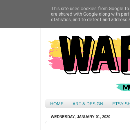
This site uses cookies from Google to d
are shared with Google along with perf
statistics, and to detect and address 
HOME
ART & DESIGN
ETSY S
WEDNESDAY, JANUARY 01, 2020