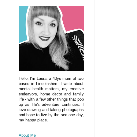
Hello, I'm Laura, a 40yo mum of two
based in Lincolnshire. I write about
mental health matters, my creative
endeavors, home decor and family
life - with a few other things that pop
up as life's adventure continues. I
love drawing and taking photographs
and hope to live by the sea one day,
my happy place.
About Me