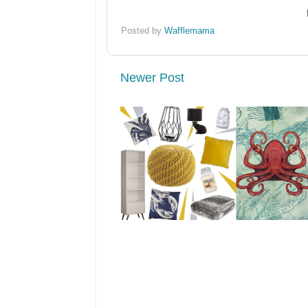
Posted by
Wafflemama
Newer Post