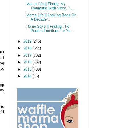
Mama Life || Finally, My
Traumatic Birth Story, 7 ...
Mama Life || Looking Back On
A Decade...
Home Style || Finding The
Perfect Furniture For Yo...
►
2019
(246)
►
2018
(644)
ous
►
2017
(702)
t I
►
2016
(732)
dog
fe,
►
2015
(438)
►
2014
(15)
eep
 my
 is
'll