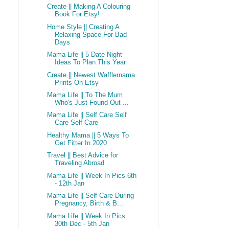
Create || Making A Colouring
Book For Etsy!
Home Style || Creating A
Relaxing Space For Bad
Days
Mama Life || 5 Date Night
Ideas To Plan This Year
Create || Newest Wafflemama
Prints On Etsy
Mama Life || To The Mum
Who's Just Found Out ...
Mama Life || Self Care Self
Care Self Care
Healthy Mama || 5 Ways To
Get Fitter In 2020
Travel || Best Advice for
Traveling Abroad
Mama Life || Week In Pics 6th
- 12th Jan
Mama Life || Self Care During
Pregnancy, Birth & B...
Mama Life || Week In Pics
30th Dec - 5th Jan