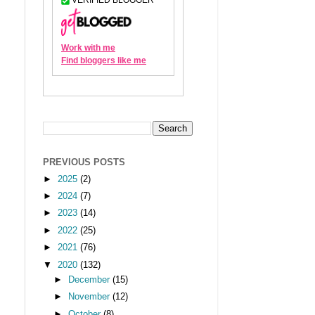
PREVIOUS POSTS
►
2025
(2)
►
2024
(7)
►
2023
(14)
►
2022
(25)
►
2021
(76)
▼
2020
(132)
►
December
(15)
►
November
(12)
►
October
(8)