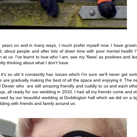
ten years on and in many ways, I much prefer myself now. I have grown
d, about people and after lots of down time with poor mental health I
wn at us. I've learnt to love who I am, see my 'flaws' as positives and le
ntly thinking about what I don't have.
's so old it constantly has issues which I'm sure we'll never get sor
we are gradually making the best of all the space and enjoying it. The n
 Dexter who are still amazing friendly and cuddly to us and each oth
 up, all ready for our wedding in 2010. I had all my friends come and s
lowed by our beautiful wedding at Doddington hall which we did on a ti
dding with friends and family around us.