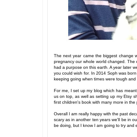
The next year came the biggest change wh
pregnancy our whole world changed. The chan
had a purpose on this earth. A year later w
you could wish for. In 2014 Soph was born 
keeping going when times were tough and tr
For me, I set up my blog which has meant 
us on top, as well as setting up my Etsy s
first children's book with many more in the 
Overall I am really happy with the past deca
scary as in another ten years we'll be in ou
be doing, but I know I am going to try and 