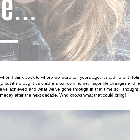
hen I think back to where we were ten years ago, it's a different lifet
y, but it's brought us children, our own home, major life changes and 
 we've achieved and what we've gone through in that time so I thought 
someday after the next decade. Who knows what that could bring!