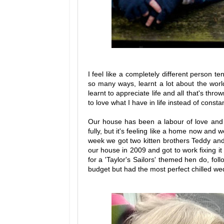
I feel like a completely different person 
so many ways, learnt a lot about the worl
learnt to appreciate life and all that's thro
to love what I have in life instead of consta
Our house has been a labour of love and it
fully, but it's feeling like a home now and 
week we got two kitten brothers Teddy and
our house in 2009 and got to work fixing it
for a 'Taylor's Sailors' themed hen do, fol
budget but had the most perfect chilled we