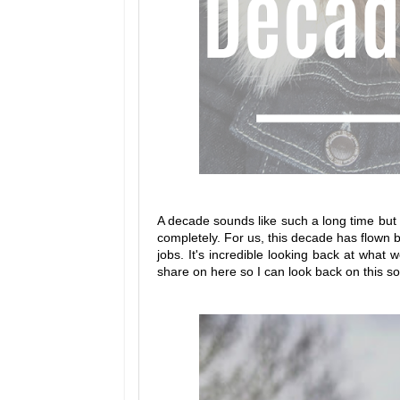
A decade sounds like such a long time but w
completely. For us, this decade has flown b
jobs. It's incredible looking back at what
share on here so I can look back on this 