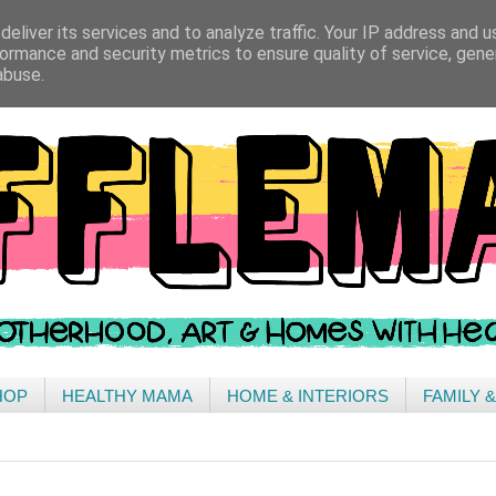
eliver its services and to analyze traffic. Your IP address and 
ormance and security metrics to ensure quality of service, gen
abuse.
HOP
HEALTHY MAMA
HOME & INTERIORS
FAMILY 