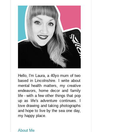
Hello, I'm Laura, a 40yo mum of two
based in Lincolnshire. I write about
mental health matters, my creative
endeavors, home decor and family
life - with a few other things that pop
up as life's adventure continues. I
love drawing and taking photographs
and hope to live by the sea one day,
my happy place.
About Me