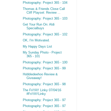
Photography: Project 365 - 104
Thomas & Friends Close Call
Cliff Playset: Review ...
Photography: Project 365 - 103
Get Your Run On: Aldi
Specialbuys
Photography: Project 365 - 102
OK, I'm Motivated.
My Happy Days List
My Sunday Photo - Project
365 - 101
Photography: Project 365 - 100
Photography: Project 365 - 99
Hobbledeehoo Review &
Giveaway!
Photography: Project 365 - 98
The FriYAY Linky 07/04/16
#FriYAYLinky
Photography: Project 365 - 97
Photography: Project 365 - 97