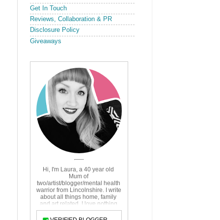
Get In Touch
Reviews, Collaboration & PR
Disclosure Policy
Giveaways