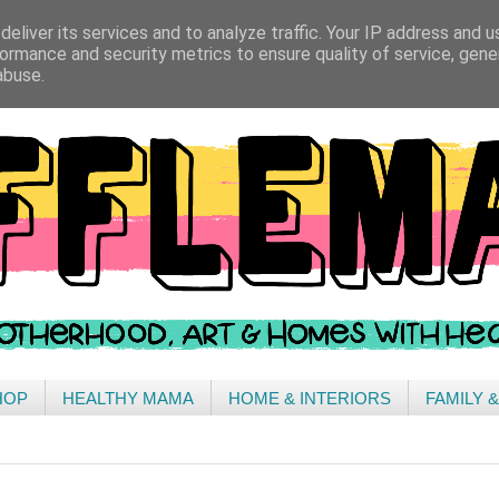
eliver its services and to analyze traffic. Your IP address and 
ormance and security metrics to ensure quality of service, gen
abuse.
HOP
HEALTHY MAMA
HOME & INTERIORS
FAMILY 