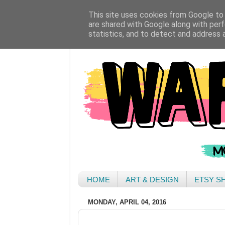
This site uses cookies from Google to d
are shared with Google along with perf
statistics, and to detect and address 
HOME
ART & DESIGN
ETSY S
MONDAY, APRIL 04, 2016