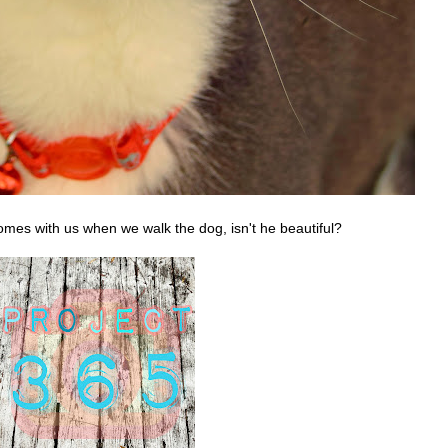
mes with us when we walk the dog, isn't he beautiful?