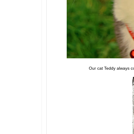
Our cat Teddy always co