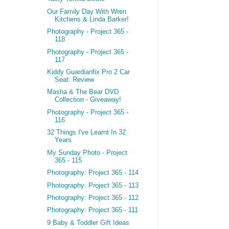
Our Family Day With Wren
Kitchens & Linda Barker!
Photography - Project 365 -
118
Photography - Project 365 -
117
Kiddy Guardianfix Pro 2 Car
Seat: Review
Masha & The Bear DVD
Collection - Giveaway!
Photography - Project 365 -
116
32 Things I've Learnt In 32
Years
My Sunday Photo - Project
365 - 115
Photography: Project 365 - 114
Photography: Project 365 - 113
Photography: Project 365 - 112
Photography: Project 365 - 111
9 Baby & Toddler Gift Ideas