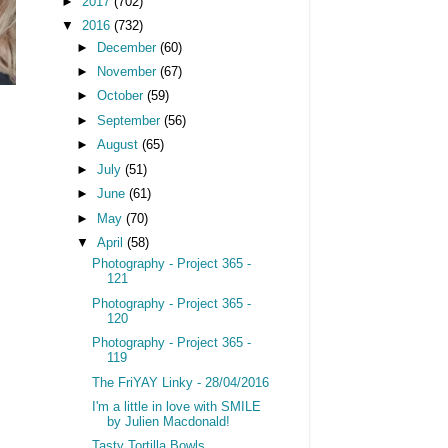
►
2017
(702)
▼
2016
(732)
►
December
(60)
►
November
(67)
►
October
(59)
►
September
(56)
►
August
(65)
►
July
(51)
►
June
(61)
►
May
(70)
▼
April
(58)
Photography - Project 365 -
121
Photography - Project 365 -
120
Photography - Project 365 -
119
The FriYAY Linky - 28/04/2016
I'm a little in love with SMILE
by Julien Macdonald!
Tasty Tortilla Bowls