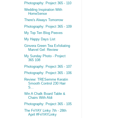
Photography: Project 365 - 110
Wedding Inspiration With
HomeSense
There's Always Tomorrow
Photography: Project 365 - 109
My Top Ten Blog Peeves
My Happy Days List
Ginvera Green Tea Exfoliating
Marvel Gel: Review
My Sunday Photo - Project
365 108
Photography: Project 365 - 107
Photography: Project 365 - 106
Review: TRESemme Keratin
Smooth Control 230 Hair
S...
Win A Chalk Board Table &
Chairs With Aldi
Photography: Project 365 - 105
The FriYAY Linky 7th - 28th
April #FriYAYLinky