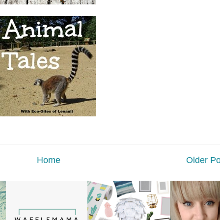
Home
Older Po