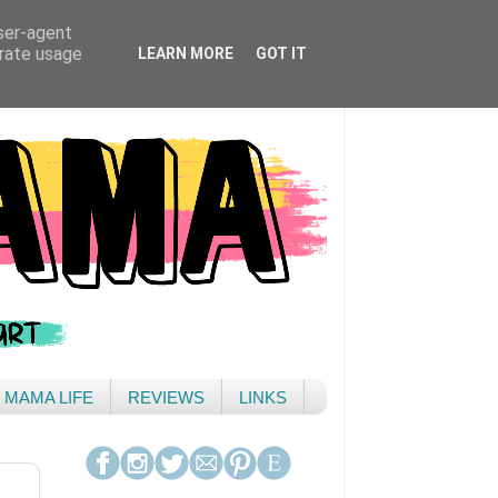
user-agent
erate usage
LEARN MORE
GOT IT
& MAMA LIFE
REVIEWS
LINKS