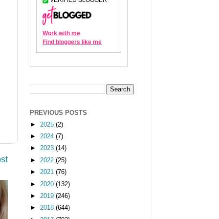
PREVIOUS POSTS
►
2025
(2)
►
2024
(7)
►
2023
(14)
st
►
2022
(25)
►
2021
(76)
►
2020
(132)
►
2019
(246)
►
2018
(644)