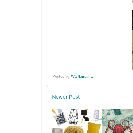
Posted by
Wafflemama
Newer Post