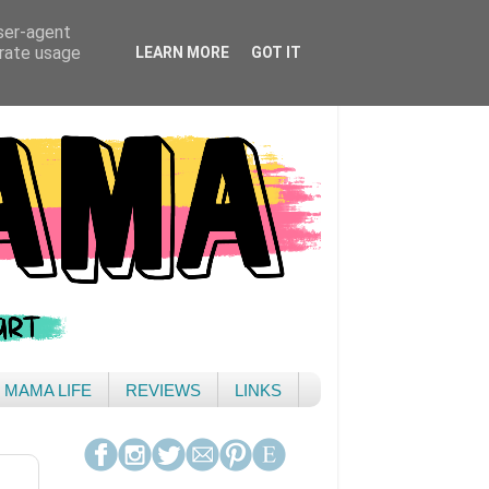
user-agent
erate usage
LEARN MORE
GOT IT
& MAMA LIFE
REVIEWS
LINKS