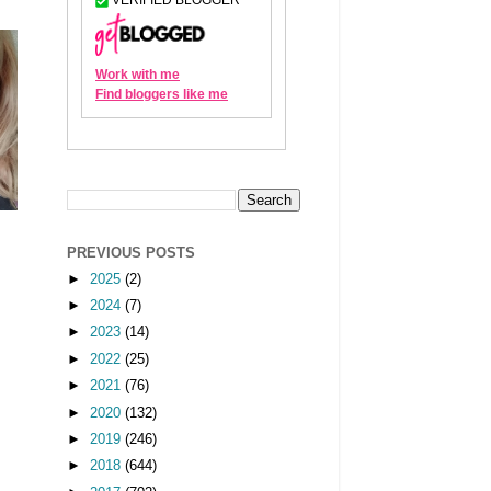
PREVIOUS POSTS
►
2025
(2)
►
2024
(7)
►
2023
(14)
►
2022
(25)
►
2021
(76)
►
2020
(132)
►
2019
(246)
►
2018
(644)