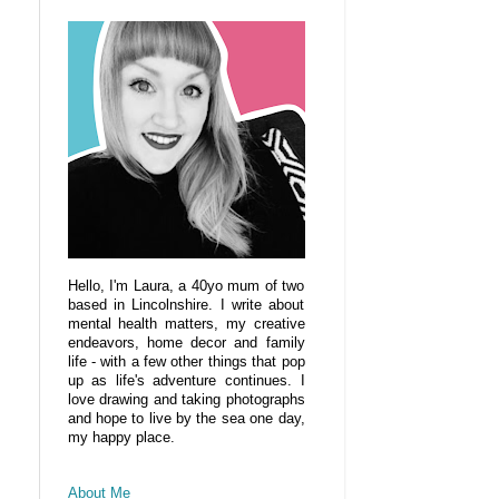
Hello, I'm Laura, a 40yo mum of two
based in Lincolnshire. I write about
mental health matters, my creative
endeavors, home decor and family
life - with a few other things that pop
up as life's adventure continues. I
love drawing and taking photographs
and hope to live by the sea one day,
my happy place.
About Me