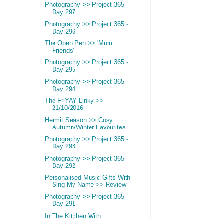
Photography >> Project 365 -
Day 297
Photography >> Project 365 -
Day 296
The Open Pen >> 'Mum
Friends'
Photography >> Project 365 -
Day 295
Photography >> Project 365 -
Day 294
The FriYAY Linky >>
21/10/2016
Hermit Season >> Cosy
Autumn/Winter Favourites
Photography >> Project 365 -
Day 293
Photography >> Project 365 -
Day 292
Personalised Music Gifts With
Sing My Name >> Review
Photography >> Project 365 -
Day 291
In The Kitchen With