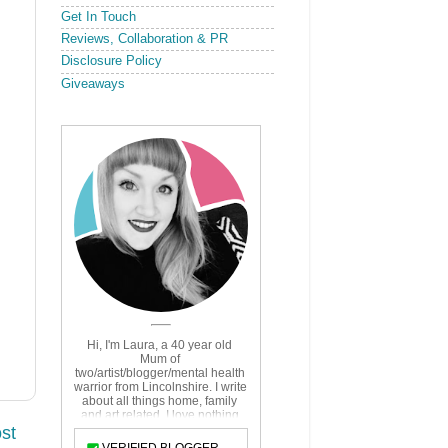
Get In Touch
Reviews, Collaboration & PR
Disclosure Policy
Giveaways
st