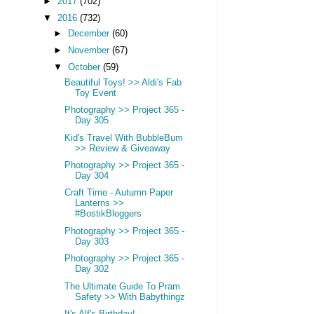
►
2017
(702)
▼
2016
(732)
►
December
(60)
►
November
(67)
▼
October
(59)
Beautiful Toys! >> Aldi's Fab
Toy Event
Photography >> Project 365 -
Day 305
Kid's Travel With BubbleBum
>> Review & Giveaway
Photography >> Project 365 -
Day 304
Craft Time - Autumn Paper
Lanterns >>
#BostikBloggers
Photography >> Project 365 -
Day 303
Photography >> Project 365 -
Day 302
The Ultimate Guide To Pram
Safety >> With Babythingz