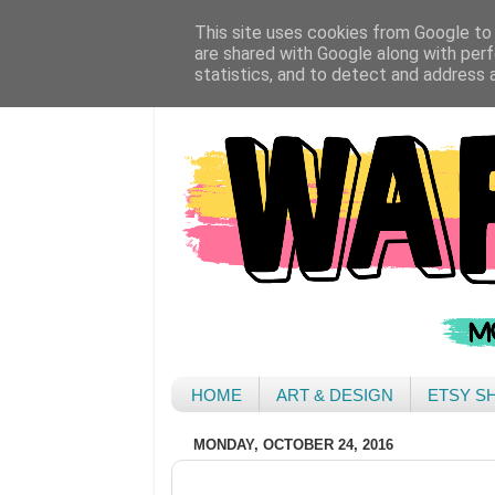
This site uses cookies from Google to d
are shared with Google along with perf
statistics, and to detect and address 
HOME
ART & DESIGN
ETSY S
MONDAY, OCTOBER 24, 2016