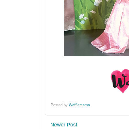
Posted by
Wafflemama
Newer Post