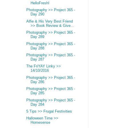
HelloFresh!
Photography >> Project 365 -
Day 290
Alfie & His Very Best Friend
>> Book Review & Give...
Photography >> Project 365 -
Day 289
Photography >> Project 365 -
Day 288
Photography >> Project 365 -
Day 287
The FriYAY Linky >>
14/10/2016
Photography >> Project 365 -
Day 286
Photography >> Project 365 -
Day 285
Photography >> Project 365 -
Day 284
5 Tips >> Frugal Festivities
Halloween Time >>
Homesense