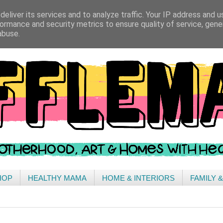
eliver its services and to analyze traffic. Your IP address and 
ormance and security metrics to ensure quality of service, gen
abuse.
HOP
HEALTHY MAMA
HOME & INTERIORS
FAMILY 