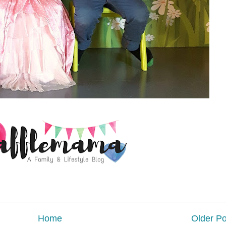
Home
Older Po