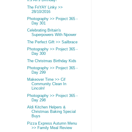
It's Alf's Birthday!
The FriYAY Linky >>
28/10/2016
Photography >> Project 365 -
Day 301
Celebrating Britain's
Superpowers With Npower
The Perfect Gift >> Sailbrace
Photography >> Project 365 -
Day 300
The Christmas Birthday Kids
Photography >> Project 365 -
Day 299
Makeover Time >> Cif
Community Clean In
Lincoln!
Photography >> Project 365 -
Day 298
Aldi Kitchen Helpers &
Christmas Baking Special
Buys
Pizza Express Autumn Menu
>> Family Meal Review