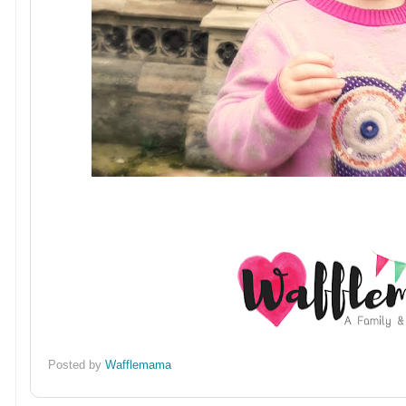
Posted by
Wafflemama