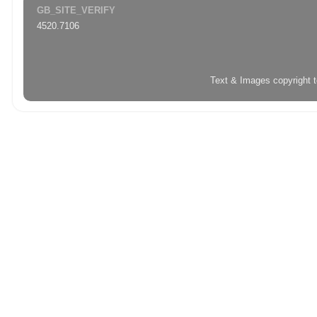
GB_SITE_VERIFY
4520.7106
Text & Images copyright 