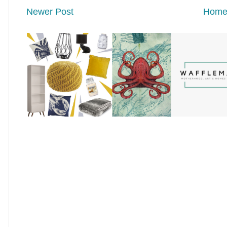
Newer Post
Hom