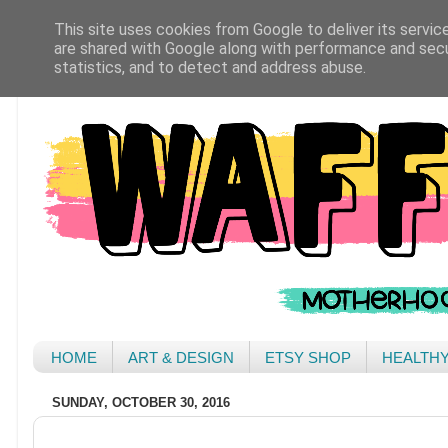
This site uses cookies from Google to deliver its servic
are shared with Google along with performance and secur
statistics, and to detect and address abuse.
HOME
ART & DESIGN
ETSY SHOP
HEALTH
SUNDAY, OCTOBER 30, 2016