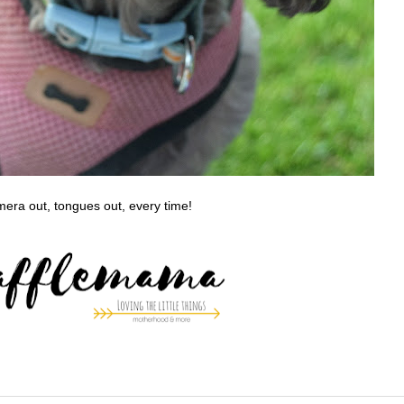
era out, tongues out, every time!