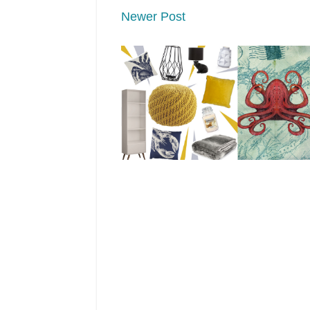
Newer Post