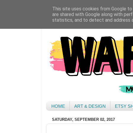
This site uses cookies from Google to d
are shared with Google along with perf
statistics, and to detect and address 
HOME
ART & DESIGN
ETSY S
SATURDAY, SEPTEMBER 02, 2017