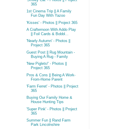
365
1st Cinema Trip || A Family
Fun Day With Yazoo
'Kisses' - Photos || Project 365
A Crafternoon With Addo Play
|| Foil Cards & Bobbl...
'Nearly Autumn' - Photos ||
Project 365
Guest Post || Rug Mountain -
Buying A Rug - Family
'New Piglets!' - Photos ||
Project 365
Pros & Cons || Being A Work-
From-Home Parent
'Farm Ferret' - Photos || Project
365
Buying Our Family Home &
House Hunting Tips
'Super Pink' - Photos || Project
365
Summer Fun || Rand Farm
Park Lincolnshire