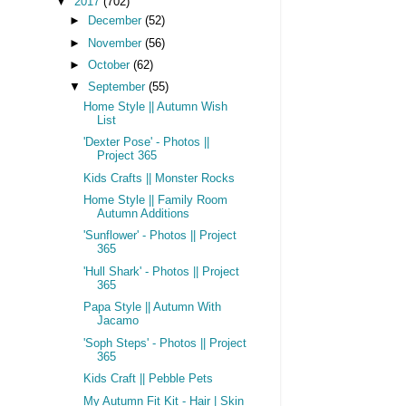
▼
2017
(702)
►
December
(52)
►
November
(56)
►
October
(62)
▼
September
(55)
Home Style || Autumn Wish
List
'Dexter Pose' - Photos ||
Project 365
Kids Crafts || Monster Rocks
Home Style || Family Room
Autumn Additions
'Sunflower' - Photos || Project
365
'Hull Shark' - Photos || Project
365
Papa Style || Autumn With
Jacamo
'Soph Steps' - Photos || Project
365
Kids Craft || Pebble Pets
My Autumn Fit Kit - Hair | Skin