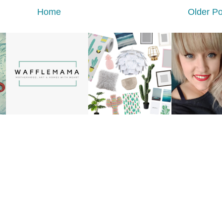
Home
Older Po