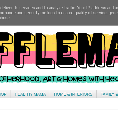
eliver its services and to analyze traffic. Your IP address and 
ormance and security metrics to ensure quality of service, gen
abuse.
HOP
HEALTHY MAMA
HOME & INTERIORS
FAMILY 