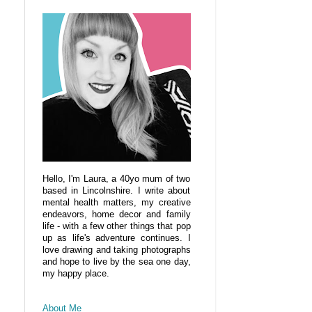
Hello, I'm Laura, a 40yo mum of two
based in Lincolnshire. I write about
mental health matters, my creative
endeavors, home decor and family
life - with a few other things that pop
up as life's adventure continues. I
love drawing and taking photographs
and hope to live by the sea one day,
my happy place.
About Me