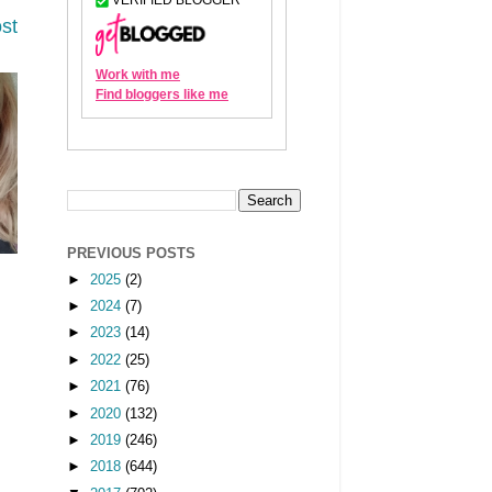
st
PREVIOUS POSTS
►
2025
(2)
►
2024
(7)
►
2023
(14)
►
2022
(25)
►
2021
(76)
►
2020
(132)
►
2019
(246)
►
2018
(644)