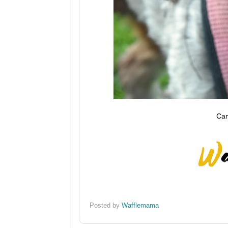
Cam
Posted by
Wafflemama