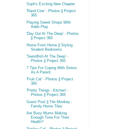
Soph's Exciting New Chapter
'Rand Cow' - Photos || Project
365
Playing Sweet Shops With
Addo Play
'Day Out At The Deep' - Photos
|| Project 365
Home From Home || Styling
Student Bedrooms
'Swordfish At The Deep' -
Photos || Project 365
7 Tips For Coping With Stress
As A Parent
'Fruit Cat' - Photos || Project
365
'Pretty Things - Kitchen' -
Photos || Project 365
Guest Post || Tile Monkey -
Family Home Tiles
Are Busy Mums Making
Enough Time For Their
Health?
'Smiley Cat' - Photos || Project