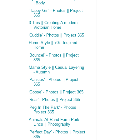
| Body
'Happy Girl' - Photos || Project
365
3 Tips || Creating A modern
Victorian Home
'Cuddle' - Photos || Project 365
Home Style || 70's Inspired
Home
'Bounce!' - Photos || Project
365
Mama Style || Casual Layering
- Autumn
'Pansies' - Photos || Project
365
'Goose' - Photos || Project 365
'Roar' - Photos || Project 365
'Peg In The Park' - Photos ||
Project 365
Animals At Rand Farm Park
Lincs || Photography
'Perfect Day' - Photos || Project
365