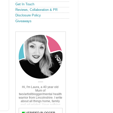
Get In Touch
Reviews, Collaboration & PR
Disclosure Policy
Giveaways