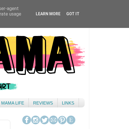
user-agent
erate usage
LEARN MORE
GOT IT
& MAMA LIFE
REVIEWS
LINKS