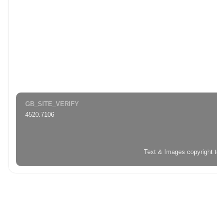
GB_SITE_VERIFY
4520.7106
Text & Images copyright 