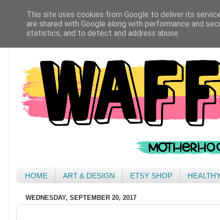
This site uses cookies from Google to deliver its servic
are shared with Google along with performance and secur
statistics, and to detect and address abuse.
HOME
ART & DESIGN
ETSY SHOP
HEALTH
WEDNESDAY, SEPTEMBER 20, 2017