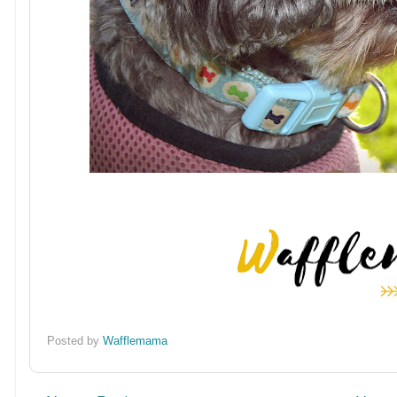
Posted by
Wafflemama