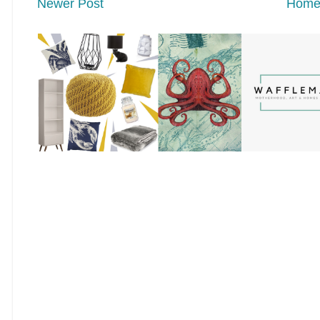
Newer Post
Hom