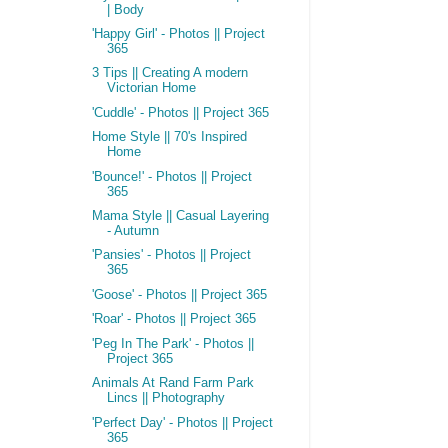
| Body
'Happy Girl' - Photos || Project
365
3 Tips || Creating A modern
Victorian Home
'Cuddle' - Photos || Project 365
Home Style || 70's Inspired
Home
'Bounce!' - Photos || Project
365
Mama Style || Casual Layering
- Autumn
'Pansies' - Photos || Project
365
'Goose' - Photos || Project 365
'Roar' - Photos || Project 365
'Peg In The Park' - Photos ||
Project 365
Animals At Rand Farm Park
Lincs || Photography
'Perfect Day' - Photos || Project
365