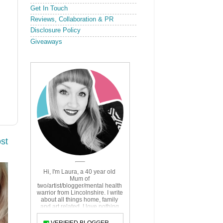
Get In Touch
Reviews, Collaboration & PR
Disclosure Policy
Giveaways
st