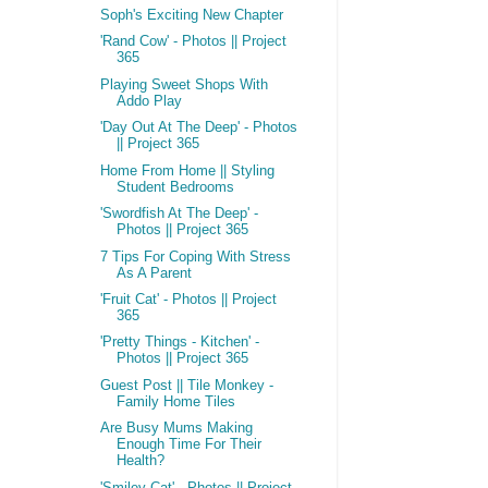
Soph's Exciting New Chapter
'Rand Cow' - Photos || Project
365
Playing Sweet Shops With
Addo Play
'Day Out At The Deep' - Photos
|| Project 365
Home From Home || Styling
Student Bedrooms
'Swordfish At The Deep' -
Photos || Project 365
7 Tips For Coping With Stress
As A Parent
'Fruit Cat' - Photos || Project
365
'Pretty Things - Kitchen' -
Photos || Project 365
Guest Post || Tile Monkey -
Family Home Tiles
Are Busy Mums Making
Enough Time For Their
Health?
'Smiley Cat' - Photos || Project