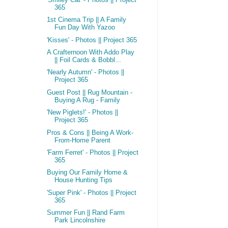
365
1st Cinema Trip || A Family
Fun Day With Yazoo
'Kisses' - Photos || Project 365
A Crafternoon With Addo Play
|| Foil Cards & Bobbl...
'Nearly Autumn' - Photos ||
Project 365
Guest Post || Rug Mountain -
Buying A Rug - Family
'New Piglets!' - Photos ||
Project 365
Pros & Cons || Being A Work-
From-Home Parent
'Farm Ferret' - Photos || Project
365
Buying Our Family Home &
House Hunting Tips
'Super Pink' - Photos || Project
365
Summer Fun || Rand Farm
Park Lincolnshire