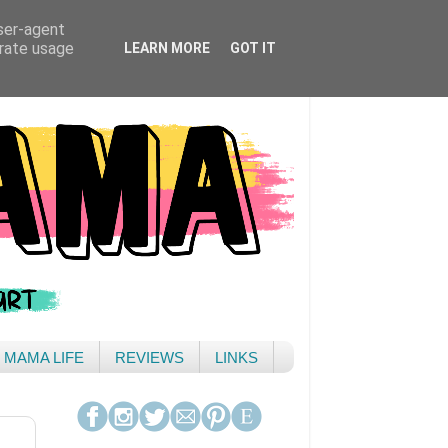
user-agent
erate usage
LEARN MORE
GOT IT
& MAMA LIFE
REVIEWS
LINKS