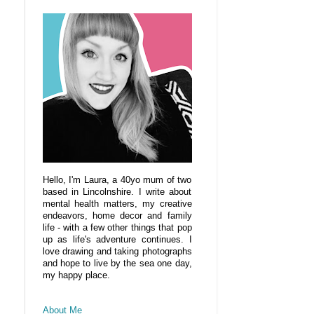
Hello, I'm Laura, a 40yo mum of two
based in Lincolnshire. I write about
mental health matters, my creative
endeavors, home decor and family
life - with a few other things that pop
up as life's adventure continues. I
love drawing and taking photographs
and hope to live by the sea one day,
my happy place.
About Me