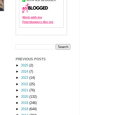
PREVIOUS POSTS
►
2025
(2)
►
2024
(7)
►
2023
(14)
►
2022
(25)
►
2021
(76)
►
2020
(132)
►
2019
(246)
►
2018
(644)