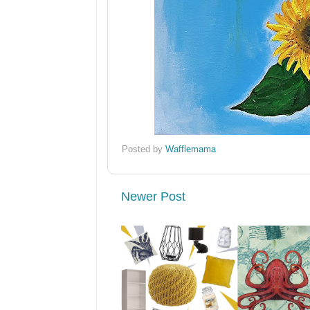
Posted by
Wafflemama
Newer Post