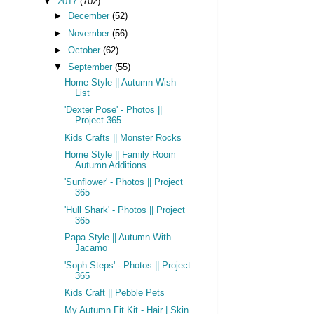
▼
2017
(702)
►
December
(52)
►
November
(56)
►
October
(62)
▼
September
(55)
Home Style || Autumn Wish
List
'Dexter Pose' - Photos ||
Project 365
Kids Crafts || Monster Rocks
Home Style || Family Room
Autumn Additions
'Sunflower' - Photos || Project
365
'Hull Shark' - Photos || Project
365
Papa Style || Autumn With
Jacamo
'Soph Steps' - Photos || Project
365
Kids Craft || Pebble Pets
My Autumn Fit Kit - Hair | Skin