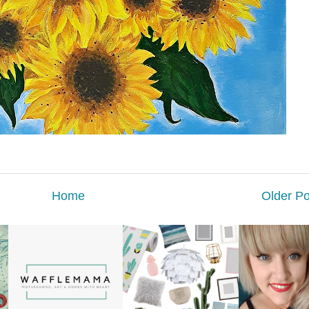
Home
Older Po