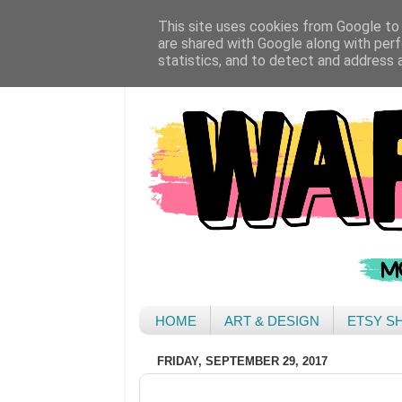
This site uses cookies from Google to d
are shared with Google along with perf
statistics, and to detect and address 
HOME
ART & DESIGN
ETSY S
FRIDAY, SEPTEMBER 29, 2017