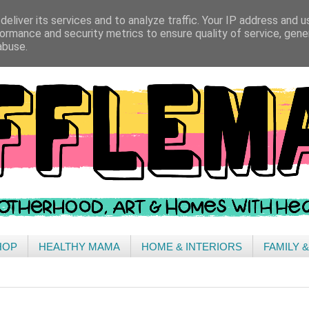
eliver its services and to analyze traffic. Your IP address and 
ormance and security metrics to ensure quality of service, gen
abuse.
HOP
HEALTHY MAMA
HOME & INTERIORS
FAMILY 