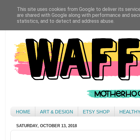
This site uses cookies from Google to deliver its servic
are shared with Google along with performance and secur
statistics, and to detect and address abuse.
HOME
ART & DESIGN
ETSY SHOP
HEALTH
SATURDAY, OCTOBER 13, 2018