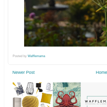
Posted by
Wafflemama
Newer Post
Hom