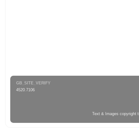
GB_SITE_VERIFY
4520.7106
Text & Images copyright 