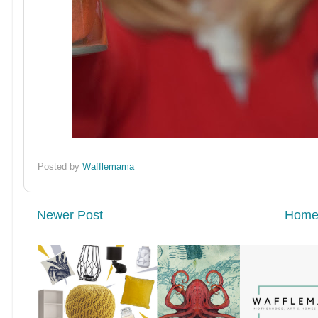
Posted by
Wafflemama
Newer Post
Hom