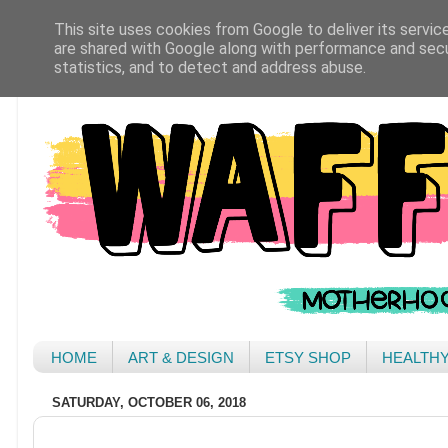
This site uses cookies from Google to deliver its servic
are shared with Google along with performance and secur
statistics, and to detect and address abuse.
HOME
ART & DESIGN
ETSY SHOP
HEALTH
SATURDAY, OCTOBER 06, 2018