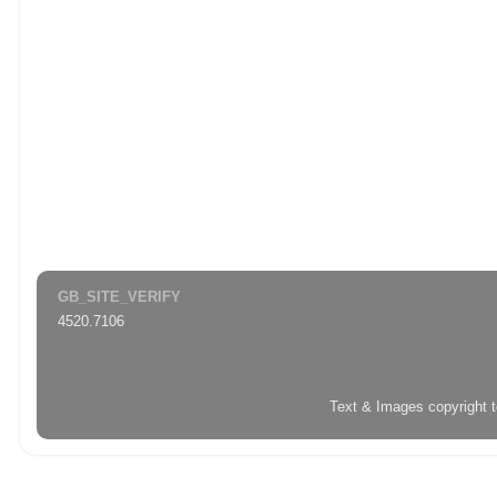
GB_SITE_VERIFY
4520.7106
Text & Images copyright 