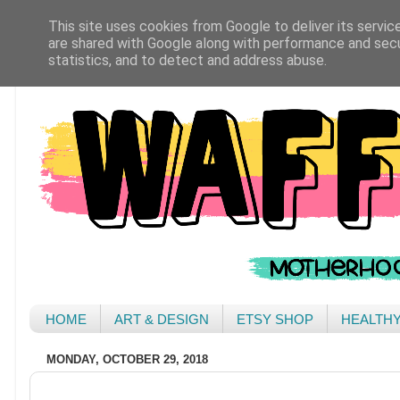
This site uses cookies from Google to deliver its servic
are shared with Google along with performance and secur
statistics, and to detect and address abuse.
HOME
ART & DESIGN
ETSY SHOP
HEALTH
MONDAY, OCTOBER 29, 2018