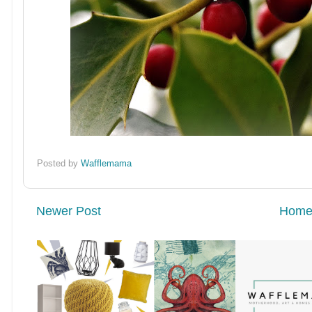
Posted by
Wafflemama
Newer Post
Hom