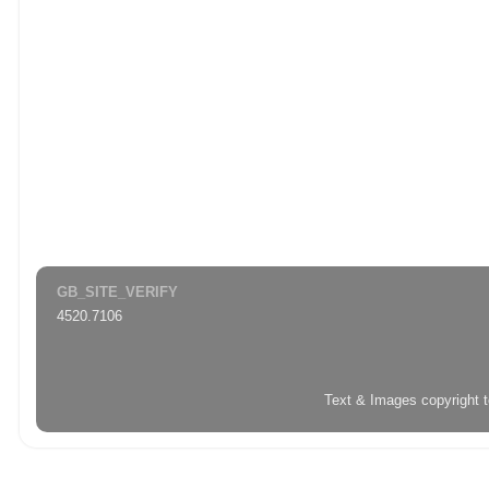
GB_SITE_VERIFY
4520.7106
Text & Images copyright 