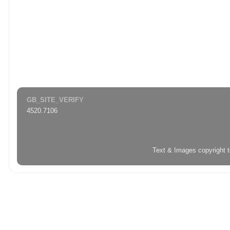
GB_SITE_VERIFY
4520.7106
Text & Images copyright 