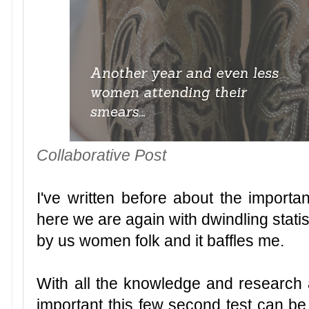
Collaborative Post
I've written before about the importa
here we are again with dwindling stat
by us women folk and it baffles me.
With all the knowledge and research 
important this few second test can be,