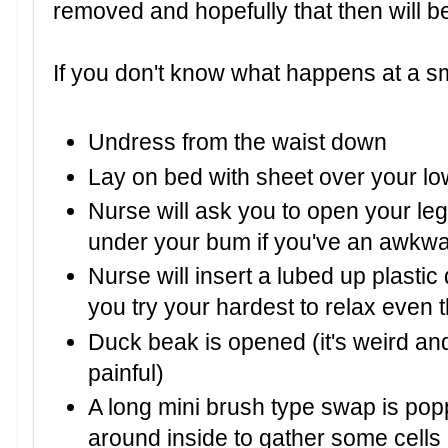
removed and hopefully that then will be 
If you don't know what happens at a sme
Undress from the waist down
Lay on bed with sheet over your lo
Nurse will ask you to open your l
under your bum if you've an awkwa
Nurse will insert a lubed up plasti
you try your hardest to relax even t
Duck beak is opened (it's weird and
painful)
A long mini brush type swap is popp
around inside to gather some cells