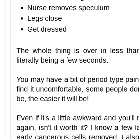
Nurse removes speculum
Legs close
Get dressed
The whole thing is over in less than
literally being a few seconds.
You may have a bit of period type pai
find it uncomfortable, some people d
be, the easier it will be!
Even if it's a little awkward and you'
again, isn't it worth it? I know a few
early cancerous cells removed, I also