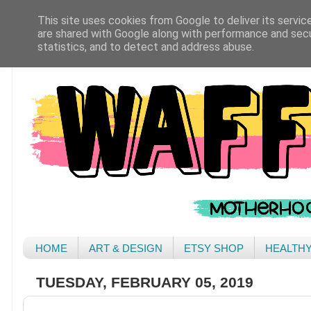
This site uses cookies from Google to deliver its servic
are shared with Google along with performance and secur
statistics, and to detect and address abuse.
HOME
ART & DESIGN
ETSY SHOP
HEALTH
TUESDAY, FEBRUARY 05, 2019