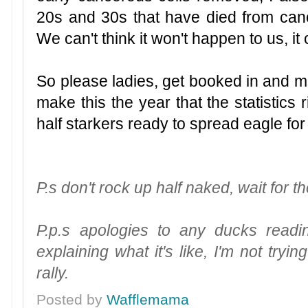
20s and 30s that have died from cance
We can't think it won't happen to us, it
So please ladies, get booked in and ma
make this the year that the statistics r
half starkers ready to spread eagle for 
P.s don't rock up half naked, wait for t
P.p.s apologies to any ducks readin
explaining what it's like, I'm not tryi
rally.
Posted by
Wafflemama