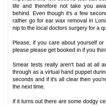
life and therefore not take you aw
behind. Even though it's a few sec
rather go for ear wax removal in Lond
nip to the local doctors surgery for a qu
Please, if you care about yourself o
please please get booked in if you thi
Smear tests really aren't bad at all 
through as a virtual hand puppet during
seconds and if it's all clear then you'
the next time.
If it turns out there are some dodgy c