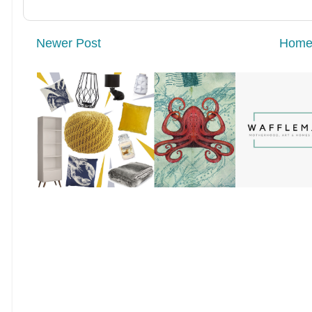
Newer Post
Hom