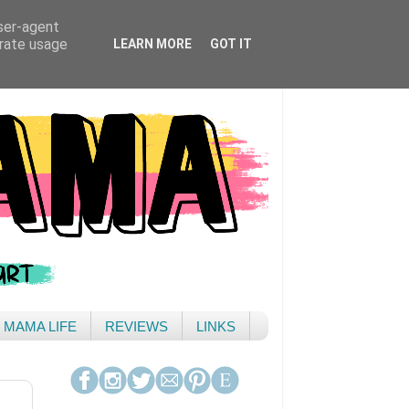
user-agent
erate usage
LEARN MORE
GOT IT
& MAMA LIFE
REVIEWS
LINKS