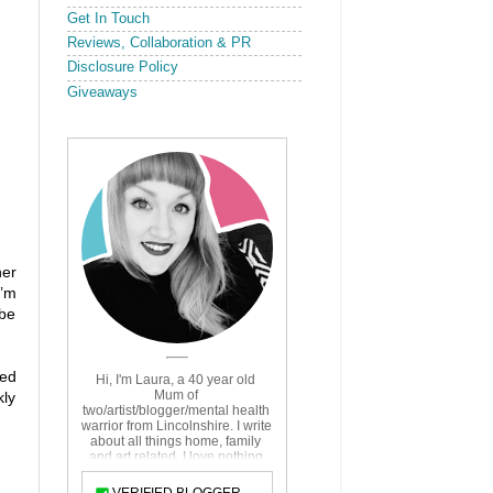
Get In Touch
Reviews, Collaboration & PR
Disclosure Policy
Giveaways
her
I’m
 be
ved
kly