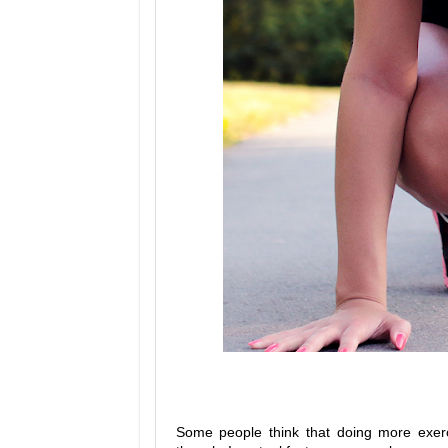
Some people think that doing more exerci