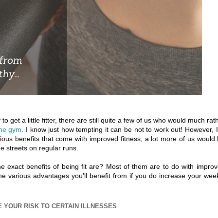
 get a little fitter, there are still quite a few of us who would much rat
the gym
. I know just how tempting it can be not to work out! However, 
rious benefits that come with improved fitness, a lot more of us would
e streets on regular runs.
the exact benefits of being fit are? Most of them are to do with impro
the various advantages you’ll benefit from if you do increase your wee
 YOUR RISK TO CERTAIN ILLNESSES