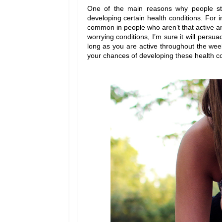
One of the main reasons why people striv
developing certain health conditions. For 
common in people who aren’t that active and
worrying conditions, I’m sure it will pers
long as you are active throughout the week
your chances of developing these health co