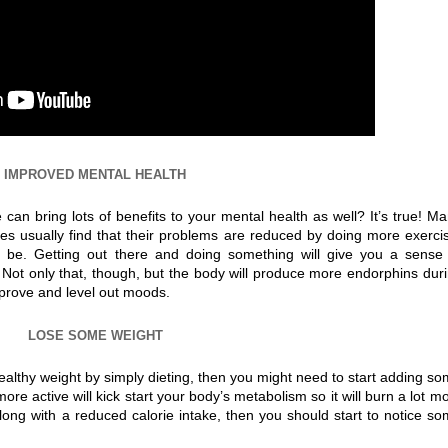
IMPROVED MENTAL HEALTH
can bring lots of benefits to your mental health as well? It’s true! M
es usually find that their problems are reduced by doing more exerci
 be. Getting out there and doing something will give you a sense
ot only that, though, but the body will produce more endorphins dur
mprove and level out moods.
LOSE SOME WEIGHT
ealthy weight by simply dieting, then you might need to start adding s
more active will kick start your body’s metabolism so it will burn a lot m
along with a reduced calorie intake, then you should start to notice s