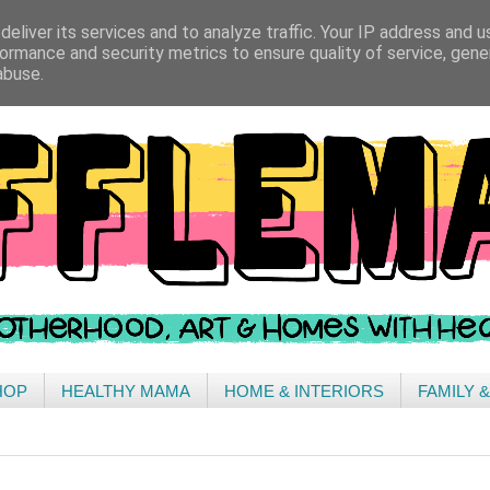
eliver its services and to analyze traffic. Your IP address and 
ormance and security metrics to ensure quality of service, gen
abuse.
HOP
HEALTHY MAMA
HOME & INTERIORS
FAMILY 