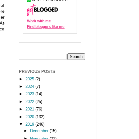
 of
ore
her
 As
uce
PREVIOUS POSTS
►
2025
(2)
►
2024
(7)
►
2023
(14)
►
2022
(25)
►
2021
(76)
►
2020
(132)
▼
2019
(246)
►
December
(15)
►
November
(21)