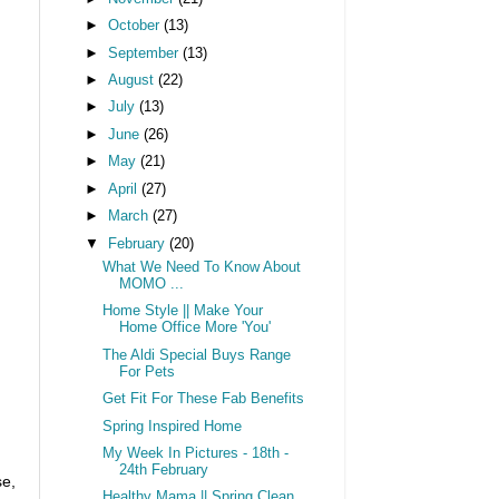
►
October
(13)
►
September
(13)
►
August
(22)
►
July
(13)
►
June
(26)
►
May
(21)
►
April
(27)
►
March
(27)
▼
February
(20)
What We Need To Know About
MOMO ...
Home Style || Make Your
Home Office More 'You'
The Aldi Special Buys Range
For Pets
Get Fit For These Fab Benefits
Spring Inspired Home
My Week In Pictures - 18th -
24th February
se,
Healthy Mama || Spring Clean