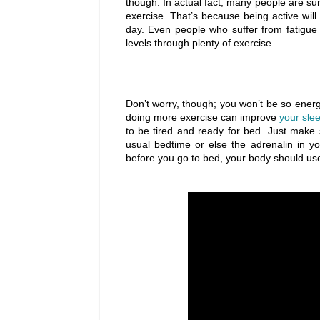
though. In actual fact, many people are sur
exercise. That’s because being active will
day. Even people who suffer from fatigue
levels through plenty of exercise.
Don’t worry, though; you won’t be so energeti
doing more exercise can improve
your sle
to be tired and ready for bed. Just make 
usual bedtime or else the adrenalin in 
before you go to bed, your body should use up