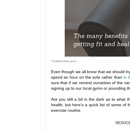
*Collaborative post
Even though we all know that we should try to
spend an hour on the sofa rather than
in 
sure that if we remind ourselves of the va
signing up to our local gyms or pounding th
Are you still a bit in the dark as to what 
health, but here’s a quick list of some of 
exercise routine.
REDUCE