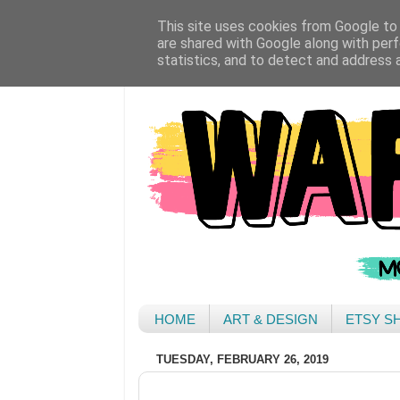
This site uses cookies from Google to d
are shared with Google along with perf
statistics, and to detect and address 
HOME
ART & DESIGN
ETSY S
TUESDAY, FEBRUARY 26, 2019