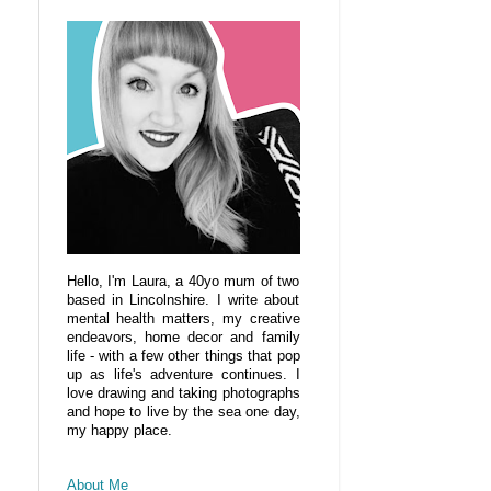
Hello, I'm Laura, a 40yo mum of two
based in Lincolnshire. I write about
mental health matters, my creative
endeavors, home decor and family
life - with a few other things that pop
up as life's adventure continues. I
love drawing and taking photographs
and hope to live by the sea one day,
my happy place.
About Me