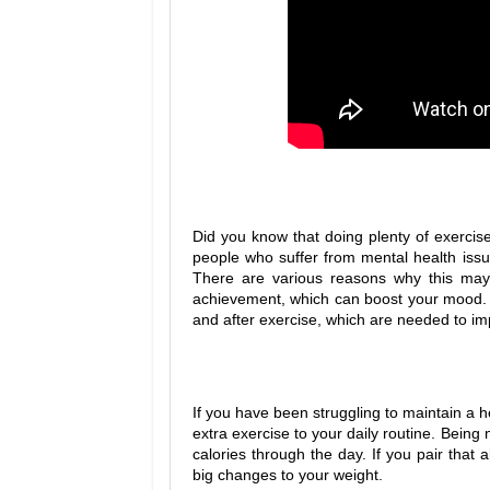
Did you know that doing plenty of exercise 
people who suffer from mental health issu
There are various reasons why this may
achievement, which can boost your mood. N
and after exercise, which are needed to i
If you have been struggling to maintain a h
extra exercise to your daily routine. Being 
calories through the day. If you pair that 
big changes to your weight.