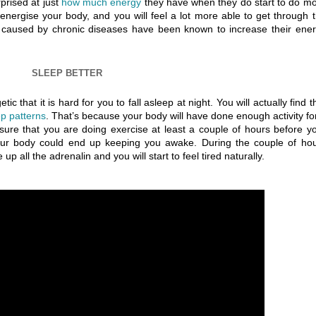
prised at just
how much energy
they have when they do start to do m
 energise your body, and you will feel a lot more able to get through 
 caused by chronic diseases have been known to increase their ene
SLEEP BETTER
c that it is hard for you to fall asleep at night. You will actually find t
ep patterns
. That’s because your body will have done enough activity for
sure that you are doing exercise at least a couple of hours before y
your body could end up keeping you awake. During the couple of ho
 all the adrenalin and you will start to feel tired naturally.