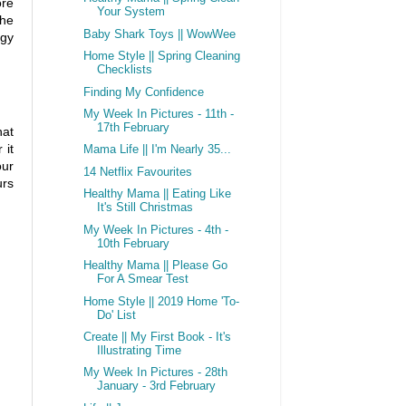
ore
Your System
the
Baby Shark Toys || WowWee
rgy
Home Style || Spring Cleaning
Checklists
Finding My Confidence
My Week In Pictures - 11th -
17th February
hat
 it
Mama Life || I'm Nearly 35...
our
14 Netflix Favourites
urs
Healthy Mama || Eating Like
It's Still Christmas
My Week In Pictures - 4th -
10th February
Healthy Mama || Please Go
For A Smear Test
Home Style || 2019 Home 'To-
Do' List
Create || My First Book - It's
Illustrating Time
My Week In Pictures - 28th
January - 3rd February