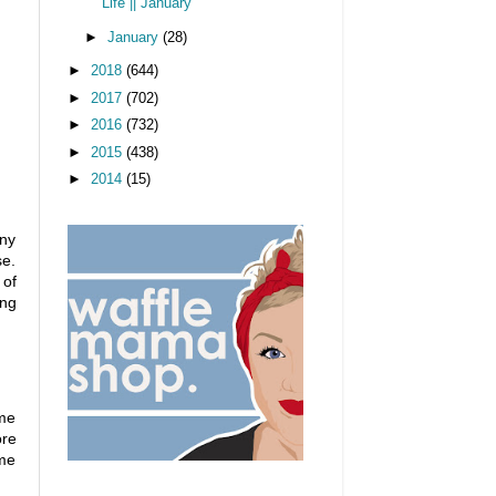
Life || January
►
January
(28)
►
2018
(644)
►
2017
(702)
►
2016
(732)
►
2015
(438)
►
2014
(15)
any
se.
 of
ing
ome
ore
ome