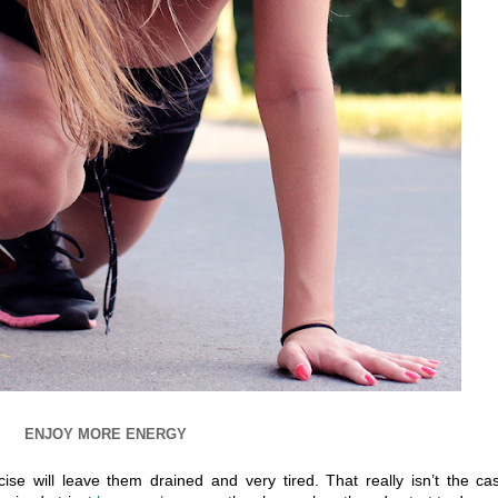
ENJOY MORE ENERGY
se will leave them drained and very tired. That really isn’t the ca