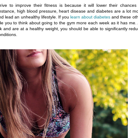
e to improve their fitness is because it will lower their chances
instance, high blood pressure, heart disease and diabetes are a lot m
 lead an unhealthy lifestyle. If you
learn about diabetes
and these ot
uade you to think about going to the gym more each week as it has me.
 and are at a healthy weight, you should be able to significantly red
nditions.