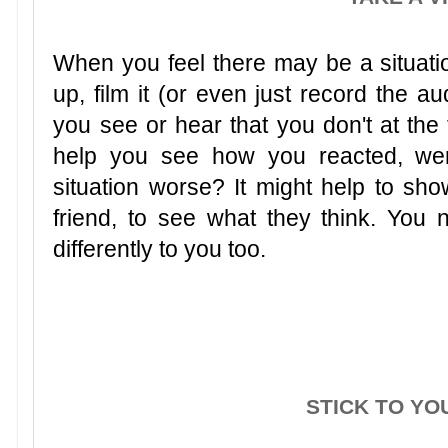
When you feel there may be a situation
up, film it (or even just record the a
you see or hear that you don't at the 
help you see how you reacted, we
situation worse? It might help to sh
friend, to see what they think. You
differently to you too.
STICK TO YO