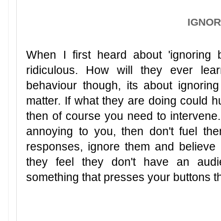
IGNO
When I first heard about 'ignoring 
ridiculous. How will they ever lea
behaviour though, its about ignoring 
matter. If what they are doing could 
then of course you need to intervene. If
annoying to you, then don't fuel the
responses, ignore them and believe me
they feel they don't have an aud
something that presses your buttons th