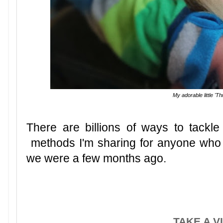
My adorable little 'T
There are billions of ways to tackle
methods I'm sharing for anyone who 
we were a few months ago.
TAKE A V