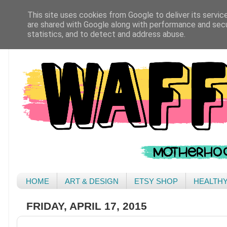
This site uses cookies from Google to deliver its servic
are shared with Google along with performance and secur
statistics, and to detect and address abuse.
HOME
ART & DESIGN
ETSY SHOP
HEALTH
FRIDAY, APRIL 17, 2015