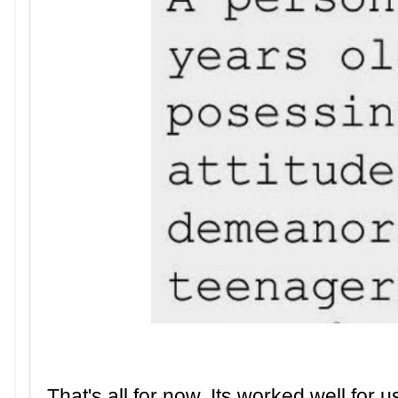
That's all for now. Its worked well for