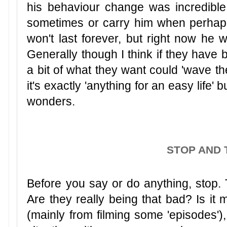
his behaviour change was incredible.
sometimes or carry him when perhaps
won't last forever, but right now he w
Generally though I think if they have 
a bit of what they want could 'wave the 
it's exactly 'anything for an easy life'
wonders.
STOP AND 
Before you say or do anything, stop. T
Are they really being that bad? Is it
(mainly from filming some 'episodes'),