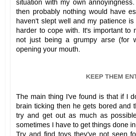
situation with my own annoyingness. If
then probably nothing would have es
haven't slept well and my patience is
harder to cope with. It's important to
not just being a grumpy arse (for 
opening your mouth.
KEEP THEM EN
The main thing I've found is that if I
brain ticking then he gets bored and t
try and get out as much as possible
sometimes I have to get things done in
Try and find toys they've not seen fo