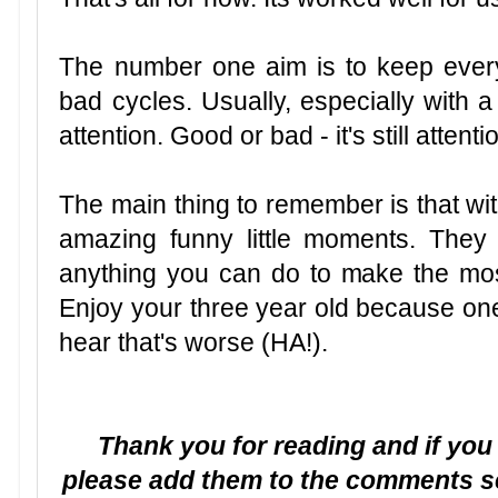
The number one aim is to keep every
bad cycles. Usually, especially with a 
attention. Good or bad - it's still attentio
The main thing to remember is that wi
amazing funny little moments. They 
anything you can do to make the most 
Enjoy your three year old because one 
hear that's worse (HA!).
Thank you for reading and if you
please add them to the comments se