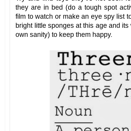
they are in bed (do a tough spot acti
film to watch or make an eye spy list t
bright little sponges at this age and its
own sanity) to keep them happy.