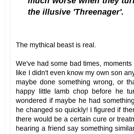
much worse when they tur
the illusive 'Threenager'.
The mythical beast is real.
We've had some bad times, moments of 
like I didn't even know my own son any m
maybe done something wrong, or tha
happy little lamb chop before he tu
wondered if maybe he had something 
he changed so quickly! I figured if th
there would be a certain cure or treatm
hearing a friend say something similar re