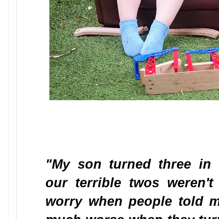
"My son turned three in
our terrible twos weren't a
worry when people told m