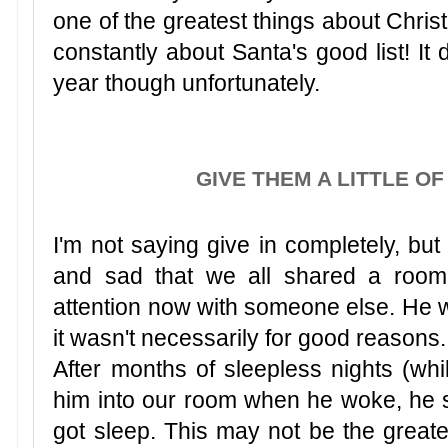
one of the greatest things about Chris
constantly about Santa's good list! It 
year though unfortunately.
GIVE THEM A LITTLE O
I'm not saying give in completely, bu
and sad that we all shared a room
attention now with someone else. He wou
it wasn't necessarily for good reasons
After months of sleepless nights (whi
him into our room when he woke, he sle
got sleep. This may not be the greate