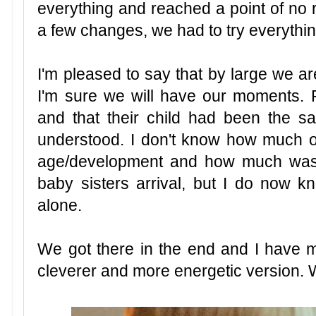
everything and reached a point of no
a few changes, we had to try everythin
I'm pleased to say that by large we ar
I'm sure we will have our moments. 
and that their child had been the sam
understood. I don't know how much o
age/development and how much was 
baby sisters arrival, but I do now 
alone.
We got there in the end and I have my
cleverer and more energetic version. 