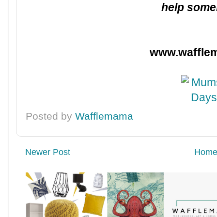
help some
www.waffle
Posted by
Wafflemama
Newer Post
Hom