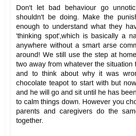
Don't let bad behaviour go unnotic
shouldn't be doing. Make the punish
enough to understand what they ha
'thinking spot',which is basically a 
anywhere without a smart arse comm
around! We still use the step at home 
two away from whatever the situation 
and to think about why it was wro
chocolate teapot to start with but now
and he will go and sit until he has be
to calm things down. However you cho
parents and caregivers do the sam
together.