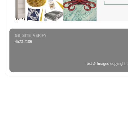
GB_SITE_VERIFY
4520.7106
Text & Images copyright 