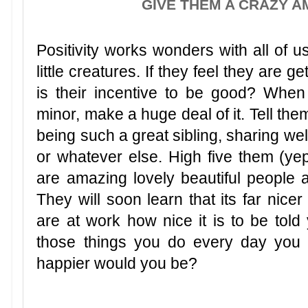
GIVE THEM A CRAZY A
Positivity works wonders with all of u
little creatures. If they feel they are ge
is their incentive to be good? When
minor, make a huge deal of it. Tell th
being such a great sibling, sharing well
or whatever else. High five them (yep
are amazing lovely beautiful people
They will soon learn that its far nice
are at work how nice it is to be told 
those things you do every day you
happier would you be?