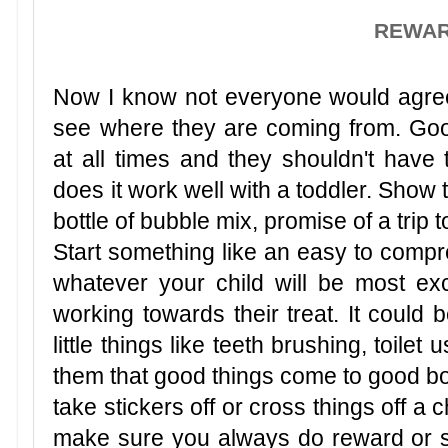
REWA
Now I know not everyone would agree 
see where they are coming from. Go
at all times and they shouldn't have 
does it work well with a toddler. Show 
bottle of bubble mix, promise of a trip 
Start something like an easy to compre
whatever your child will be most ex
working towards their treat. It could b
little things like teeth brushing, toilet us
them that good things come to good boy
take stickers off or cross things off a 
make sure you always do reward or sti