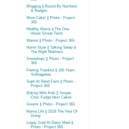
Blogging || Bound By Numbers
& Badges
More Cake! || Photo - Project
365
Healthy Mama || The One
About Smear Tests
Warrior || Photo - Project 365
Home Style || Talking Sleep &
The Right Mattress
Snowdrops || Photo - Project
365
Feeling Thankful || 100 Years
Suffragettes
Soph At Rand Farm || Photo -
Project 365
Baking With Kids || Simple
Choc Fudge Nest Cakes
Greens || Photo - Project 365
Mama Life || 2018 The Year Of
Doing
Loppy Goat At Daisy Maid ||
Photo - Project 365