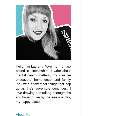
Hello, I'm Laura, a 40yo mum of two
based in Lincolnshire. I write about
mental health matters, my creative
endeavors, home decor and family
life - with a few other things that pop
up as life's adventure continues. I
love drawing and taking photographs
and hope to live by the sea one day,
my happy place.
About Me