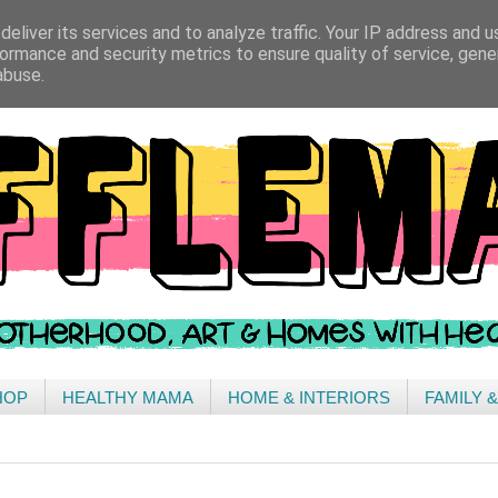
eliver its services and to analyze traffic. Your IP address and 
ormance and security metrics to ensure quality of service, gen
abuse.
HOP
HEALTHY MAMA
HOME & INTERIORS
FAMILY 