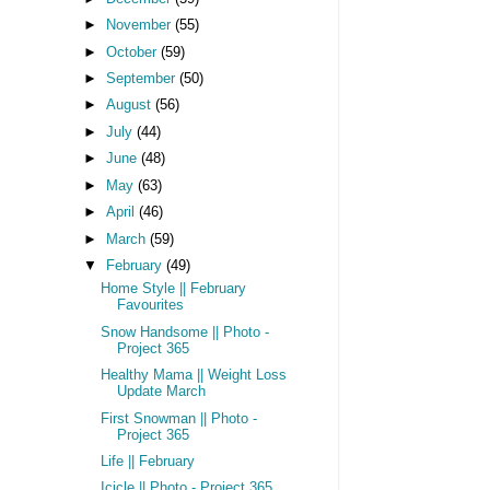
►
November
(55)
►
October
(59)
►
September
(50)
►
August
(56)
►
July
(44)
►
June
(48)
►
May
(63)
►
April
(46)
►
March
(59)
▼
February
(49)
Home Style || February
Favourites
Snow Handsome || Photo -
Project 365
Healthy Mama || Weight Loss
Update March
First Snowman || Photo -
Project 365
Life || February
Icicle || Photo - Project 365