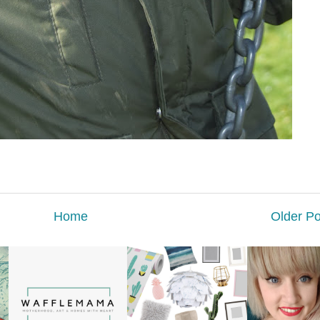
Home
Older Po