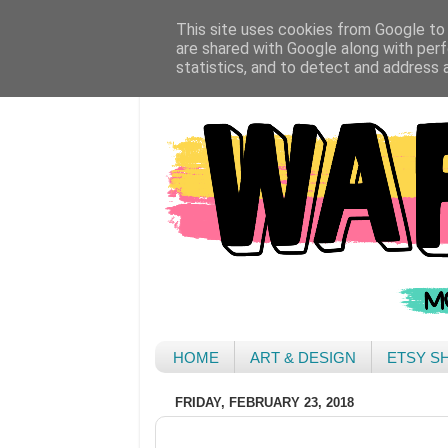
This site uses cookies from Google to d
are shared with Google along with perf
statistics, and to detect and address 
HOME
ART & DESIGN
ETSY S
FRIDAY, FEBRUARY 23, 2018