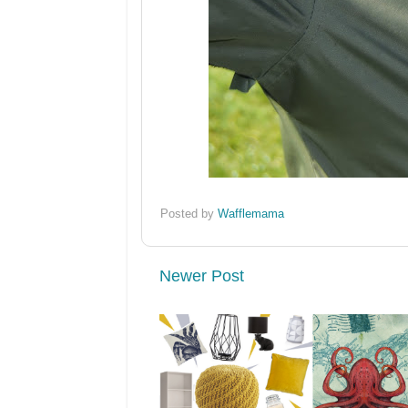
Posted by
Wafflemama
Newer Post