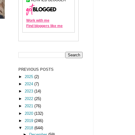
PREVIOUS POSTS
►
2025
(2)
►
2024
(7)
►
2023
(14)
►
2022
(25)
►
2021
(76)
►
2020
(132)
►
2019
(246)
▼
2018
(644)
►
December
(59)