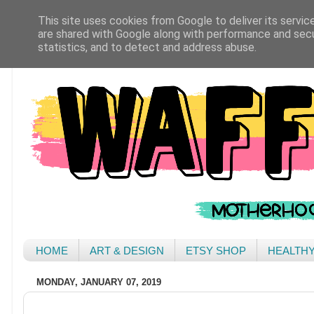
This site uses cookies from Google to deliver its servic
are shared with Google along with performance and secur
statistics, and to detect and address abuse.
HOME
ART & DESIGN
ETSY SHOP
HEALTH
MONDAY, JANUARY 07, 2019