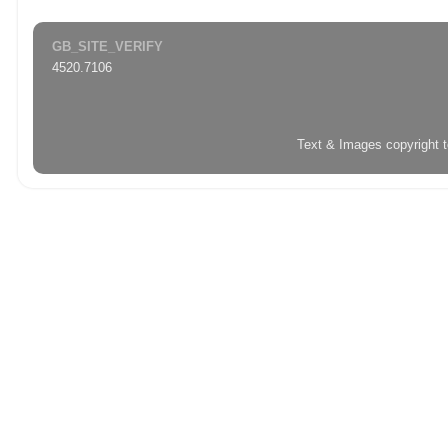
GB_SITE_VERIFY
4520.7106
Text & Images copyright 