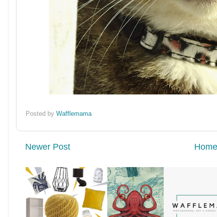
Posted by
Wafflemama
Newer Post
Hom