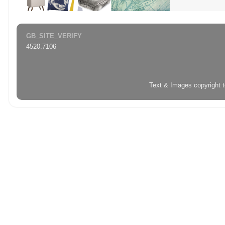
GB_SITE_VERIFY
4520.7106
Text & Images copyright 