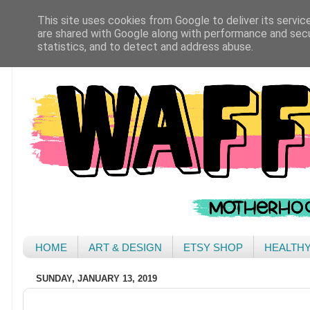
This site uses cookies from Google to deliver its servic
are shared with Google along with performance and secur
statistics, and to detect and address abuse.
HOME
ART & DESIGN
ETSY SHOP
HEALTH
SUNDAY, JANUARY 13, 2019