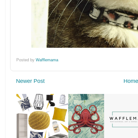
Posted by
Wafflemama
Newer Post
Hom