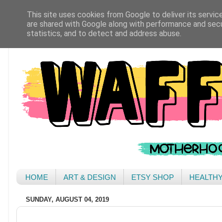
This site uses cookies from Google to deliver its servic
are shared with Google along with performance and secur
statistics, and to detect and address abuse.
HOME
ART & DESIGN
ETSY SHOP
HEALTH
SUNDAY, AUGUST 04, 2019