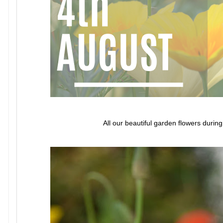
All our beautiful garden flowers durin