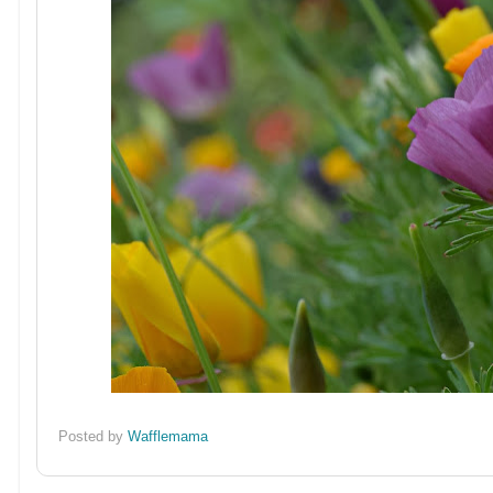
Posted by
Wafflemama