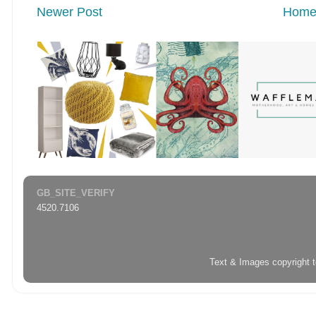
Newer Post
Hom
GB_SITE_VERIFY
4520.7106
Text & Images copyright 