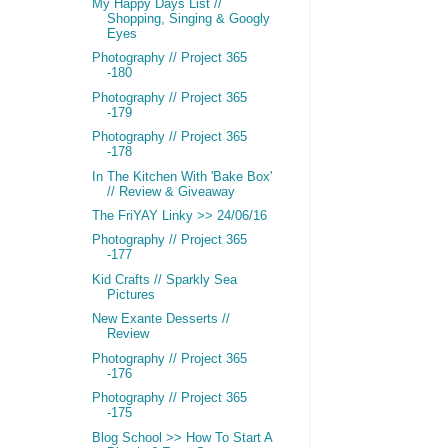
My Happy Days List //
Shopping, Singing & Googly
Eyes
Photography // Project 365
-180
Photography // Project 365
-179
Photography // Project 365
-178
In The Kitchen With 'Bake Box'
// Review & Giveaway
The FriYAY Linky >> 24/06/16
Photography // Project 365
-177
Kid Crafts // Sparkly Sea
Pictures
New Exante Desserts //
Review
Photography // Project 365
-176
Photography // Project 365
-175
Blog School >> How To Start A