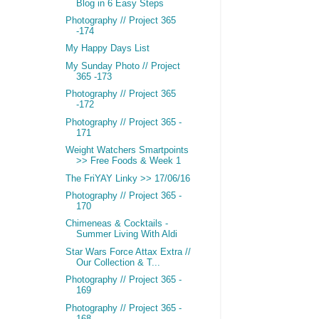
Blog in 6 Easy Steps
Photography // Project 365
-174
My Happy Days List
My Sunday Photo // Project
365 -173
Photography // Project 365
-172
Photography // Project 365 -
171
Weight Watchers Smartpoints
>> Free Foods & Week 1
The FriYAY Linky >> 17/06/16
Photography // Project 365 -
170
Chimeneas & Cocktails -
Summer Living With Aldi
Star Wars Force Attax Extra //
Our Collection & T...
Photography // Project 365 -
169
Photography // Project 365 -
168