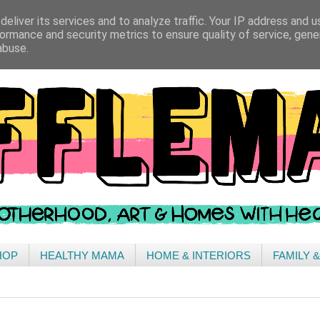
eliver its services and to analyze traffic. Your IP address and 
ormance and security metrics to ensure quality of service, gen
abuse.
HOP
HEALTHY MAMA
HOME & INTERIORS
FAMILY 