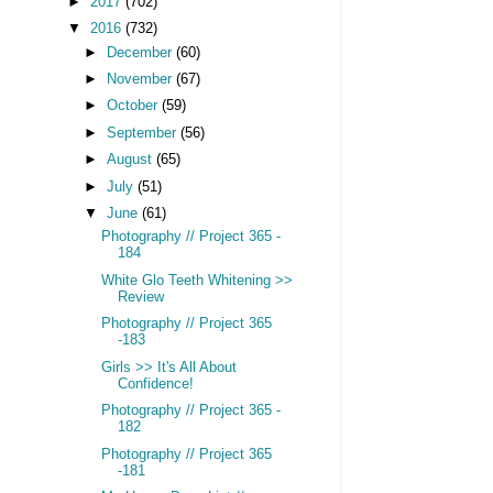
►
2017
(702)
▼
2016
(732)
►
December
(60)
►
November
(67)
►
October
(59)
►
September
(56)
►
August
(65)
►
July
(51)
▼
June
(61)
Photography // Project 365 -
184
White Glo Teeth Whitening >>
Review
Photography // Project 365
-183
Girls >> It's All About
Confidence!
Photography // Project 365 -
182
Photography // Project 365
-181