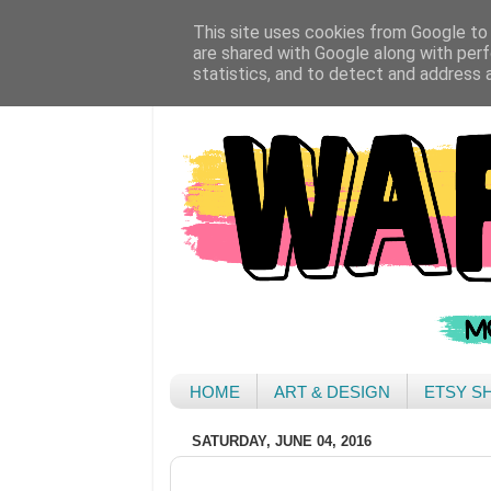
This site uses cookies from Google to d
are shared with Google along with perf
statistics, and to detect and address 
HOME
ART & DESIGN
ETSY S
SATURDAY, JUNE 04, 2016