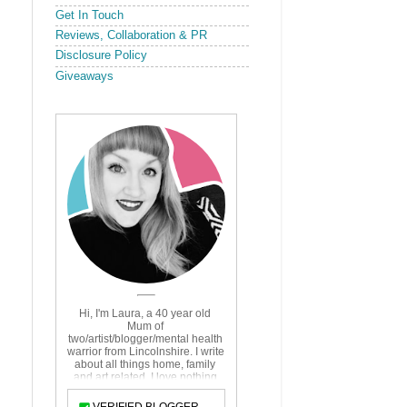
Get In Touch
Reviews, Collaboration & PR
Disclosure Policy
Giveaways