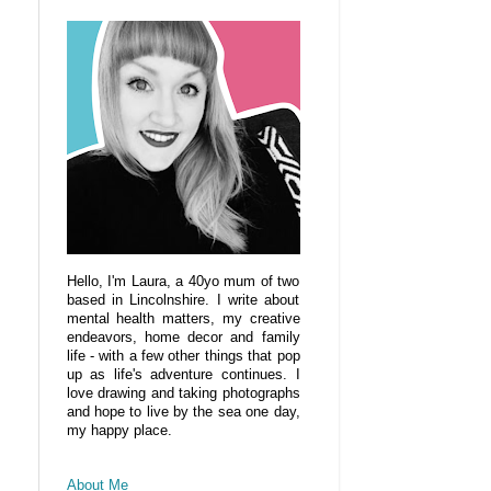
Hello, I'm Laura, a 40yo mum of two
based in Lincolnshire. I write about
mental health matters, my creative
endeavors, home decor and family
life - with a few other things that pop
up as life's adventure continues. I
love drawing and taking photographs
and hope to live by the sea one day,
my happy place.
About Me