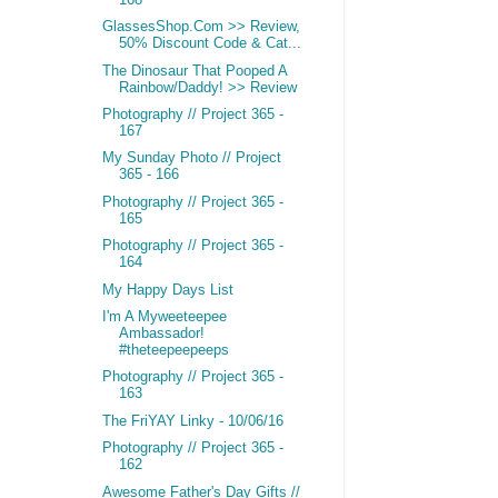
GlassesShop.Com >> Review,
50% Discount Code & Cat...
The Dinosaur That Pooped A
Rainbow/Daddy! >> Review
Photography // Project 365 -
167
My Sunday Photo // Project
365 - 166
Photography // Project 365 -
165
Photography // Project 365 -
164
My Happy Days List
I'm A Myweeteepee
Ambassador!
#theteepeepeeps
Photography // Project 365 -
163
The FriYAY Linky - 10/06/16
Photography // Project 365 -
162
Awesome Father's Day Gifts //