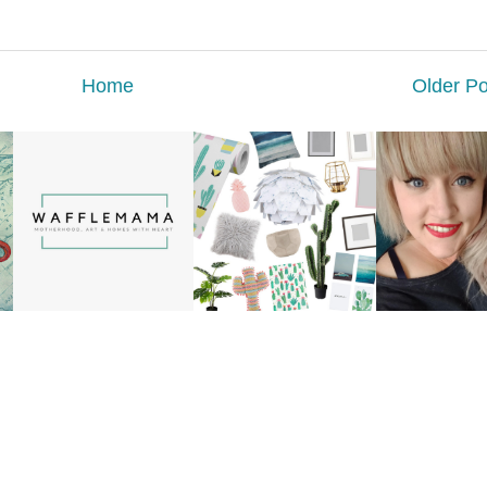
Home
Older Po