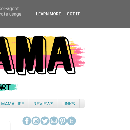
user-agent
erate usage
LEARN MORE
GOT IT
& MAMA LIFE
REVIEWS
LINKS