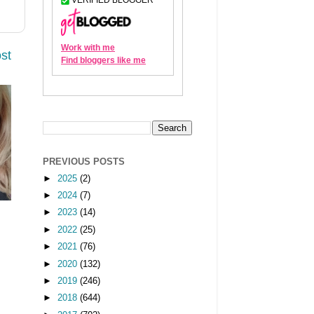
st
PREVIOUS POSTS
►
2025
(2)
►
2024
(7)
►
2023
(14)
►
2022
(25)
►
2021
(76)
►
2020
(132)
►
2019
(246)
►
2018
(644)