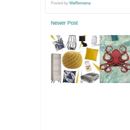
Posted by
Wafflemama
Newer Post