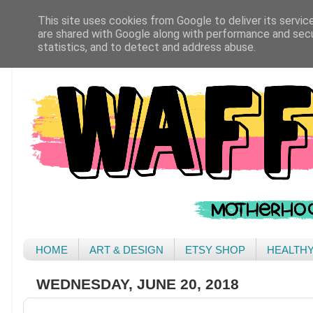
This site uses cookies from Google to deliver its servic
are shared with Google along with performance and secur
statistics, and to detect and address abuse.
HOME
ART & DESIGN
ETSY SHOP
HEALTH
WEDNESDAY, JUNE 20, 2018