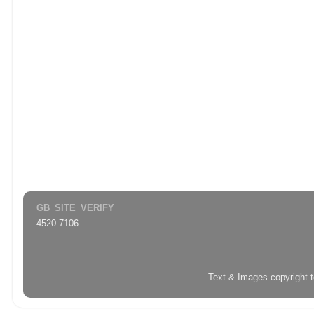
GB_SITE_VERIFY
4520.7106
Text & Images copyright 