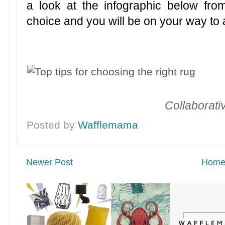
a look at the infographic below fro
choice and you will be on your way to
Collaborati
Posted by
Wafflemama
Newer Post
Hom