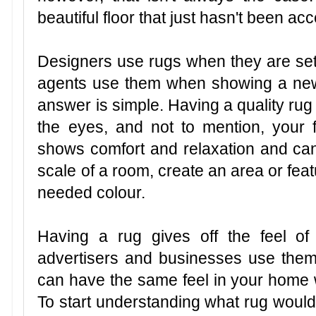
beautiful floor that just hasn't been ac
Designers use rugs when they are sett
agents use them when showing a n
answer is simple. Having a quality ru
the eyes, and not to mention, your fe
shows comfort and relaxation and ca
scale of a room, create an area or fea
needed colour.
Having a rug gives off the feel o
advertisers and businesses use them
can have the same feel in your home w
To start understanding what rug would b