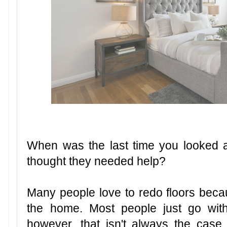
When was the last time you looked 
thought they needed help?
Many people love to redo floors becau
the home. Most people just go with
however, that isn't always the cas