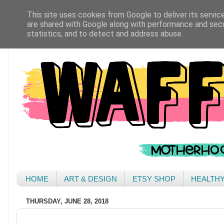
This site uses cookies from Google to deliver its servic
are shared with Google along with performance and secur
statistics, and to detect and address abuse.
HOME
ART & DESIGN
ETSY SHOP
HEALTH
THURSDAY, JUNE 28, 2018