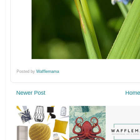
Posted by
Wafflemama
Newer Post
Hom