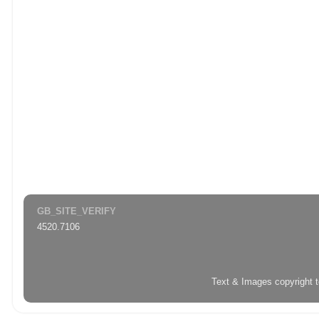
GB_SITE_VERIFY
4520.7106
Text & Images copyright 