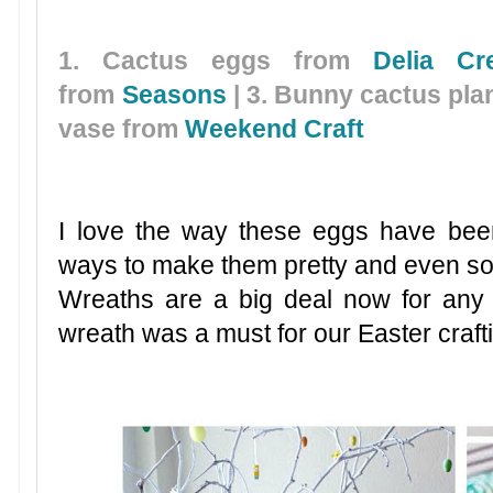
1. Cactus eggs from
Delia Cr
from
Seasons
| 3. Bunny cactus pla
vase from
Weekend Craft
I love the way these eggs have bee
ways to make them pretty and even som
Wreaths are a big deal now for any
wreath was a must for our Easter craft