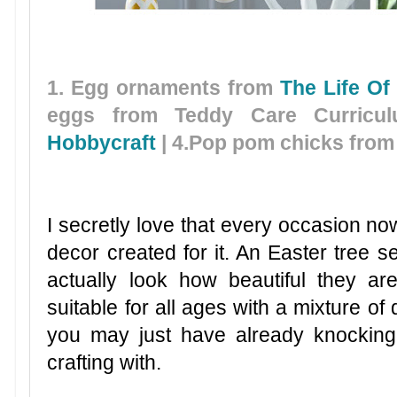
1. Egg ornaments from
The Life Of
eggs from Teddy Care Curricu
Hobbycraft
| 4.Pop pom chicks fro
I secretly love that every occasion 
decor created for it. An Easter tree se
actually look how beautiful they ar
suitable for all ages with a mixture of
you may just have already knockin
crafting with.