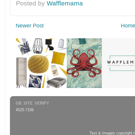
Posted by
Wafflemama
Newer Post
Hom
GB_SITE_VERIFY
4520.7106
Text & Images copyright 