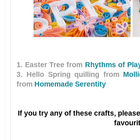
1. Easter Tree from
Rhythms of Pla
3. Hello Spring quilling from
Moll
from
Homemade Serentity
If you try any of these crafts, plea
favouri