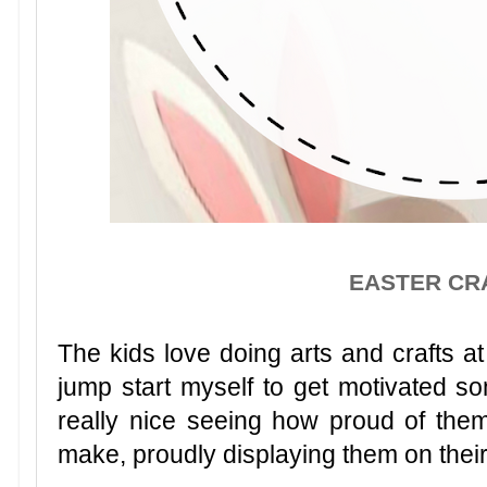
EASTER CR
The kids love doing arts and crafts 
jump start myself to get motivated s
really nice seeing how proud of thems
make, proudly displaying them on thei