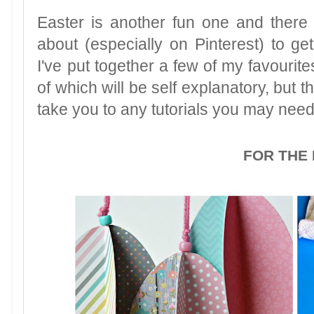
Easter is another fun one and there
about (especially on Pinterest) to ge
I've put together a few of my favourite
of which will be self explanatory, but 
take you to any tutorials you may need
FOR THE 