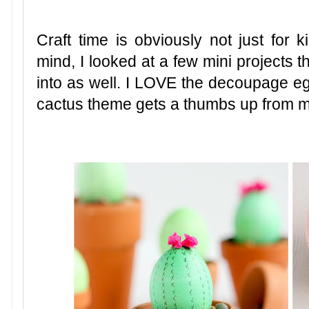
Craft time is obviously not just for 
mind, I looked at a few mini projects t
into as well. I LOVE the decoupage eg
cactus theme gets a thumbs up from 