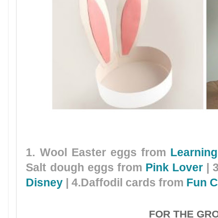
1. Wool Easter eggs from
Learning
Salt dough eggs from
Pink Lover
| 
Disney
| 4.Daffodil cards from
Fun C
FOR THE GR