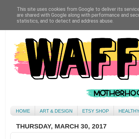
This site uses cookies from Google to deliver its servic
are shared with Google along with performance and secur
statistics, and to detect and address abuse.
HOME
ART & DESIGN
ETSY SHOP
HEALTH
THURSDAY, MARCH 30, 2017