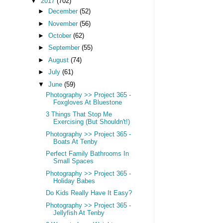
▼
2017
(702)
►
December
(52)
►
November
(56)
►
October
(62)
►
September
(55)
►
August
(74)
►
July
(61)
▼
June
(59)
Photography >> Project 365 -
Foxgloves At Bluestone
3 Things That Stop Me
Exercising (But Shouldn't!)
Photography >> Project 365 -
Boats At Tenby
Perfect Family Bathrooms In
Small Spaces
Photography >> Project 365 -
Holiday Babes
Do Kids Really Have It Easy?
Photography >> Project 365 -
Jellyfish At Tenby