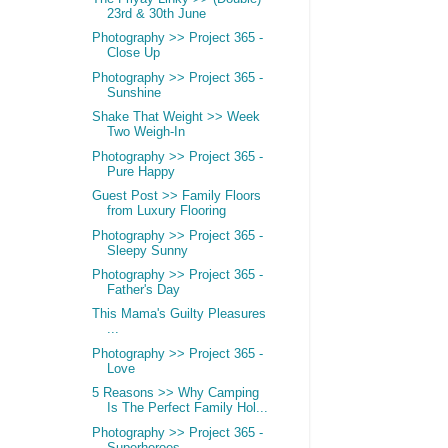
23rd & 30th June
Photography >> Project 365 -
Close Up
Photography >> Project 365 -
Sunshine
Shake That Weight >> Week
Two Weigh-In
Photography >> Project 365 -
Pure Happy
Guest Post >> Family Floors
from Luxury Flooring
Photography >> Project 365 -
Sleepy Sunny
Photography >> Project 365 -
Father's Day
This Mama's Guilty Pleasures
...
Photography >> Project 365 -
Love
5 Reasons >> Why Camping
Is The Perfect Family Hol...
Photography >> Project 365 -
Superheroes