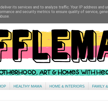
eliver its services and to analyze traffic. Your IP address and 
ormance and security metrics to ensure quality of service, gen
abuse.
HOP
HEALTHY MAMA
HOME & INTERIORS
FAMILY 