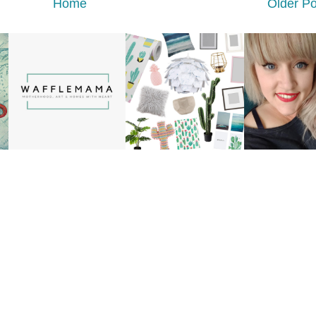
Home
Older Po