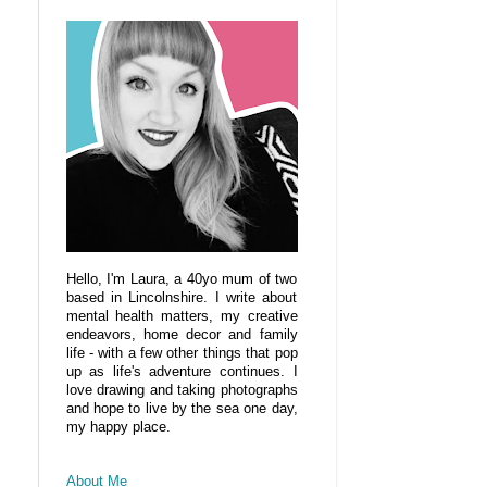
Hello, I'm Laura, a 40yo mum of two
based in Lincolnshire. I write about
mental health matters, my creative
endeavors, home decor and family
life - with a few other things that pop
up as life's adventure continues. I
love drawing and taking photographs
and hope to live by the sea one day,
my happy place.
About Me