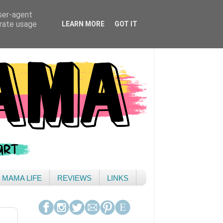
user-agent
erate usage
LEARN MORE
GOT IT
& MAMA LIFE
REVIEWS
LINKS