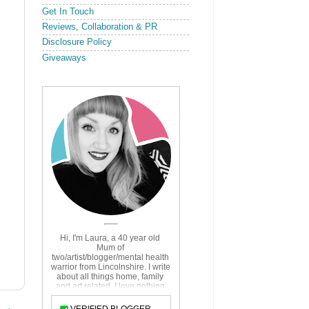
Get In Touch
Reviews, Collaboration & PR
Disclosure Policy
Giveaways