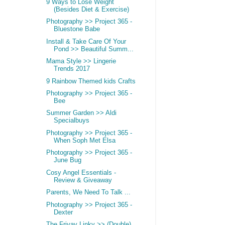
9 Ways to Lose Weight
(Besides Diet & Exercise)
Photography >> Project 365 -
Bluestone Babe
Install & Take Care Of Your
Pond >> Beautiful Summ...
Mama Style >> Lingerie
Trends 2017
9 Rainbow Themed kids Crafts
Photography >> Project 365 -
Bee
Summer Garden >> Aldi
Specialbuys
Photography >> Project 365 -
When Soph Met Elsa
Photography >> Project 365 -
June Bug
Cosy Angel Essentials -
Review & Giveaway
Parents, We Need To Talk ...
Photography >> Project 365 -
Dexter
The Friyay Linky >> (Double)