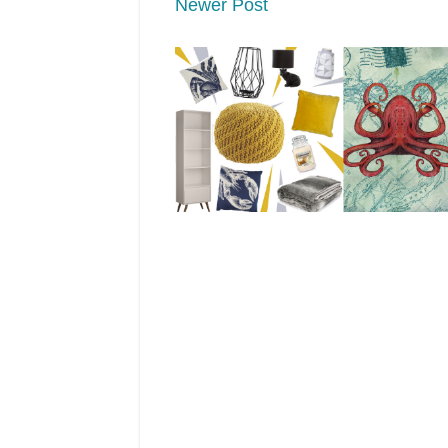
Newer Post