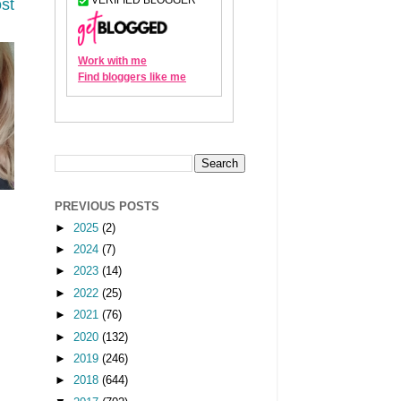
st
PREVIOUS POSTS
►
2025
(2)
►
2024
(7)
►
2023
(14)
►
2022
(25)
►
2021
(76)
►
2020
(132)
►
2019
(246)
►
2018
(644)