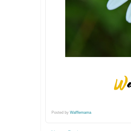
Posted by
Wafflemama