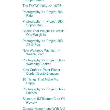
The FriYAY Linky >> 16/06
Photography >> Project 365 -
Ride
Photography >> Project 365 -
Soph's Bug
Shake That Weight >> Week
One Weigh-In
Photography >> Project 365 -
Alf & Peg
New Wardrobe Wishlist >>
WearAll.com
Photography >> Project 365 -
Watching Cricket
Kids Craft >> Paint Planet
Cards #BostikBloggers
10 Things That Make Me
Happy
Photography >> Project 365 -
Friends
Skincare: INFINatura Cura Oil
Review
Coastal Home Inspo With Aldi