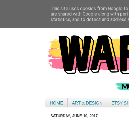
This site uses cookies from Google to d
are shared with Google along with perf
statistics, and to detect and address 
HOME
ART & DESIGN
ETSY S
SATURDAY, JUNE 10, 2017