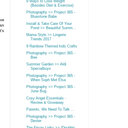
9 Ways to Lose Weight
(Besides Diet & Exercise)
Photography >> Project 365 -
Bluestone Babe
ave
Install & Take Care Of Your
can
Pond >> Beautiful Summ...
t's
Mama Style >> Lingerie
Trends 2017
9 Rainbow Themed kids Crafts
Photography >> Project 365 -
Bee
Summer Garden >> Aldi
Specialbuys
Photography >> Project 365 -
When Soph Met Elsa
Photography >> Project 365 -
June Bug
Cosy Angel Essentials -
Review & Giveaway
Parents, We Need To Talk ...
Photography >> Project 365 -
Dexter
The Friyay Linky >> (Double)