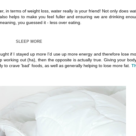
, in terms of weight loss, water really is your friend! Not only does wa
t also helps to make you feel fuller and ensuring we are drinking eno
meaning, you guessed it - less over eating.
SLEEP MORE
hought if I stayed up more I'd use up more energy and therefore lose m
up working out (ha), then the opposite is actually true. Giving your bod
y to crave 'bad' foods, as well as generally helping to lose more fat.
Th