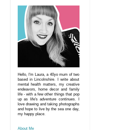
Hello, I'm Laura, a 40yo mum of two
based in Lincolnshire. I write about
mental health matters, my creative
endeavors, home decor and family
life - with a few other things that pop
up as life's adventure continues. I
love drawing and taking photographs
and hope to live by the sea one day,
my happy place.
About Me