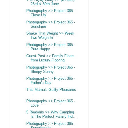
23rd & 30th June
Photography >> Project 365 -
Close Up
Photography >> Project 365 -
Sunshine
Shake That Weight >> Week
Two Weigh-In
Photography >> Project 365 -
Pure Happy
Guest Post >> Family Floors
from Luxury Flooring
Photography >> Project 365 -
Sleepy Sunny
Photography >> Project 365 -
Father's Day
This Mama's Guilty Pleasures
...
Photography >> Project 365 -
Love
5 Reasons >> Why Camping
Is The Perfect Family Hol...
Photography >> Project 365 -
Superheroes