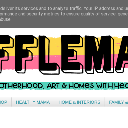
eliver its services and to analyze traffic. Your IP address and 
ormance and security metrics to ensure quality of service, gen
abuse.
HOP
HEALTHY MAMA
HOME & INTERIORS
FAMILY 