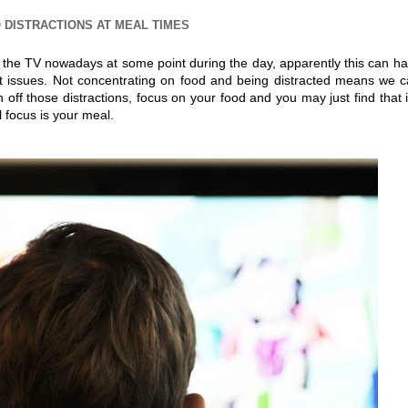
 DISTRACTIONS AT MEAL TIMES
of the TV nowadays at some point during the day, apparently this can h
ht issues. Not concentrating on food and being distracted means we 
 off those distractions, focus on your food and you may just find that i
 focus is your meal.