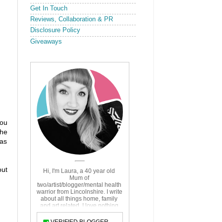
Get In Touch
Reviews, Collaboration & PR
Disclosure Policy
Giveaways
you
the
 as
out