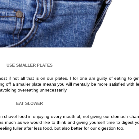
USE SMALLER PLATES
 if not all that is on our plates. I for one am guilty of eating to get
ting off a smaller plate means you will mentally be more satisfied with l
avoiding overeating unnecessarily.
EAT SLOWER
an shovel food in enjoying every mouthful, not giving our stomach cha
s much as we would like to think and giving yourself time to digest y
eeling fuller after less food, but also better for our digestion too.