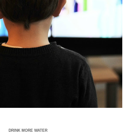
DRINK MORE WATER