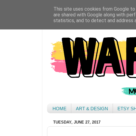
This site uses cookies from Google to d
are shared with Google along with perf
statistics, and to detect and address 
HOME
ART & DESIGN
ETSY S
TUESDAY, JUNE 27, 2017