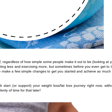
d
, regardless of how simple some people make it out to be (looking at 
ting less and exercising more, but sometimes before you even get to 
to make a few simple changes to get you started and achieve as much
start (or support) your weight loss/fat loss journey right now, with
lenty of time for that later!