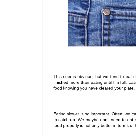
This seems obvious, but we tend to eat most
finished more than eating until I'm full. Ea
food knowing you have cleared your plate, 
Eating slower is so important. Often, we c
to catch up. We maybe don't need to eat a
food properly is not only better in terms of f