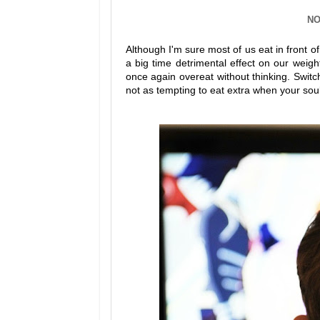
NO
Although I'm sure most of us eat in front 
a big time detrimental effect on our weig
once again overeat without thinking. Switch
not as tempting to eat extra when your soul