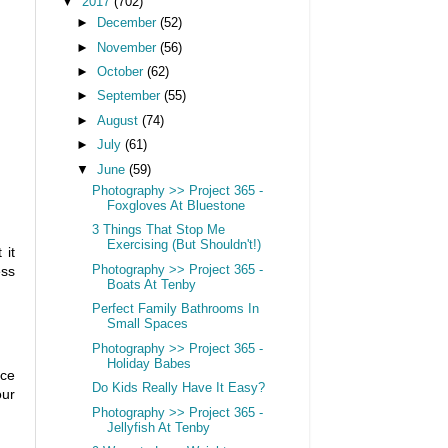
▼
2017
(702)
►
December
(52)
►
November
(56)
►
October
(62)
►
September
(55)
►
August
(74)
►
July
(61)
▼
June
(59)
Photography >> Project 365 -
Foxgloves At Bluestone
3 Things That Stop Me
Exercising (But Shouldn't!)
 it
Photography >> Project 365 -
ess
Boats At Tenby
Perfect Family Bathrooms In
Small Spaces
Photography >> Project 365 -
Holiday Babes
nce
Do Kids Really Have It Easy?
our
Photography >> Project 365 -
Jellyfish At Tenby