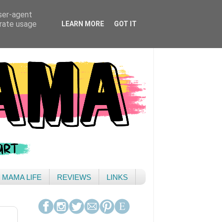
user-agent
erate usage
LEARN MORE
GOT IT
& MAMA LIFE
REVIEWS
LINKS