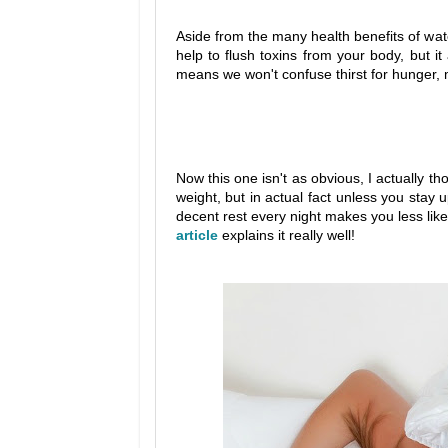
Aside from the many health benefits of water
help to flush toxins from your body, but i
means we won't confuse thirst for hunger, 
Now this one isn't as obvious, I actually t
weight, but in actual fact unless you stay 
decent rest every night makes you less likel
article
explains it really well!