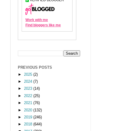
PREVIOUS POSTS
►
2025
(2)
►
2024
(7)
►
2023
(14)
►
2022
(25)
►
2021
(76)
►
2020
(132)
►
2019
(246)
►
2018
(644)