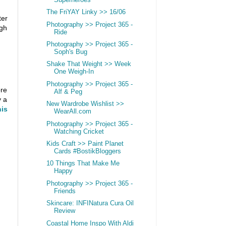
The FriYAY Linky >> 16/06
ter
Photography >> Project 365 -
ugh
Ride
Photography >> Project 365 -
Soph's Bug
Shake That Weight >> Week
One Weigh-In
Photography >> Project 365 -
ore
Alf & Peg
y a
New Wardrobe Wishlist >>
is
WearAll.com
Photography >> Project 365 -
Watching Cricket
Kids Craft >> Paint Planet
Cards #BostikBloggers
10 Things That Make Me
Happy
Photography >> Project 365 -
Friends
Skincare: INFINatura Cura Oil
Review
Coastal Home Inspo With Aldi