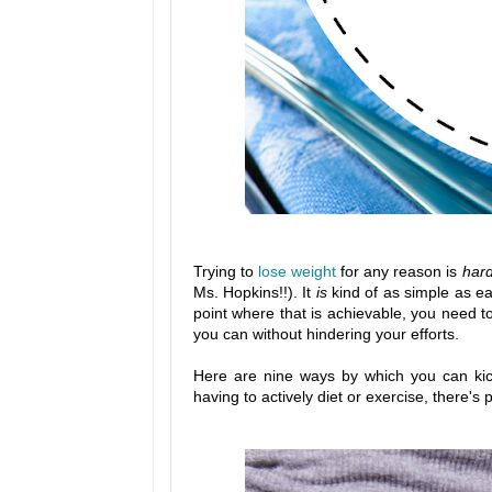
Trying to
lose weight
for any reason is
har
Ms. Hopkins!!). It
is
kind of as simple as ea
point where that is achievable, you need 
you can without hindering your efforts.
Here are nine ways by which you can kick 
having to actively diet or exercise, there's p