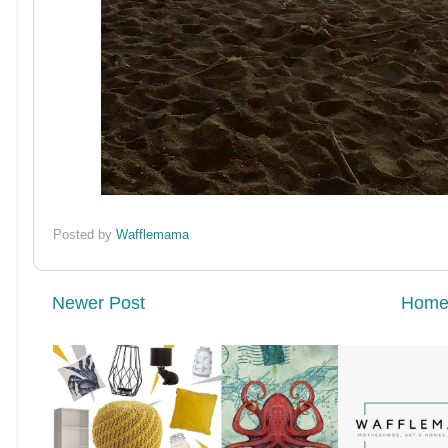
Posted by
Wafflemama
Newer Post
Hom