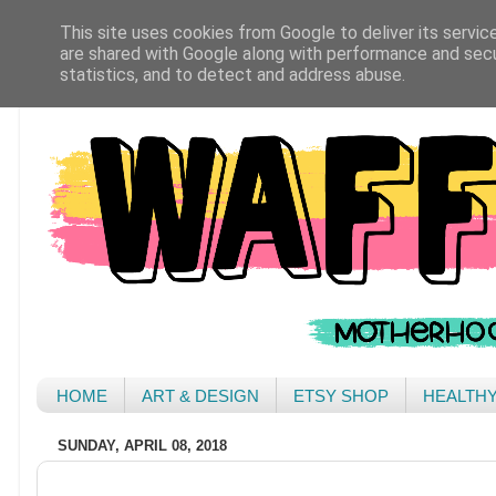
This site uses cookies from Google to deliver its servic
are shared with Google along with performance and secur
statistics, and to detect and address abuse.
HOME
ART & DESIGN
ETSY SHOP
HEALTH
SUNDAY, APRIL 08, 2018