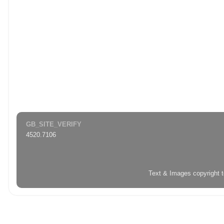
GB_SITE_VERIFY
4520.7106
Text & Images copyright 