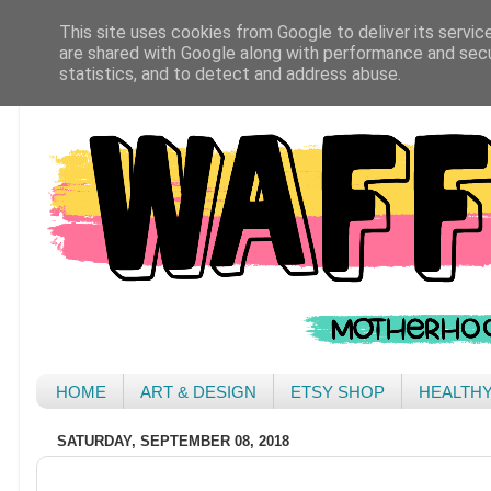
This site uses cookies from Google to deliver its servic
are shared with Google along with performance and secur
statistics, and to detect and address abuse.
HOME
ART & DESIGN
ETSY SHOP
HEALTH
SATURDAY, SEPTEMBER 08, 2018