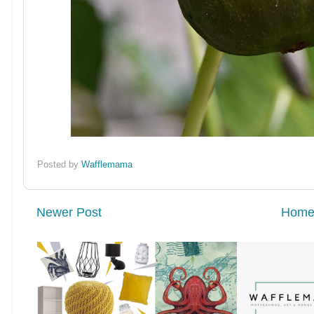
Posted by
Wafflemama
Newer Post
Hom