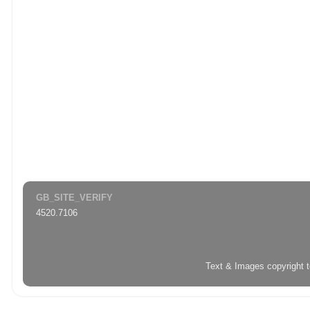
GB_SITE_VERIFY
4520.7106
Text & Images copyright 