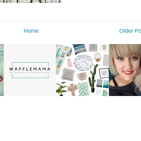
Home
Older Po