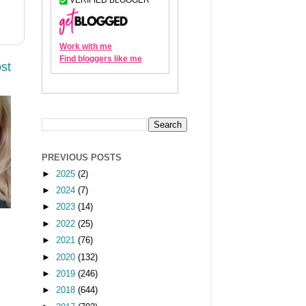
st
PREVIOUS POSTS
►
2025
(2)
►
2024
(7)
►
2023
(14)
►
2022
(25)
►
2021
(76)
►
2020
(132)
►
2019
(246)
►
2018
(644)