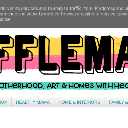
eliver its services and to analyze traffic. Your IP address and 
ormance and security metrics to ensure quality of service, gen
abuse.
HOP
HEALTHY MAMA
HOME & INTERIORS
FAMILY 