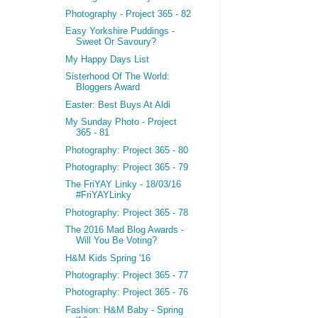
Photography - Project 365 - 82
Easy Yorkshire Puddings -
Sweet Or Savoury?
My Happy Days List
Sisterhood Of The World:
Bloggers Award
Easter: Best Buys At Aldi
My Sunday Photo - Project
365 - 81
Photography: Project 365 - 80
Photography: Project 365 - 79
The FriYAY Linky - 18/03/16
#FriYAYLinky
Photography: Project 365 - 78
The 2016 Mad Blog Awards -
Will You Be Voting?
H&M Kids Spring '16
Photography: Project 365 - 77
Photography: Project 365 - 76
Fashion: H&M Baby - Spring