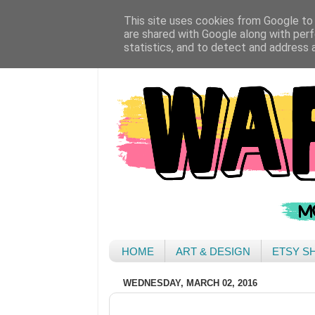
This site uses cookies from Google to d
are shared with Google along with perf
statistics, and to detect and address 
HOME
ART & DESIGN
ETSY S
WEDNESDAY, MARCH 02, 2016