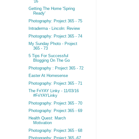
'16
Getting The Home 'Spring
Ready'
Photography: Project 365 - 75
Intraderma - Lincoln: Review
Photography: Project 365 - 74
My Sunday Photo - Project
365 - 73
5 Tips For Successful
Blogging On The Go
Photography : Project 365 - 72
Easter At Homesense
Photography: Project 365 - 71
The FriYAY Linky - 11/03/16
#FriYAYLinky
Photography: Project 365 - 70
Photography: Project 365 - 69
Health Quest: March
Motivation
Photography: Project 365 - 68
Photography: Project 365 -67