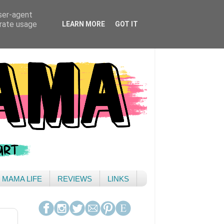
user-agent
erate usage
LEARN MORE
GOT IT
& MAMA LIFE
REVIEWS
LINKS