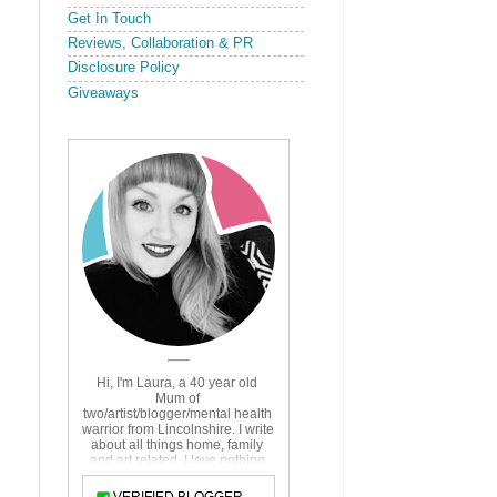
Get In Touch
Reviews, Collaboration & PR
Disclosure Policy
Giveaways