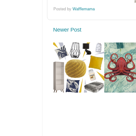
Posted by
Wafflemama
Newer Post