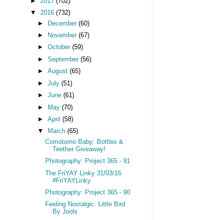
►
2017
(702)
▼
2016
(732)
►
December
(60)
►
November
(67)
►
October
(59)
►
September
(56)
►
August
(65)
►
July
(51)
►
June
(61)
►
May
(70)
►
April
(58)
▼
March
(65)
Comotomo Baby: Bottles &
Teether Giveaway!
Photography: Project 365 - 91
The FriYAY Linky 31/03/16
#FriYAYLinky
Photography: Project 365 - 90
Feeling Nostalgic: Little Bird
By Jools