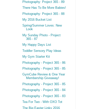
Photography: Project 365 - 89
There Has To Be More Babies!
Photography: Project 365 - 88
My 2016 Bucket List
Spring/Summer Loves: New
Look
My Sunday Photo - Project
365 - 87
My Happy Days List
Toddler Sensory Play Ideas
My Gym Starter Kit
Photography - Project 365 - 86
Photography - Project 365 - 85
GymCube Review & One Year
Membership Giveaway!
Photography - Project 365 - 85
Photography - Project 365 - 84
Photography - Project 365 - 83
Tea For Two - With OXO Tot
The Big Easter Linky 2016