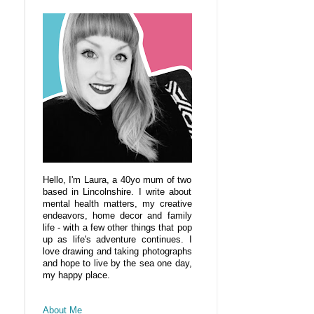
Hello, I'm Laura, a 40yo mum of two
based in Lincolnshire. I write about
mental health matters, my creative
endeavors, home decor and family
life - with a few other things that pop
up as life's adventure continues. I
love drawing and taking photographs
and hope to live by the sea one day,
my happy place.
About Me