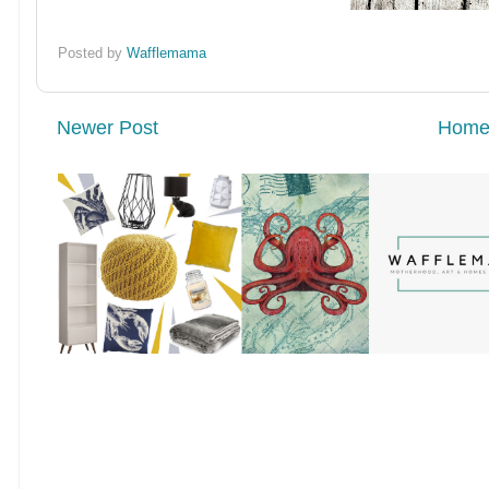
Posted by
Wafflemama
Newer Post
Hom