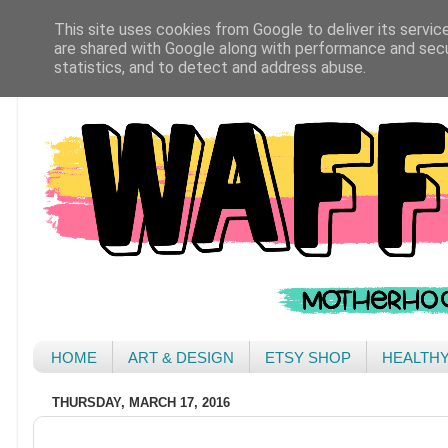
This site uses cookies from Google to deliver its servic
are shared with Google along with performance and secur
statistics, and to detect and address abuse.
HOME
ART & DESIGN
ETSY SHOP
HEALTH
THURSDAY, MARCH 17, 2016