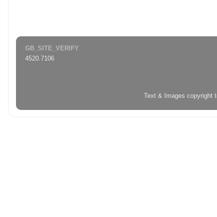
GB_SITE_VERIFY
4520.7106
Text & Images copyright 