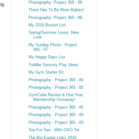
Photography: Project 365 - 89
big
There Has To Be More Babies!
Photography: Project 365 - 88
My 2016 Bucket List
Spring/Summer Loves: New
Look
My Sunday Photo - Project
365 - 87
My Happy Days List
Toddler Sensory Play Ideas
My Gym Starter Kit
Photography - Project 365 - 86
Photography - Project 365 - 85
GymCube Review & One Year
Membership Giveaway!
Photography - Project 365 - 85
Photography - Project 365 - 84
Photography - Project 365 - 83
Tea For Two - With OXO Tot
The Big Easter Linky 2016