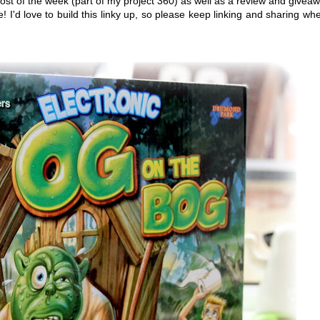
ost of the week (part of my project 360) as well as a review and givea
! I'd love to build this linky up, so please keep linking and sharing wh