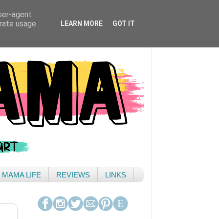
user-agent
erate usage
LEARN MORE
GOT IT
& MAMA LIFE
REVIEWS
LINKS