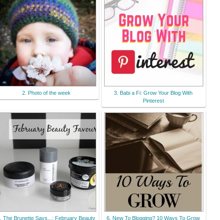
B6EnVJttvk1XYcyE3PdPeoN
k-xoWQJMxAs/s200-
Ic42/200x200linky.jpg"
alt="Wafflemama."
width="150" height="150" />
</a> </div>
2. Photo of the week
3. Babi a Fi: Grow Your Blog With
Pinterest
. The Brunette Says...: February Beauty
6. New To Blogging? 10 Ways To Grow