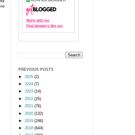
way
ere
PREVIOUS POSTS
►
2025
(2)
►
2024
(7)
►
2023
(14)
►
2022
(25)
►
2021
(76)
►
2020
(132)
►
2019
(246)
►
2018
(644)