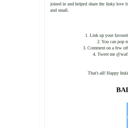
joined in and helped share the linky love 
and small.
1. Link up your favouri
2. You can pop 
3. Comment on a few other
4. Tweet me @waff
That's all! Happy linki
BA