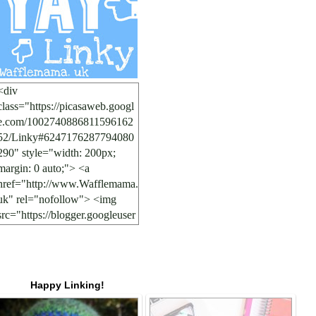
<div
class="https://picasaweb.googl
e.com/1002740886811596162
52/Linky#6247176287794080
290" style="width: 200px;
margin: 0 auto;"> <a
href="http://www.Wafflemama.
uk" rel="nofollow"> <img
src="https://blogger.googleuser
content.com/img/b/R29vZ2xl/
AVvXsEgnzeSQ6FNSgA5cbp
l6nbbIc551fRo7ytV6dUg8nvo
7Tg1EGtL2WIpEmWAotDMh
Happy Linking!
RISpOwOI7A58dXE4gMyBd
4QiogqgJ047r0YsJue1xPBBF