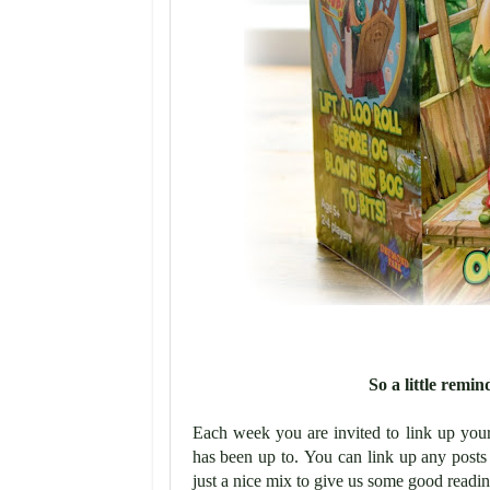
So a little rem
Each week you are invited to link up you
has been up to.
You can link up any posts 
just a nice mix to give us some good readin