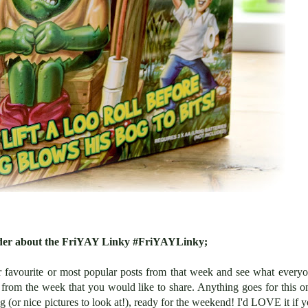
inder about the FriYAY Linky #FriYAYLinky;
r favourite or most popular posts from that week and see what every
from the week that you would like to share. Anything goes for this o
g (or nice pictures to look at!), ready for the weekend! I'd LOVE it if 