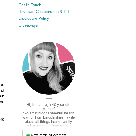
Get In Touch
Reviews, Collaboration & PR
Disclosure Policy
Giveaways
has
and
ain
ine
ord