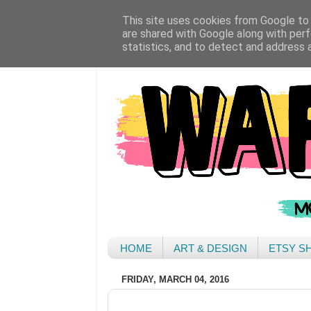
This site uses cookies from Google to d
are shared with Google along with perf
statistics, and to detect and address 
HOME
ART & DESIGN
ETSY S
FRIDAY, MARCH 04, 2016