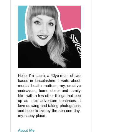
Hello, I'm Laura, a 40yo mum of two
based in Lincolnshire. I write about
mental health matters, my creative
endeavors, home decor and family
life - with a few other things that pop
up as life's adventure continues. I
love drawing and taking photographs
and hope to live by the sea one day,
my happy place.
About Me