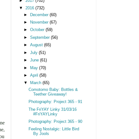
►
2017
(702)
▼
2016
(732)
►
December
(60)
►
November
(67)
►
October
(59)
►
September
(56)
►
August
(65)
►
July
(51)
►
June
(61)
►
May
(70)
►
April
(58)
▼
March
(65)
Comotomo Baby: Bottles &
Teether Giveaway!
Photography: Project 365 - 91
The FriYAY Linky 31/03/16
#FriYAYLinky
Photography: Project 365 - 90
one
ne,
Feeling Nostalgic: Little Bird
By Jools
you