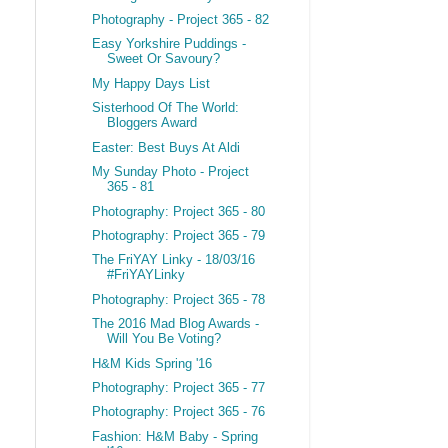
Photography - Project 365 - 82
Easy Yorkshire Puddings -
Sweet Or Savoury?
My Happy Days List
Sisterhood Of The World:
Bloggers Award
Easter: Best Buys At Aldi
My Sunday Photo - Project
365 - 81
Photography: Project 365 - 80
Photography: Project 365 - 79
The FriYAY Linky - 18/03/16
#FriYAYLinky
Photography: Project 365 - 78
The 2016 Mad Blog Awards -
Will You Be Voting?
H&M Kids Spring '16
Photography: Project 365 - 77
Photography: Project 365 - 76
Fashion: H&M Baby - Spring