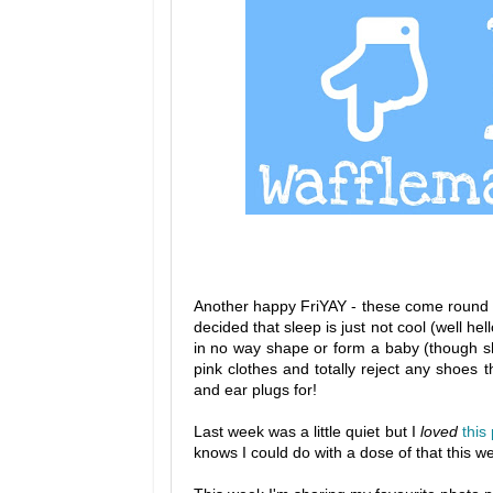
Another happy FriYAY - these come round so
decided that sleep is just not cool (well h
in no way shape or form a baby (though sh
pink clothes and totally reject any shoes 
and ear plugs for!
Last week was a little quiet but I
loved
this
knows I could do with a dose of that this 