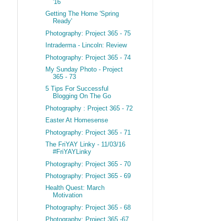
'16
Getting The Home 'Spring
Ready'
Photography: Project 365 - 75
Intraderma - Lincoln: Review
Photography: Project 365 - 74
My Sunday Photo - Project
365 - 73
5 Tips For Successful
Blogging On The Go
Photography : Project 365 - 72
Easter At Homesense
Photography: Project 365 - 71
The FriYAY Linky - 11/03/16
#FriYAYLinky
Photography: Project 365 - 70
Photography: Project 365 - 69
Health Quest: March
Motivation
Photography: Project 365 - 68
Photography: Project 365 -67