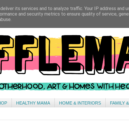
eliver its services and to analyze traffic. Your IP address and 
ormance and security metrics to ensure quality of service, gen
abuse.
HOP
HEALTHY MAMA
HOME & INTERIORS
FAMILY 