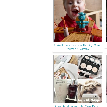
1. Wafflemama.: OG On The Bog: Game
Review & Giveaway
4. Weekend Happy - The Claire Diary -
5