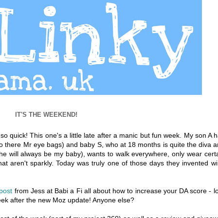
IT'S THE WEEKEND!
 quick! This one's a little late after a manic but fun week. My son A 
ello there Mr eye bags) and baby S, who at 18 months is quite the diva 
e will always be my baby), wants to walk everywhere, only wear cert
that aren't sparkly. Today was truly one of those days they invented w
 post
from Jess at Babi a Fi all about how to increase your DA score - l
week after the new Moz update! Anyone else?