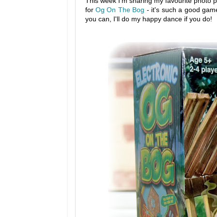
This week I'm sharing my favourite photo p
for
Og On The Bog
- it's such a good game
you can, I'll do my happy dance if you do!