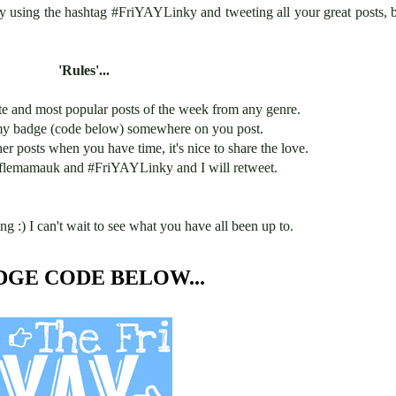
by using the hashtag #FriYAYLinky and tweeting all your great posts, 
'Rules'...
te and most popular posts of the week from any genre.
my badge (code below) somewhere on you post.
 posts when you have time, it's nice to share the love.
lemamauk and #FriYAYLinky and I will retweet.
ng :) I can't wait to see what you have all been up to.
DGE CODE BELOW...