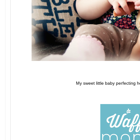
My sweet little baby perfecting h