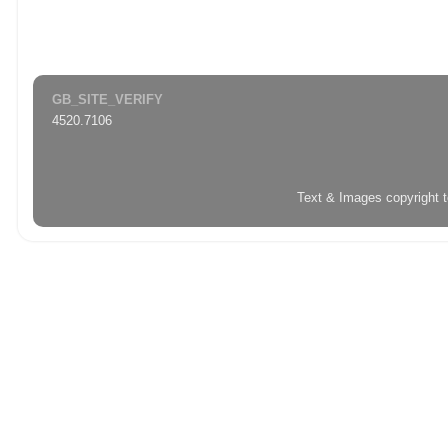
GB_SITE_VERIFY
4520.7106
Text & Images copyright 