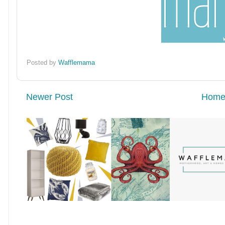
Posted by
Wafflemama
Newer Post
Hom