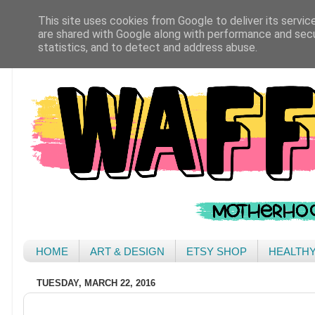
This site uses cookies from Google to deliver its servic
are shared with Google along with performance and secur
statistics, and to detect and address abuse.
HOME
ART & DESIGN
ETSY SHOP
HEALTH
TUESDAY, MARCH 22, 2016