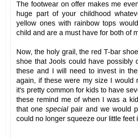
The footwear on offer makes me even 
huge part of your childhood whate
yellow ones with rainbow tops wou
child and are a must have for both of m
Now, the holy grail, the red T-bar shoe
shoe that Jools could have possibly 
these and I will need to invest in th
again, if these were my size I would 
it's pretty common for kids to have sev
these remind me of when I was a ki
that one
special
pair and we would po
could no longer squeeze our little feet 