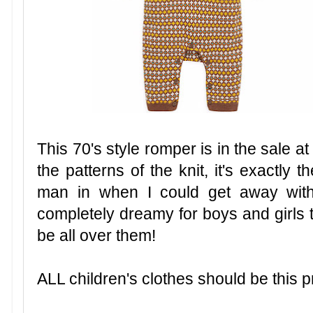
This 70's style romper is in the sale a
the patterns of the knit, it's exactly t
man in when I could get away with
completely dreamy for boys and girls t
be all over them!
ALL children's clothes should be this p