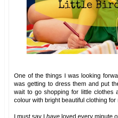
One of the things I was looking forwa
was getting to dress them and put their 
wait to go shopping for little clothe
colour with bright beautiful clothing fo
I must say I
have
loved every minute of 