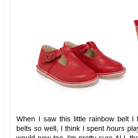
When I saw this little rainbow belt I
belts
so
well, I think I spent
hours
pla