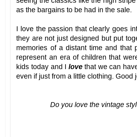
seeing the classics like the high strip
as the bargains to be had in the sale.
I love the passion that clearly goes in
they are not just designed but put tog
memories of a distant time and that 
represent an era of children that wer
kids today and I
love
that we can have 
even if just from a little clothing. Good 
Do you love the vintage styl