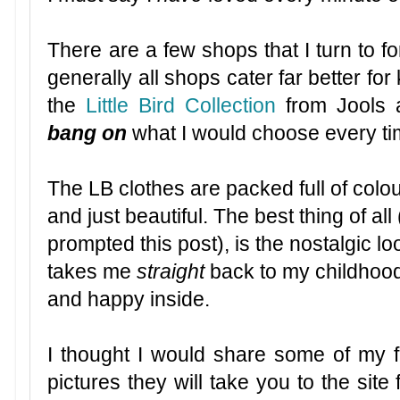
There are a few shops that I turn to for
generally all shops cater far better for
the
Little Bird Collection
from Jools 
bang on
what I would choose every time
The LB clothes are packed full of colou
and just beautiful. The best thing of all
prompted this post), is the nostalgic lo
takes me
straight
back to my childhood
and happy inside.
I thought I would share some of my fa
pictures they will take you to the site