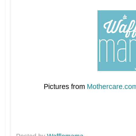
Pictures from
Mothercare.co
Posted by
Wafflemama