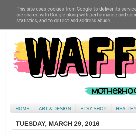
This site uses cookies from Google to deliver its servic
are shared with Google along with performance and secur
statistics, and to detect and address abuse.
HOME
ART & DESIGN
ETSY SHOP
HEALTH
TUESDAY, MARCH 29, 2016