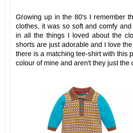
Growing up in the 80's I remember t
clothes, it was so soft and comfy and th
in all the things I loved about the clo
shorts are just adorable and I love the
there is a matching tee-shirt with this p
colour of mine and aren't they just the 