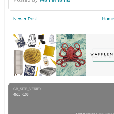
Newer Post
Hom
GB_SITE_VERIFY
4520.7106