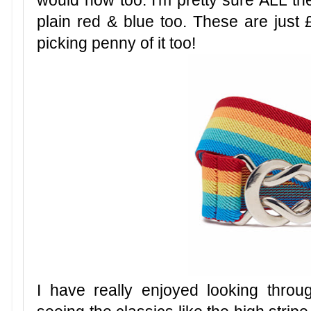
would now too. I'm pretty sure ALL th
plain red & blue too. These are just £
picking penny of it too!
I have really enjoyed looking throug