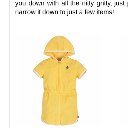
you down with all the nitty gritty, just
narrow it down to just a few items!