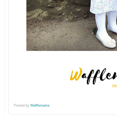
Posted by
Wafflemama