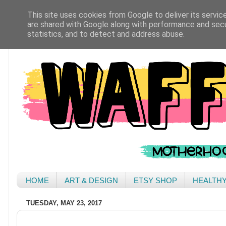
This site uses cookies from Google to deliver its servic
are shared with Google along with performance and secur
statistics, and to detect and address abuse.
HOME
ART & DESIGN
ETSY SHOP
HEALTH
TUESDAY, MAY 23, 2017