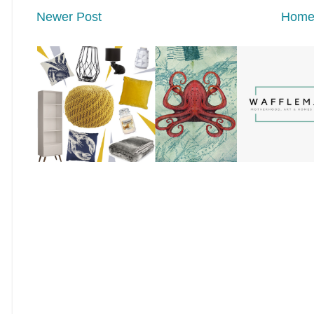
Newer Post
Hom