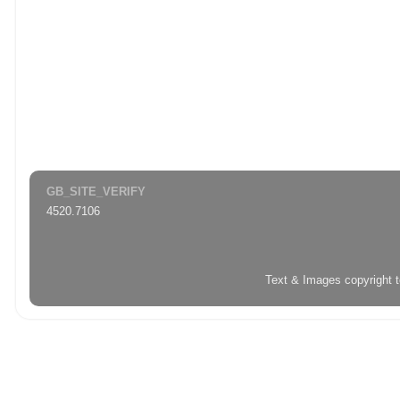
GB_SITE_VERIFY
4520.7106
Text & Images copyright 