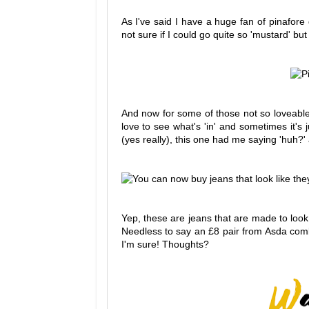
As I've said I have a huge fan of pinafor
not sure if I could go quite so 'mustard' but I
And now for some of those not so loveable f
love to see what's 'in' and sometimes it's 
(yes really), this one had me saying 'huh?
Yep, these are jeans that are made to look
Needless to say an £8 pair from Asda comb
I'm sure! Thoughts?