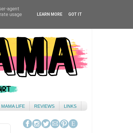
user-agent
erate usage
LEARN MORE
GOT IT
& MAMA LIFE
REVIEWS
LINKS