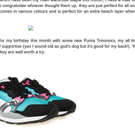
to congratulate whoever thought them up, they are just perfect for all so
t comes in various colours and is perfect for an extra beach layer when
 for my birthday this month with some new Puma Trinomics, my all t
 supportive (yes I sound old as god's dog but it's good for my back!). 
ey are well worth a try.