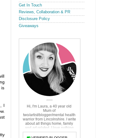
Get In Touch
Reviews, Collaboration & PR
Disclosure Policy
Giveaways
ill
ing
 is
, I
ow.
ust
tty