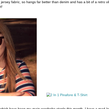
 jersey fabric, so hangs far better than denim and has a bit of a retro v
t!
 which have been my main wardrobe staple this month, I have a mad l