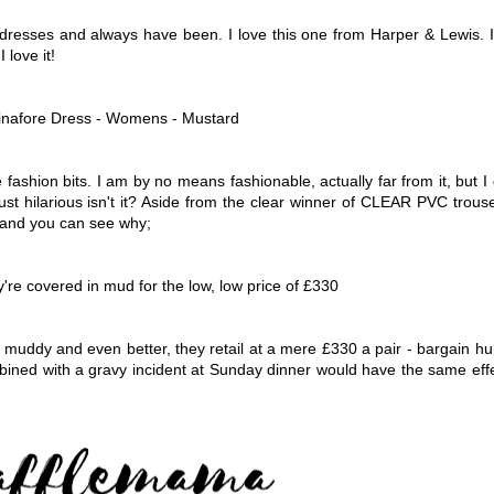
e dresses and always have been. I love this one from Harper & Lewis. 
 love it!
ashion bits. I am by no means fashionable, actually far from it, but I
just hilarious isn't it? Aside from the clear winner of CLEAR PVC trous
' and you can see why;
 muddy and even better, they retail at a mere £330 a pair - bargain h
ined with a gravy incident at Sunday dinner would have the same eff