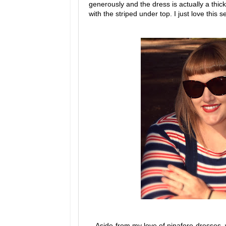
generously and the dress is actually a thick
with the striped under top. I just love this se
Aside from my love of pinafore dresses,