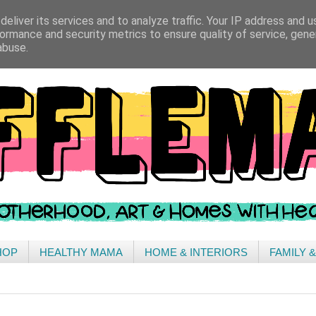
eliver its services and to analyze traffic. Your IP address and 
ormance and security metrics to ensure quality of service, gen
abuse.
HOP
HEALTHY MAMA
HOME & INTERIORS
FAMILY 