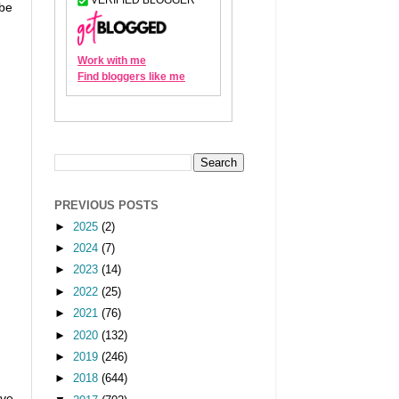
ibe
PREVIOUS POSTS
►
2025
(2)
►
2024
(7)
►
2023
(14)
►
2022
(25)
►
2021
(76)
►
2020
(132)
►
2019
(246)
►
2018
(644)
ove