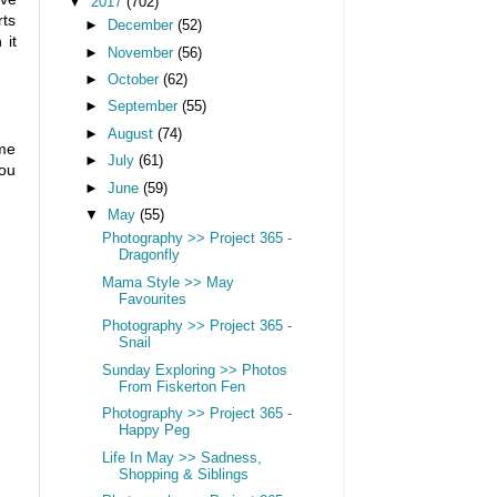
▼
2017
(702)
rts
►
December
(52)
 it
►
November
(56)
►
October
(62)
►
September
(55)
►
August
(74)
ime
►
July
(61)
You
►
June
(59)
▼
May
(55)
Photography >> Project 365 -
Dragonfly
Mama Style >> May
Favourites
Photography >> Project 365 -
Snail
Sunday Exploring >> Photos
From Fiskerton Fen
Photography >> Project 365 -
Happy Peg
Life In May >> Sadness,
Shopping & Siblings