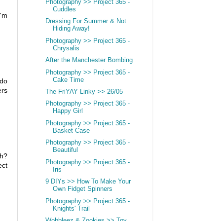
Photography >> Project 365 -
Cuddles
I'm
Dressing For Summer & Not
Hiding Away!
Photography >> Project 365 -
Chrysalis
After the Manchester Bombing
Photography >> Project 365 -
Cake Time
 do
ers
The FriYAY Linky >> 26/05
Photography >> Project 365 -
Happy Girl
Photography >> Project 365 -
Basket Case
Photography >> Project 365 -
Beautiful
uh?
Photography >> Project 365 -
ect
Iris
9 DIYs >> How To Make Your
Own Fidget Spinners
Photography >> Project 365 -
Knights' Trail
Wobbleez & Zookies >> Toy