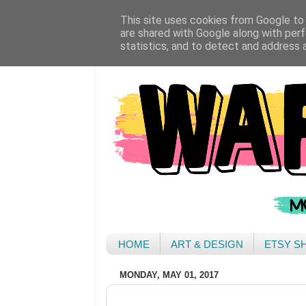
This site uses cookies from Google to d
are shared with Google along with perf
statistics, and to detect and address 
HOME
ART & DESIGN
ETSY S
MONDAY, MAY 01, 2017