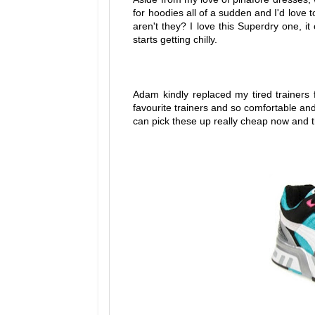
for hoodies all of a sudden and I'd love 
aren't they? I love this Superdry one, i
starts getting chilly.
Adam kindly replaced my tired trainers
favourite trainers and so comfortable and
can pick these up really cheap now and th