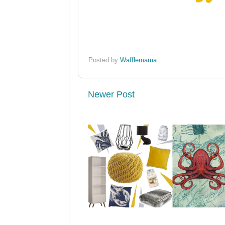
Posted by
Wafflemama
Newer Post