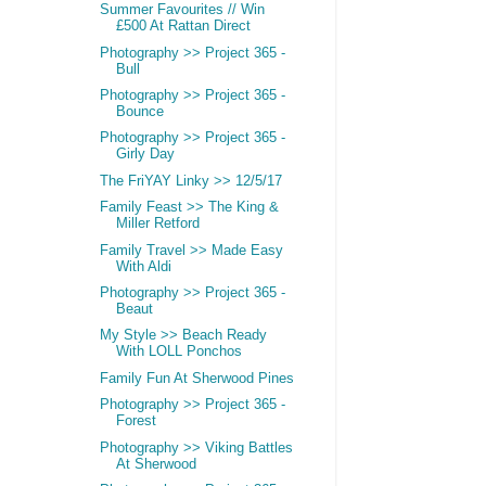
Summer Favourites // Win
£500 At Rattan Direct
Photography >> Project 365 -
Bull
Photography >> Project 365 -
Bounce
Photography >> Project 365 -
Girly Day
The FriYAY Linky >> 12/5/17
Family Feast >> The King &
Miller Retford
Family Travel >> Made Easy
With Aldi
Photography >> Project 365 -
Beaut
My Style >> Beach Ready
With LOLL Ponchos
Family Fun At Sherwood Pines
Photography >> Project 365 -
Forest
Photography >> Viking Battles
At Sherwood