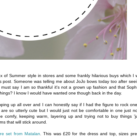
x of Summer style in stores and some frankly hilarious buys which I w
this post. Someone was telling me about JoJo bows today too after see
 must say I am so thankful it's not a grown up fashion and that Soph
things? I know I would have wanted one though back in the day.
ng up all over and I can honestly say if I had the figure to rock one
re so utterly cute but I would just not be comfortable in one just n
 comfy, keeping warm, layering up and trying not to buy things 'j
s that will stick around.
ore set from Matalan
. This was £20 for the dress and top, sizes pre