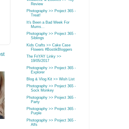
Review
Photography >> Project 365 -
Treat!
It's Been a Bad Week For
Mums...
Photography >> Project 365 -
Siblings
Kids Crafts >> Cake Case
Flowers #BostikBloggers
st
The FriYAY Linky >>
19/05/2017
Photography >> Project 365 -
Explorer
Blog & Vlog Kit >> Wish List
Photography >> Project 365 -
Sock Monkey
Photography >> Project 365 -
Party
Photography >> Project 365 -
Purple
Photography >> Project 365 -
Alfs