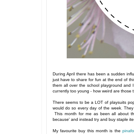
During April there has been a sudden influ
just have to share for fun at the end of 
them all over the school playground and I
currently too young - how weird are those 
There seems to be a LOT of playsuits poppi
would do so every day of the week. They a
This month for me as been all about the
because' and instead try and buy staple item
My favourite buy this month is the
pinaf