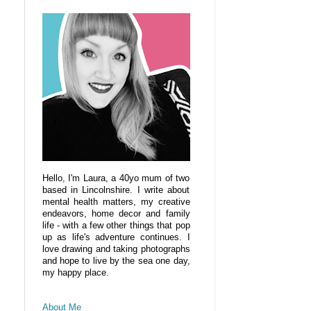
Hello, I'm Laura, a 40yo mum of two
based in Lincolnshire. I write about
mental health matters, my creative
endeavors, home decor and family
life - with a few other things that pop
up as life's adventure continues. I
love drawing and taking photographs
and hope to live by the sea one day,
my happy place.
About Me