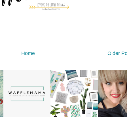
Home
Older Po