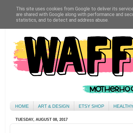
This site uses cookies from Google to deliver its servic
are shared with Google along with performance and secur
statistics, and to detect and address abuse.
HOME
ART & DESIGN
ETSY SHOP
HEALTH
TUESDAY, AUGUST 08, 2017