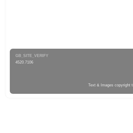
GB_SITE_VERIFY
4520.7106
Text & Images copyright 