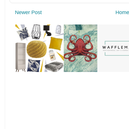
Newer Post
Hom