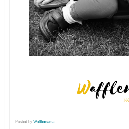
Posted by
Wafflemama