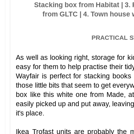
Stacking box from Habitat | 3. 
from GLTC | 4. Town house 
PRACTICAL 
As well as looking right, storage for k
easy for them to help practise their tidy
Wayfair is perfect for stacking books
those little bits that seem to get every
box like this white one from Made, a
easily picked up and put away, leaving 
it's place.
Ikea Trofast units are probably the m