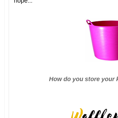
hope...
How do you store your 