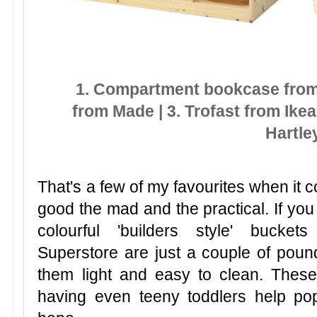
1. Compartment bookcase from 
from Made | 3. Trofast from Ikea 
Hartle
That's a few of my favourites when it c
good the mad and the practical. If you
colourful 'builders style' bucke
Superstore are just a couple of pou
them light and easy to clean. These
having even teeny toddlers help po