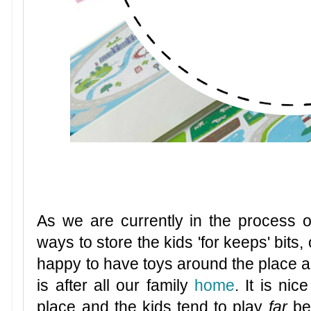
As we are currently in the process 
ways to store the kids 'for keeps' bits,
happy to have toys around the place a
is after all our family
home
. It is ni
place and the kids tend to play
far
be