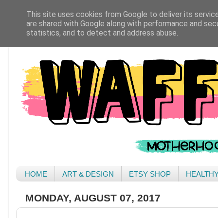
This site uses cookies from Google to deliver its servic
are shared with Google along with performance and secur
statistics, and to detect and address abuse.
HOME
ART & DESIGN
ETSY SHOP
HEALTH
MONDAY, AUGUST 07, 2017