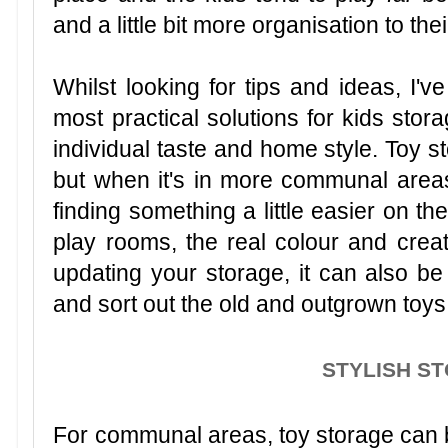
and a little bit more organisation to the
Whilst looking for tips and ideas, I'v
most practical solutions for kids stor
individual taste and home style. Toy st
but when it's in more communal area
finding something a little easier on t
play rooms, the real colour and creat
updating your storage, it can also be
and sort out the old and outgrown toys
STYLISH S
For communal areas, toy storage can be