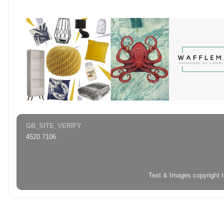
GB_SITE_VERIFY
4520.7106
Text & Images copyright 