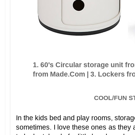
1. 60's Circular storage unit f
from Made.Com | 3. Lockers fr
COOL/FUN 
In the kids bed and play rooms, storag
sometimes. I love these ones as they ar