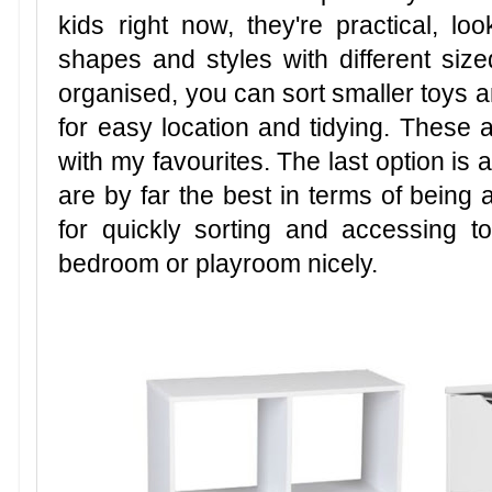
kids right now, they're practical, 
shapes and styles with different sized
organised, you can sort smaller toys 
for easy location and tidying. These ar
with my favourites. The last option is a
are by far the best in terms of being 
for quickly sorting and accessing 
bedroom or playroom nicely.