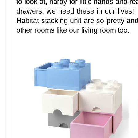
to look at, hardy for little hands and re
drawers, we need these in our lives
Habitat stacking unit are so pretty and
other rooms like our living room too.