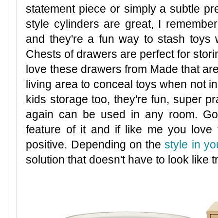
statement piece or simply a subtle pre
style cylinders are great, I rememb
and they're a fun way to stash toys 
Chests of drawers are perfect for stori
love these drawers from Made that are 
living area to conceal toys when not in 
kids storage too, they're fun, super p
again can be used in any room. Goi
feature of it and if like me you love
positive. Depending on the
style in y
solution that doesn't have to look like t