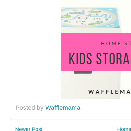
Posted by
Wafflemama
Newer Post
Hom