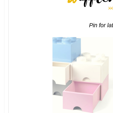
Pin for la