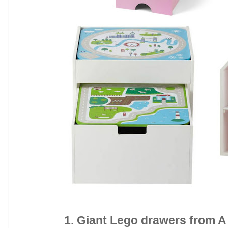
1. Giant Lego drawers from A 