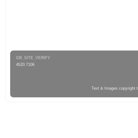
GB_SITE_VERIFY
4520.7106
Text & Images copyright 