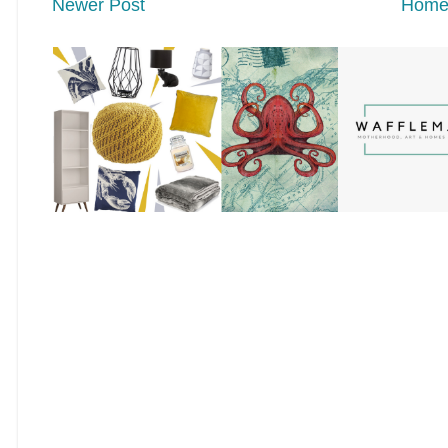
Newer Post
Hom