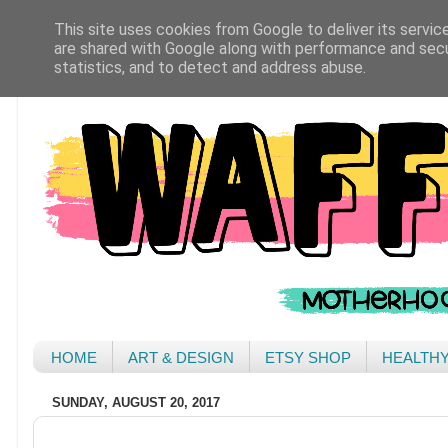
This site uses cookies from Google to deliver its servic
are shared with Google along with performance and secur
statistics, and to detect and address abuse.
HOME
ART & DESIGN
ETSY SHOP
HEALTH
SUNDAY, AUGUST 20, 2017