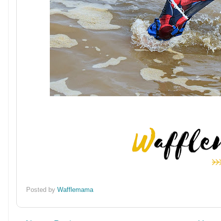
Posted by
Wafflemama