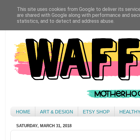
This site uses cookies from Google to deliver its servic
are shared with Google along with performance and secur
statistics, and to detect and address abuse.
HOME
ART & DESIGN
ETSY SHOP
HEALTH
SATURDAY, MARCH 31, 2018