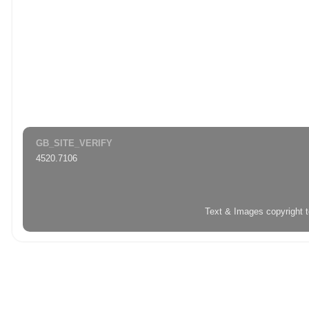
GB_SITE_VERIFY
4520.7106
Text & Images copyright 