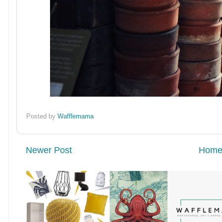
Posted by
Wafflemama
Newer Post
Hom