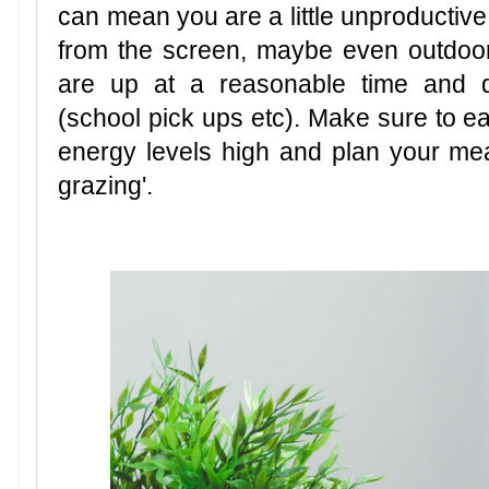
can mean you are a little unproductive
from the screen, maybe even outdoo
are up at a reasonable time and d
(school pick ups etc). Make sure to ea
energy levels high and plan your me
grazing'.