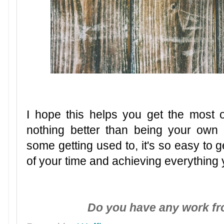
I hope this helps you get the most 
nothing better than being your own
some getting used to, it's so easy to g
of your time and achieving everything
Do you have any work f