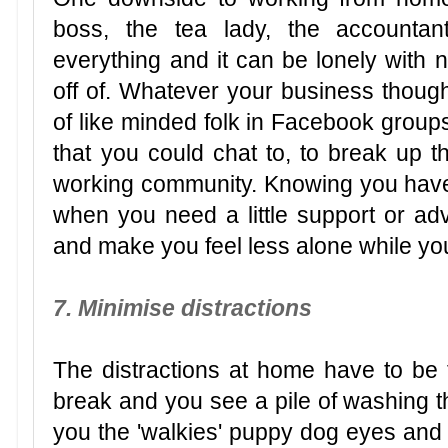
boss, the tea lady, the accountant,
everything and it can be lonely with 
off of. Whatever your business though
of like minded folk in Facebook group
that you could chat to, to break up t
working community. Knowing you hav
when you need a little support or a
and make you feel less alone while yo
7. Minimise distractions
The distractions at home have to be t
break and you see a pile of washing t
you the 'walkies' puppy dog eyes and 