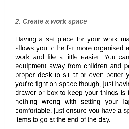
2. Create a work space
Having a set place for your work ma
allows you to be far more organised
work and life a little easier. You c
equipment away from children and p
proper desk to sit at or even better y
you're tight on space though, just hav
drawer or box to keep your things is t
nothing wrong with setting your l
comfortable, just ensure you have a sp
items to go at the end of the day.