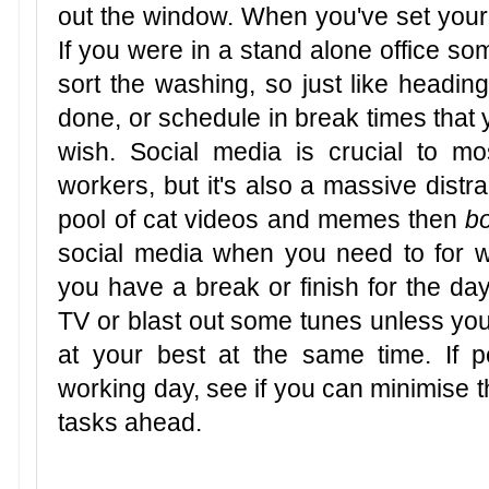
out the window. When you've set your s
If you were in a stand alone office s
sort the washing, so just like heading 
done, or schedule in break times that 
wish. Social media is crucial to m
workers, but it's also a massive distr
pool of cat videos and memes then
b
social media when you need to for wor
you have a break or finish for the day
TV or blast out some tunes unless y
at your best at the same time. If p
working day, see if you can minimise th
tasks ahead.