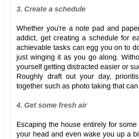
3. Create a schedule
Whether you're a note pad and paper
addict, get creating a schedule for ea
achievable tasks can egg you on to do
just winging it as you go along. With
yourself getting distracted easier or su
Roughly draft out your day, priorit
together such as photo taking that can
4. Get some fresh air
Escaping the house entirely for some f
your head and even wake you up a bit