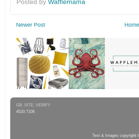
Posted by
Wafflemama
Newer Post
Hom
GB_SITE_VERIFY
4520.7106
Text & Images copyright 