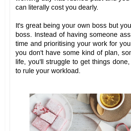
can literally cost you dearly.
It's great being your own boss but you 
boss. Instead of having someone ass
time and prioritising your work for yo
you don't have some kind of plan, som
life, you'll struggle to get things don
to rule your workload.