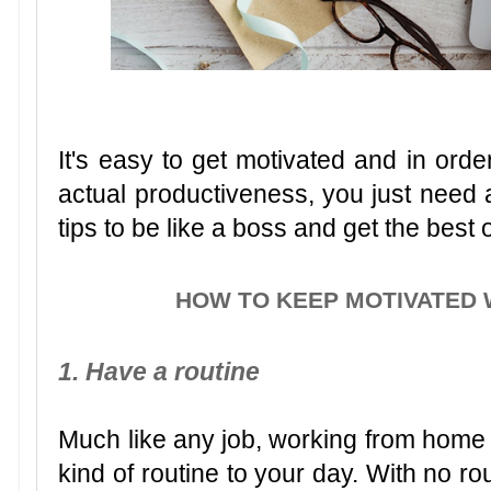
It's easy to get motivated and in order
actual productiveness, you just need a
tips to be like a boss and get the best
HOW TO KEEP MOTIVATED
1. Have a routine
Much like any job, working from hom
kind of routine to your day. With no ro