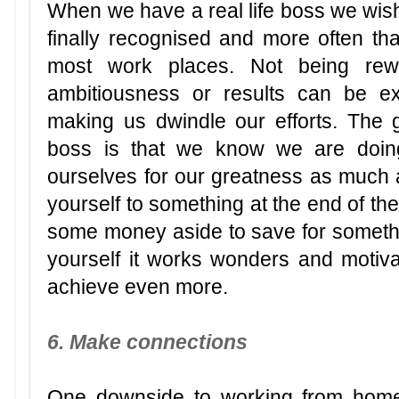
When we have a real life boss we wish 
finally recognised and more often tha
most work places. Not being rew
ambitiousness or results can be ext
making us dwindle our efforts. The 
boss is that we know we are doin
ourselves for our greatness as much a
yourself to something at the end of the
some money aside to save for someth
yourself it works wonders and motivat
achieve even more.
6. Make connections
One downside to working from home 