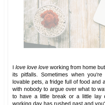
I
love love love
working from home but m
its pitfalls. Sometimes when you'r
lovable pets, a fridge full of food and a
with nobody to argue over what to wat
to have a little break or a little la
working day has rushed past and you'v