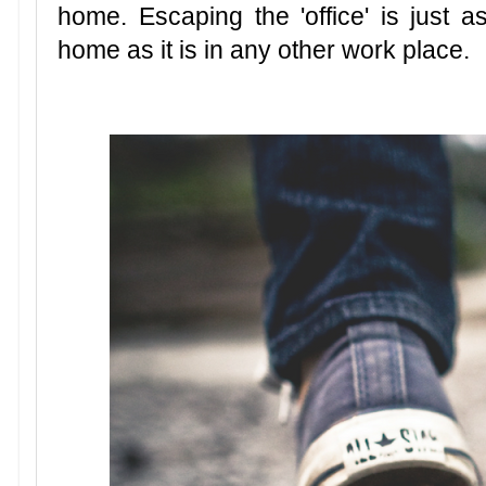
home. Escaping the 'office' is just
home as it is in any other work place.