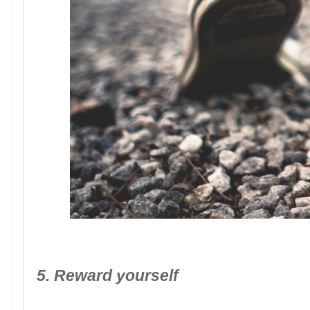
5. Reward yourself