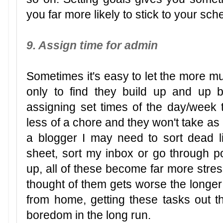
you far more likely to stick to your sc
9. Assign time for admin
Sometimes it's easy to let the more mu
only to find they build up and up
assigning set times of the day/week t
less of a chore and they won't take as
a blogger I may need to sort dead 
sheet, sort my inbox or go through p
up, all of these become far more stres
thought of them gets worse the longer
from home, getting these tasks out t
boredom in the long run.