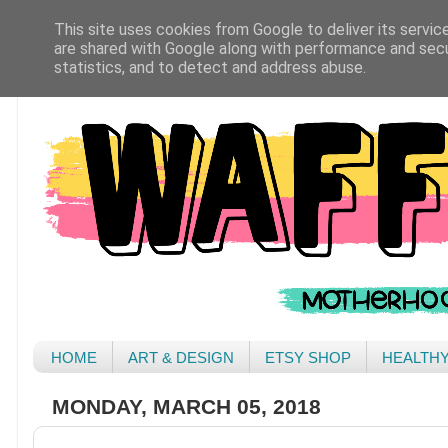
This site uses cookies from Google to deliver its servic
are shared with Google along with performance and secur
statistics, and to detect and address abuse.
HOME
ART & DESIGN
ETSY SHOP
HEALTH
MONDAY, MARCH 05, 2018