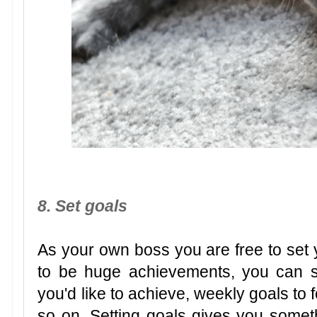
8. Set goals
As your own boss you are free to set 
to be huge achievements, you can se
you'd like to achieve, weekly goals to 
so on. Setting goals gives you some