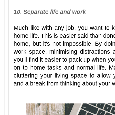
10. Separate life and work
Much like with any job, you want to 
home life. This is easier said than don
home, but it's not impossible. By doin
work space, minimising distractions 
you'll find it easier to pack up when 
on to home tasks and normal life. Ma
cluttering your living space to allo
and a break from thinking about your 