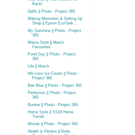
Back!
Daffs || Photo - Project 365
Making Memories & Setting Up
Shop || Epson EcoTank...
My Sunshine || Photo - Project
365
Mama Style || March
Favourites
Pond Guy || Photo - Project
365
Life || March
We Love Ice Cream || Photo -
Project 365
Bee Blue || Photo - Project 365
Perfection || Photo - Project
365
Bunker || Photo - Project 365
Home Style || SS18 Home
Trends
Woods || Photo - Project 365
Health & Fitness || Body