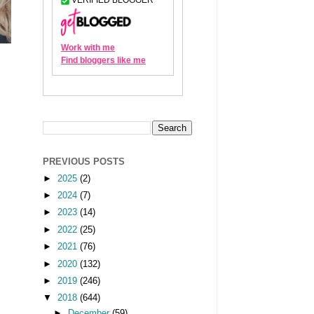
PREVIOUS POSTS
►
2025
(2)
►
2024
(7)
►
2023
(14)
►
2022
(25)
►
2021
(76)
►
2020
(132)
►
2019
(246)
▼
2018
(644)
►
December
(59)