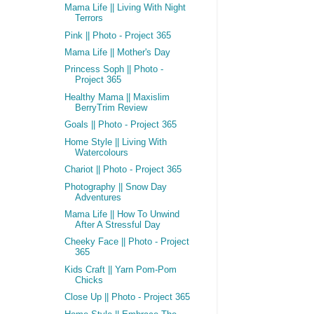
Mama Life || Living With Night
Terrors
Pink || Photo - Project 365
Mama Life || Mother's Day
Princess Soph || Photo -
Project 365
Healthy Mama || Maxislim
BerryTrim Review
Goals || Photo - Project 365
Home Style || Living With
Watercolours
Chariot || Photo - Project 365
Photography || Snow Day
Adventures
Mama Life || How To Unwind
After A Stressful Day
Cheeky Face || Photo - Project
365
Kids Craft || Yarn Pom-Pom
Chicks
Close Up || Photo - Project 365