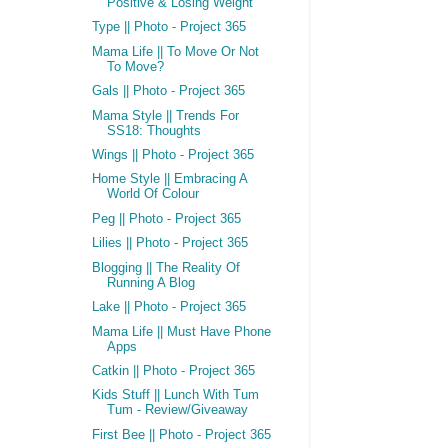
Positive & Losing Weight
Type || Photo - Project 365
Mama Life || To Move Or Not
To Move?
Gals || Photo - Project 365
Mama Style || Trends For
SS18: Thoughts
Wings || Photo - Project 365
Home Style || Embracing A
World Of Colour
Peg || Photo - Project 365
Lilies || Photo - Project 365
Blogging || The Reality Of
Running A Blog
Lake || Photo - Project 365
Mama Life || Must Have Phone
Apps
Catkin || Photo - Project 365
Kids Stuff || Lunch With Tum
Tum - Review/Giveaway
First Bee || Photo - Project 365