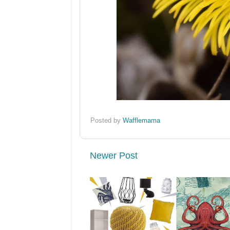
Posted by
Wafflemama
Newer Post