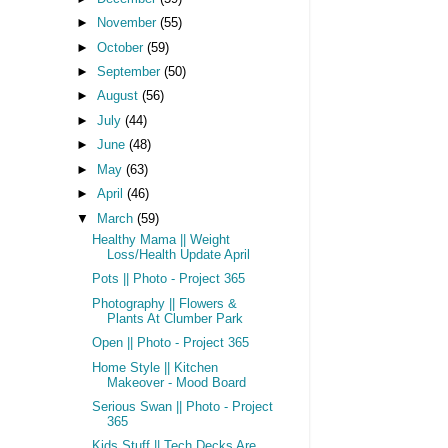
►
November
(55)
►
October
(59)
►
September
(50)
►
August
(56)
►
July
(44)
►
June
(48)
►
May
(63)
►
April
(46)
▼
March
(59)
Healthy Mama || Weight
Loss/Health Update April
Pots || Photo - Project 365
Photography || Flowers &
Plants At Clumber Park
Open || Photo - Project 365
Home Style || Kitchen
Makeover - Mood Board
Serious Swan || Photo - Project
365
Kids Stuff || Tech Decks Are