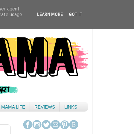
user-agent
erate usage
LEARN MORE
GOT IT
& MAMA LIFE
REVIEWS
LINKS