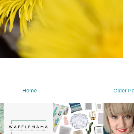
Home
Older Po