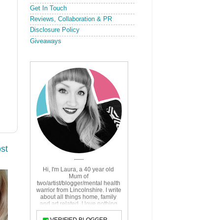
Get In Touch
Reviews, Collaboration & PR
Disclosure Policy
Giveaways
st