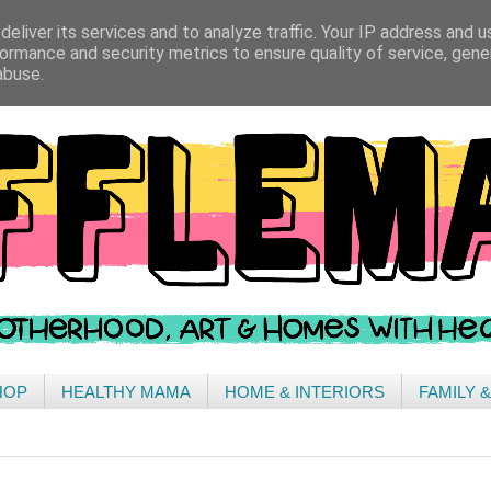
eliver its services and to analyze traffic. Your IP address and 
ormance and security metrics to ensure quality of service, gen
abuse.
HOP
HEALTHY MAMA
HOME & INTERIORS
FAMILY 