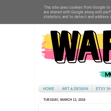
This site uses cookies from Google to d
are shared with Google along with perf
statistics, and to detect and address 
HOME
ART & DESIGN
ETSY S
TUESDAY, MARCH 13, 2018