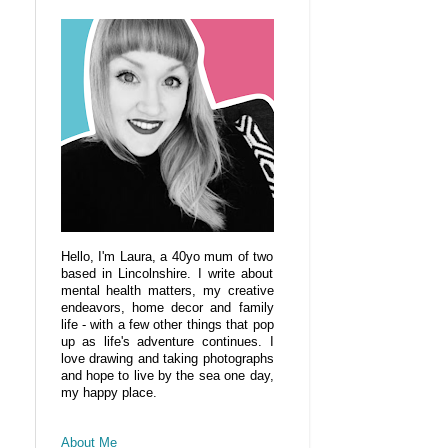
Hello, I'm Laura, a 40yo mum of two
based in Lincolnshire. I write about
mental health matters, my creative
endeavors, home decor and family
life - with a few other things that pop
up as life's adventure continues. I
love drawing and taking photographs
and hope to live by the sea one day,
my happy place.
About Me