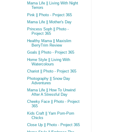
Mama Life || Living With Night
Terrors
Pink || Photo - Project 365
Mama Life || Mother's Day
Princess Soph || Photo -
Project 365
Healthy Mama || Maxislim
BerryTrim Review
Goals || Photo - Project 365
Home Style || Living With
Watercolours
Chariot || Photo - Project 365
Photography || Snow Day
Adventures
Mama Life || How To Unwind
After A Stressful Day
Cheeky Face || Photo - Project
365
Kids Craft || Yarn Pom-Pom
Chicks
Close Up || Photo - Project 365