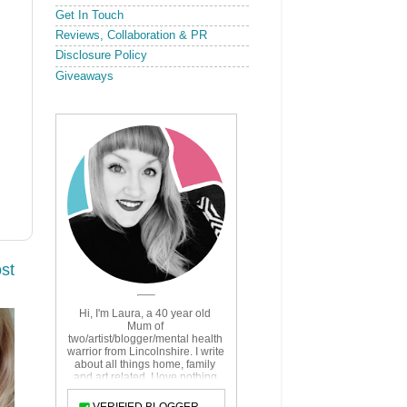
Get In Touch
Reviews, Collaboration & PR
Disclosure Policy
Giveaways
st