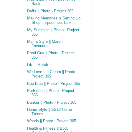
Back!
Daffs || Photo - Project 365
Making Memories & Setting Up
Shop || Epson EcoTank...
My Sunshine || Photo - Project
365
Mama Style || March
Favourites
Pond Guy || Photo - Project
365
Life || March
We Love Ice Cream || Photo -
Project 365
Bee Blue || Photo - Project 365
Perfection || Photo - Project
365
Bunker || Photo - Project 365
Home Style || SS18 Home
Trends
Woods || Photo - Project 365
Health & Fitness || Body