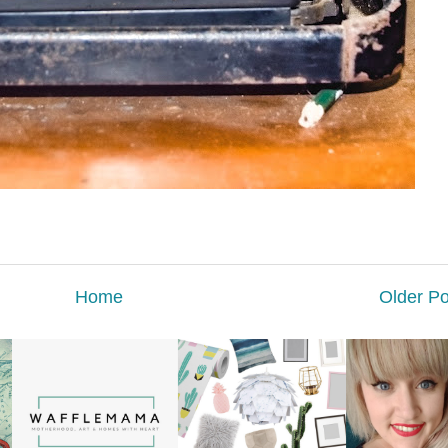
Home
Older Po