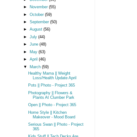
►
November
(55)
►
October
(59)
►
September
(50)
►
August
(56)
►
July
(44)
►
June
(48)
►
May
(63)
►
April
(46)
▼
March
(59)
Healthy Mama || Weight
Loss/Health Update April
Pots || Photo - Project 365
Photography || Flowers &
Plants At Clumber Park
Open || Photo - Project 365
Home Style || Kitchen
Makeover - Mood Board
Serious Swan || Photo - Project
365
Kids Stuff || Tech Decks Are