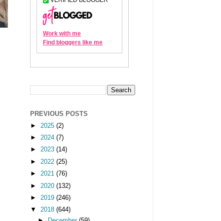
PREVIOUS POSTS
►
2025
(2)
►
2024
(7)
►
2023
(14)
►
2022
(25)
►
2021
(76)
►
2020
(132)
►
2019
(246)
▼
2018
(644)
►
December
(59)