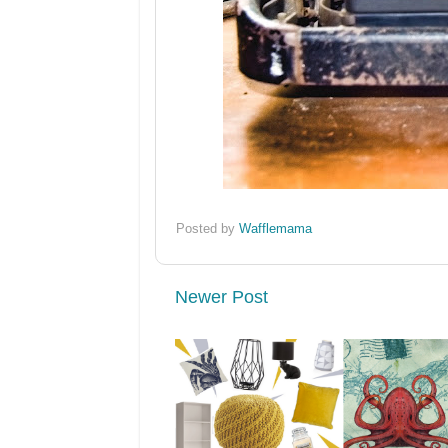
Posted by
Wafflemama
Newer Post