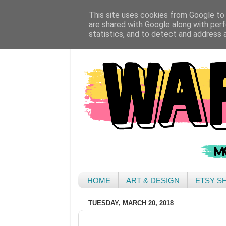
This site uses cookies from Google to d
are shared with Google along with perf
statistics, and to detect and address 
HOME
ART & DESIGN
ETSY S
TUESDAY, MARCH 20, 2018