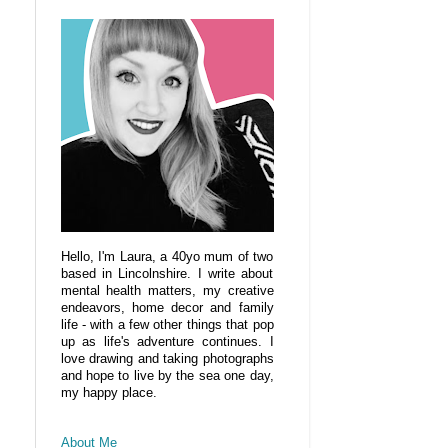
Hello, I'm Laura, a 40yo mum of two
based in Lincolnshire. I write about
mental health matters, my creative
endeavors, home decor and family
life - with a few other things that pop
up as life's adventure continues. I
love drawing and taking photographs
and hope to live by the sea one day,
my happy place.
About Me