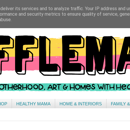
eliver its services and to analyze traffic. Your IP address and 
ormance and security metrics to ensure quality of service, gen
abuse.
HOP
HEALTHY MAMA
HOME & INTERIORS
FAMILY 