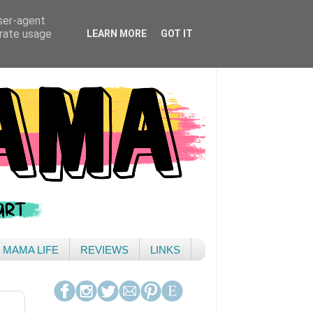
user-agent
erate usage
LEARN MORE
GOT IT
& MAMA LIFE
REVIEWS
LINKS