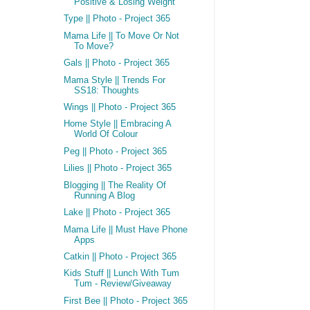
Positive & Losing Weight
Type || Photo - Project 365
Mama Life || To Move Or Not
To Move?
Gals || Photo - Project 365
Mama Style || Trends For
SS18: Thoughts
Wings || Photo - Project 365
Home Style || Embracing A
World Of Colour
Peg || Photo - Project 365
Lilies || Photo - Project 365
Blogging || The Reality Of
Running A Blog
Lake || Photo - Project 365
Mama Life || Must Have Phone
Apps
Catkin || Photo - Project 365
Kids Stuff || Lunch With Tum
Tum - Review/Giveaway
First Bee || Photo - Project 365