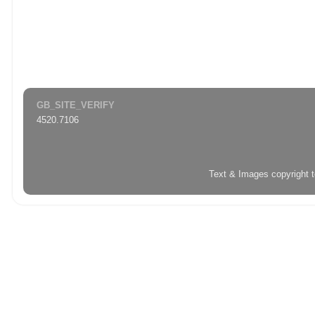
GB_SITE_VERIFY
4520.7106
Text & Images copyright 