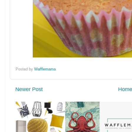
Posted by
Wafflemama
Newer Post
Hom