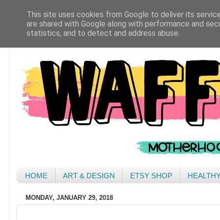
This site uses cookies from Google to deliver its servic
are shared with Google along with performance and secur
statistics, and to detect and address abuse.
HOME
ART & DESIGN
ETSY SHOP
HEALTH
MONDAY, JANUARY 29, 2018